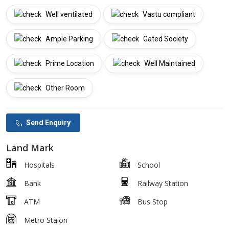
Well ventilated
Vastu compliant
Ample Parking
Gated Society
Prime Location
Well Maintained
Other Room
Send Enquiry
Land Mark
Hospitals
School
Bank
Railway Station
ATM
Bus Stop
Metro Staion