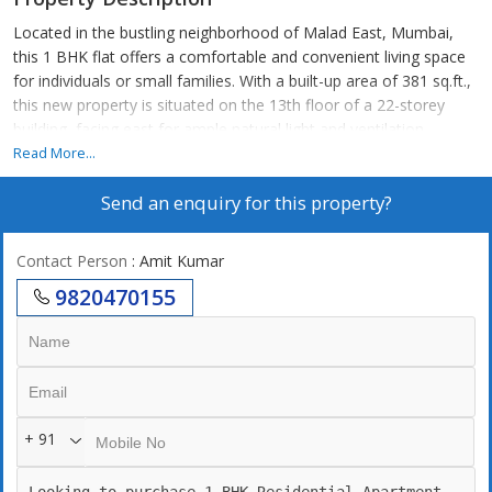
Located in the bustling neighborhood of Malad East, Mumbai,
this 1 BHK flat offers a comfortable and convenient living space
for individuals or small families. With a built-up area of 381 sq.ft.,
this new property is situated on the 13th floor of a 22-storey
building, facing east for ample natural light and ventilation.
Read More...
The apartment comes unfurnished, allowing the new owners to
Send an enquiry for this property?
customize and design the space according to their preferences.
The flat is well-maintained and features a well-ventilated layout
that enhances the overall ambiance of the home.
Contact Person
: Amit Kumar
9820470155
Key amenities of this property include reserved parking, power
back up, 24/7 security, a modern elevator for easy access to the
apartment, a Vastu compliant design for positive energy flow, a
security/fire alarm system, and the convenience of piped gas for
cooking.
+ 91
In addition to these amenities, residents will also benefit from
ample parking space, a gated society for added security and
privacy, and the advantage of living in a prime location with easy