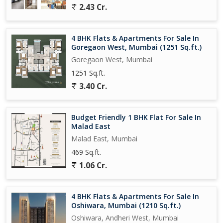
2.43 Cr.
4 BHK Flats & Apartments For Sale In
Goregaon West, Mumbai (1251 Sq.ft.)
Goregaon West, Mumbai
1251 Sq.ft.
3.40 Cr.
Budget Friendly 1 BHK Flat For Sale In
Malad East
Malad East, Mumbai
469 Sq.ft.
1.06 Cr.
4 BHK Flats & Apartments For Sale In
Oshiwara, Mumbai (1210 Sq.ft.)
Oshiwara, Andheri West, Mumbai