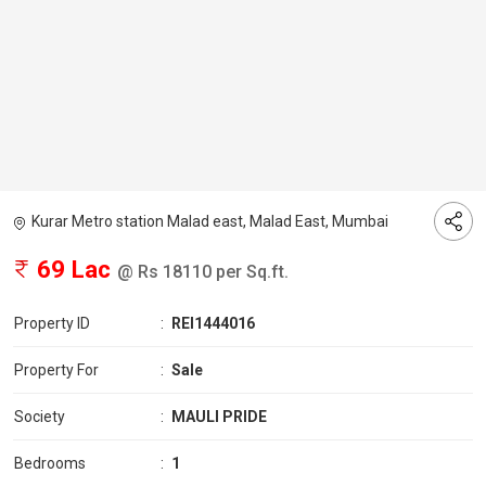
Kurar Metro station Malad east, Malad East, Mumbai
69 Lac
@ Rs 18110 per Sq.ft.
Property ID
:
REI1444016
Property For
:
Sale
Society
:
MAULI PRIDE
Bedrooms
:
1