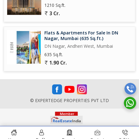
1210 Sq.ft.
3 Cr.
Flats & Apartments For Sale In DN
Nagar, Mumbai (635 Sq.ft.)
DN Nagar, Andheri West, Mumbai
635 Sq.ft.
1.90 Cr.
© EXPERTEDGE PROPERTIES PVT LTD