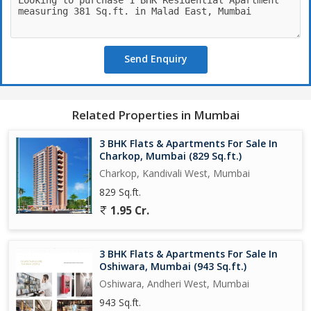
access to schools, hospitals, shopping centers, and other
essential facilities.
Send Enquiry
This co-operative society offers a comfortable and secure living
environment for residents, with a community feel that fosters a
sense of belonging and camaraderie. The property also includes
an additional room that can be used as a study, guest room, or
Related Properties in Mumbai
storage space, depending on the residents' needs.
3 BHK Flats & Apartments For Sale In
Overall, this 1 BHK flat in Malad East is an ideal choice for
Charkop, Mumbai (829 Sq.ft.)
individuals or small families looking for a well-maintained and
Charkop, Kandivali West, Mumbai
conveniently located home in Mumbai. With its range of
829 Sq.ft.
amenities, thoughtful design, and prime location, this property
1.95 Cr.
offers a comfortable and enjoyable living experience for its
residents.
3 BHK Flats & Apartments For Sale In
Oshiwara, Mumbai (943 Sq.ft.)
Oshiwara, Andheri West, Mumbai
943 Sq.ft.