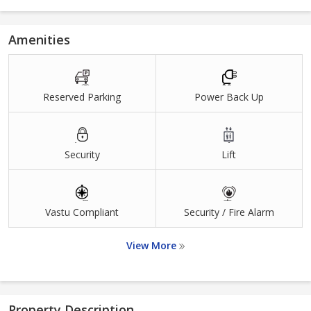
Amenities
Reserved Parking
Power Back Up
Security
Lift
Vastu Compliant
Security / Fire Alarm
View More
Property Description