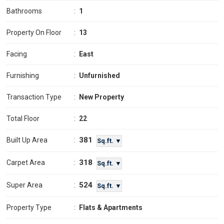
Bathrooms
:
1
Property On Floor
:
13
Facing
:
East
Furnishing
:
Unfurnished
Transaction Type
:
New Property
Total Floor
:
22
381
Built Up Area
:
Sq.ft. ▼
318
Carpet Area
:
Sq.ft. ▼
524
Super Area
:
Sq.ft. ▼
Property Type
:
Flats & Apartments