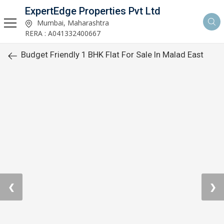
ExpertEdge Properties Pvt Ltd
Mumbai, Maharashtra
RERA : A041332400667
Budget Friendly 1 BHK Flat For Sale In Malad East
❮
❯