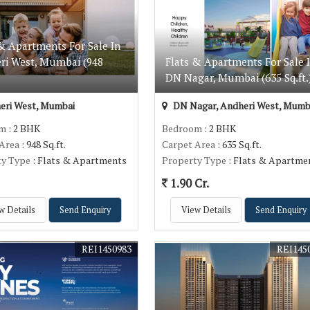
& Apartments For Sale In
ri West, Mumbai (948
Flats & Apartments For Sale 
DN Nagar, Mumbai (635 Sq.ft.
eri West, Mumbai
DN Nagar, Andheri West, Mumb
om
: 2 BHK
Bedroom
: 2 BHK
 Area
: 948 Sq.ft.
Carpet Area
: 635 Sq.ft.
ty Type
: Flats & Apartments
Property Type
: Flats & Apartme
1.90 Cr.
w Details
Send Enquiry
View Details
Send Enquiry
REI1450983
REI145