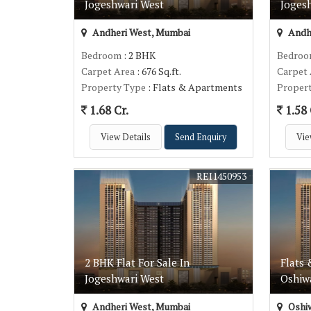
Jogeshwari West
Joges
Andheri West, Mumbai
Andh
Bedroom
: 2 BHK
Bedro
Carpet Area
: 676 Sq.ft.
Carpet
Property Type
: Flats & Apartments
Proper
1.68 Cr.
1.58 
View Details
Send Enquiry
Vie
REI1450953
2 BHK Flat For Sale In
Flats 
Jogeshwari West
Oshiwa
Andheri West, Mumbai
Oshiw