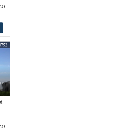
nts
0752
In
i
nts