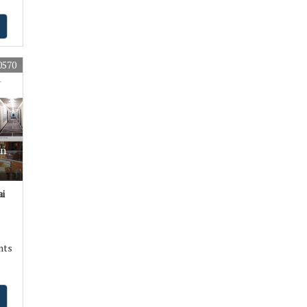
0570
In
i
nts