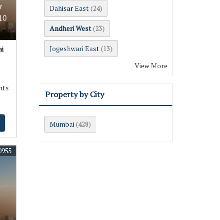
r
Dahisar East
(24)
10
Andheri West
(23)
Jogeshwari East
i
(13)
View More
nts
Property by City
Mumbai
(428)
0955