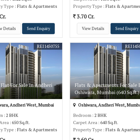
ty Type
: Flats & Apartments
Property Type
: Flats & Apartme
Cr.
3.70 Cr.
w Details
Send Enquiry
View Details
Send Enquiry
REI1450755
REI145
Flat For Sale In Andheri
Flats & Apartments For Sale 
Oshiwara, Mumbai (640 Sq.ft.)
ara, Andheri West, Mumbai
Oshiwara, Andheri West, Mumba
om
: 2 BHK
Bedroom
: 2 BHK
 Area
: 650 Sq.ft.
Carpet Area
: 640 Sq.ft.
ty Type
: Flats & Apartments
Property Type
: Flats & Apartme
Cr.
2.60 Cr.