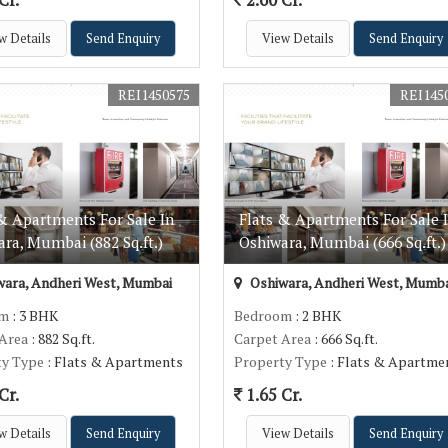
w Details
Send Enquiry
View Details
Send Enquiry
REI1450575
REI145
& Apartments For Sale In
Flats & Apartments For Sale 
ra, Mumbai (882 Sq.ft.)
Oshiwara, Mumbai (666 Sq.ft.)
ara, Andheri West, Mumbai
Oshiwara, Andheri West, Mumba
om
: 3 BHK
Bedroom
: 2 BHK
 Area
: 882 Sq.ft.
Carpet Area
: 666 Sq.ft.
ty Type
: Flats & Apartments
Property Type
: Flats & Apartme
Cr.
1.65 Cr.
w Details
Send Enquiry
View Details
Send Enquiry