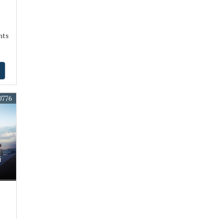
nts
0776
i