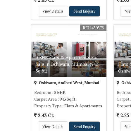
View Details
Send Enquiry
Vie
REI1450578
3 BHK Flats & Apartments For
Sale In Oshiwara, Mumbai (943
Flats 
Sq.ft.)
Oshiwa
Oshiwara, Andheri West, Mumbai
Oshiw
Bedroom
: 3 BHK
Bedro
Carpet Area
: 943 Sq.ft.
Carpet
Property Type
: Flats & Apartments
Proper
2.43 Cr.
2.25 
View Details
Send Enquiry
Vie