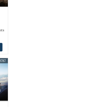
nts
0787
i