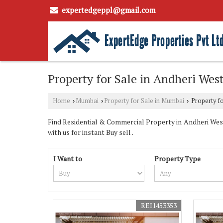
expertedgeppl@gmail.com
Property for Sale in Andheri We
Home
Mumbai
Property for Sale in Mumbai
Property fo
›
›
›
Find Residential & Commercial Property in Andheri West
with us for instant Buy sell .
I Want to
Property Type
REI1453353