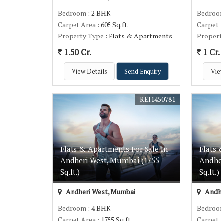
Bedroom
: 2 BHK
Bedro
Carpet Area
: 605 Sq.ft.
Carpet
Property Type
: Flats & Apartments
Proper
1.50 Cr.
1 Cr.
View Details
Send Enquiry
Vie
REI1450781
Flats & Apartments For Sale In
Flats 
Andheri West, Mumbai (1755
Andhe
Sq.ft.)
Sq.ft.)
Andheri West, Mumbai
Andh
Bedroom
: 4 BHK
Bedro
Carpet Area
: 1755 Sq.ft.
Carpet