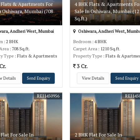
 Flats & Apartments For
4 BHK Flats & Apartments Fo
In Oshiwara, Mumbai (708
Sale In Oshiwara, Mumbai (12
Sq.ft.)
ara, Andheri West, Mumbai
Oshiwara, Andheri West, Mumba
om
: 2 BHK
Bedroom
: 4 BHK
 Area
: 708 Sq.ft.
Carpet Area
: 1210 Sq.ft.
ty Type
: Flats & Apartments
Property Type
: Flats & Apartme
Cr.
3 Cr.
w Details
Send Enquiry
View Details
Send Enquiry
REI1450956
REI145
Flat For Sale In
2 BHK Flat For Sale In