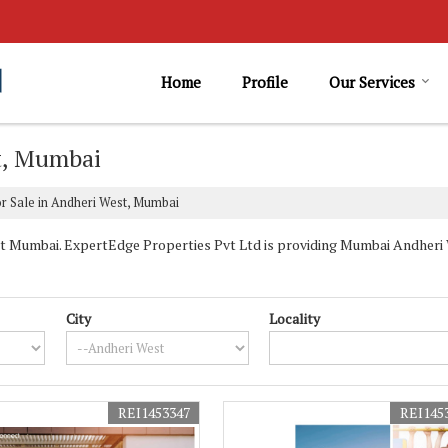
Home
Profile
Our Services
st, Mumbai
r Sale in Andheri West, Mumbai
 Mumbai. ExpertEdge Properties Pvt Ltd is providing Mumbai Andheri W
City
Locality
REI1453347
REI145