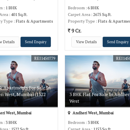
om
: 1 BHK
Bedroom
: 6 BHK
 Area
: 401 Sq.ft.
Carpet Area
: 2675 Sq.ft.
ty Type
: Flats & Apartments
Property Type
: Flats & Apartme
9 Cr.
w Details
Send Enquiry
View Details
Send Enquiry
REI1450779
REI145
& Apartments For Sale In
ri West, Mumbai (1522
3 BHK Flat For Sale In Andher
West
eri West, Mumbai
Andheri West, Mumbai
om
: 3 BHK
Bedroom
: 3 BHK
 Area
: 1522 Sq.ft.
Carpet Area
: 1153 Sq.ft.