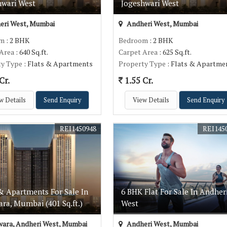
hwari West
Jogeshwari West
eri West, Mumbai
Andheri West, Mumbai
om
: 2 BHK
Bedroom
: 2 BHK
 Area
: 640 Sq.ft.
Carpet Area
: 625 Sq.ft.
ty Type
: Flats & Apartments
Property Type
: Flats & Apartme
Cr.
1.55 Cr.
w Details
Send Enquiry
View Details
Send Enquiry
REI1450948
REI145
& Apartments For Sale In
6 BHK Flat For Sale In Andher
ra, Mumbai (401 Sq.ft.)
West
ara, Andheri West, Mumbai
Andheri West, Mumbai