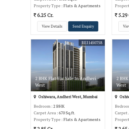
Property Type
: Flats & Apartments
Proper
6.25 Cr.
5.29 
View Details
Send Enquiry
Vie
REI1450758
2 BHK Flat For Sale In Andheri
2 BHK 
West
West
Oshiwara, Andheri West, Mumbai
Oshiw
Bedroom
: 2 BHK
Bedro
Carpet Area
: 670 Sq.ft.
Carpet
Property Type
: Flats & Apartments
Proper
2.85 Cr.
2.65 