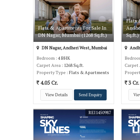
Flats 
Flats & Apartments For Sale In
Andhe
DN Nagar, Mumbai (1268 Sq.ft.)
Sq.ft.)
DN Nagar, Andheri West, Mumbai
Andh
Bedroom
: 4 BHK
Bedro
Carpet Area
: 1268 Sq.ft.
Carpet
Property Type
: Flats & Apartments
Proper
4.05 Cr.
3 Cr.
View Details
Send Enquiry
Vie
REI1450987