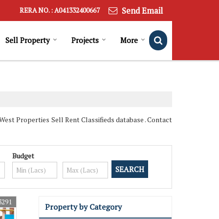
Send Email
RERA NO. : A041332400667
Sell Property
Projects
More
est Properties Sell Rent Classifieds database . Contact
Budget
3291
Property by Category