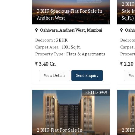
2 BHK
3 BHK Spacious Flat For Sale In
Sale 
Andheri West
Sq.ft.)
Oshiwara, Andheri West, Mumbai
Oshiw
Bedroom
: 3 BHK
Bedro
Carpet Area
: 1001 Sq.ft.
Carpet
Property Type
: Flats & Apartments
Proper
3.40 Cr.
2.20 
View Details
Send Enquiry
Vie
REI1450959
2 BHK Flat For Sale In
2 BHK 