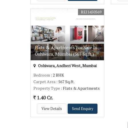
REI1450569
Flats & Apartments For Sale In
Oshiwara, Mumbai (567 Sq.ft.)
Oshiwara, Andheri West, Mumbai
Bedroom
: 2 BHK
Carpet Area
: 567 Sq.ft.
Property Type
: Flats & Apartments
1.40 Cr.
View Details
Send Enquiry