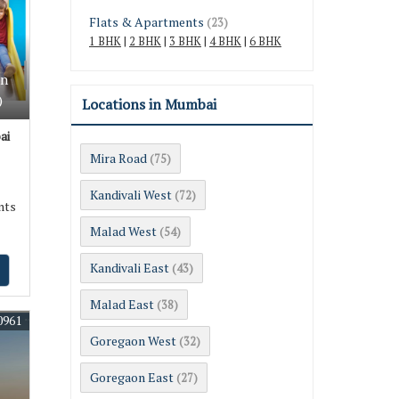
Flats & Apartments
(23)
1 BHK
|
2 BHK
|
3 BHK
|
4 BHK
|
6 BHK
In
)
Locations in Mumbai
ai
Mira Road
(75)
Kandivali West
(72)
nts
Malad West
(54)
Kandivali East
(43)
Malad East
(38)
0961
Goregaon West
(32)
Goregaon East
(27)