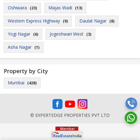
Oshiwara
Majas Wadi
(23)
(13)
Western Express Highway
Daulat Nagar
(9)
(8)
Yogi Nagar
Jogeshwari West
(6)
(3)
Asha Nagar
(1)
Property by City
Mumbai
(428)
© EXPERTEDGE PROPERTIES PVT LTD