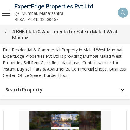
ExpertEdge Properties Pvt Ltd
Mumbai, Maharashtra
RERA : A041332400667
4 BHK Flats & Apartments for Sale in Malad West,
Mumbai
Find Residential & Commercial Property in Malad West Mumbai.
ExpertEdge Properties Pvt Ltd is providing Mumbai Malad West
Properties Sell Rent Classifieds database . Contact with us for
instant Buy sell Flats & Apartments, Commercial Shops, Business
Center, Office Space, Builder Floor.
Search Property