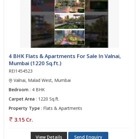
4 BHK Flats & Apartments For Sale In Valnai,
Mumbai (1220 Sq.ft.)
REI1454523
Valnai, Malad West, Mumbai
Bedroom
: 4 BHK
Carpet Area
: 1220 Sq.ft.
Property Type
: Flats & Apartments
3.15 Cr.
View Details
Send Enquiry