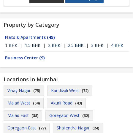
Property by Category
Flats & Apartments
(45)
1 BHK
|
1.5 BHK
|
2 BHK
|
2.5 BHK
|
3 BHK
|
4 BHK
Business Center
(9)
Locations in Mumbai
Vinay Nagar
Kandivali West
(75)
(72)
Malad West
Akurli Road
(54)
(43)
Malad East
Goregaon West
(38)
(32)
Goregaon East
Shailendra Nagar
(27)
(24)