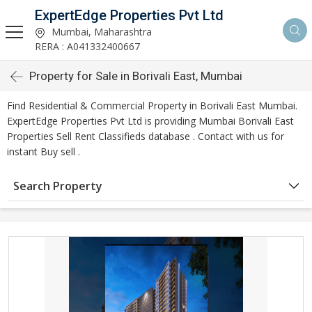
ExpertEdge Properties Pvt Ltd
Mumbai, Maharashtra
RERA : A041332400667
Property for Sale in Borivali East, Mumbai
Find Residential & Commercial Property in Borivali East Mumbai.
ExpertEdge Properties Pvt Ltd is providing Mumbai Borivali East
Properties Sell Rent Classifieds database . Contact with us for
instant Buy sell .
Search Property