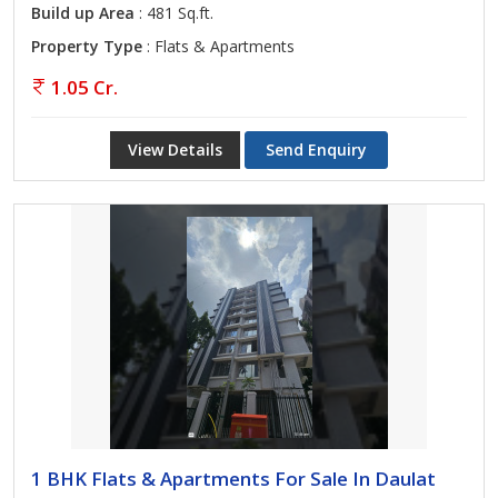
Build up Area
: 481 Sq.ft.
Property Type
: Flats & Apartments
1.05 Cr.
View Details
Send Enquiry
1 BHK Flats & Apartments For Sale In Daulat