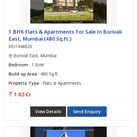
1 BHK Flats & Apartments For Sale In Borivali
East, Mumbai (480 Sq.ft.)
REI1448820
Borivali East, Mumbai
Bedroom
: 1 BHK
Build up Area
: 480 Sq.ft.
Property Type
: Flats & Apartments
1.02 Cr.
View Details
Send Enquiry