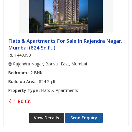
Flats & Apartments For Sale In Rajendra Nagar,
Mumbai (824 Sq.ft.)
REI1449393
Rajendra Nagar, Borivali East, Mumbai
Bedroom
: 2 BHK
Build up Area
: 824 Sq.ft.
Property Type
: Flats & Apartments
1.80 Cr.
View Details
Send Enquiry