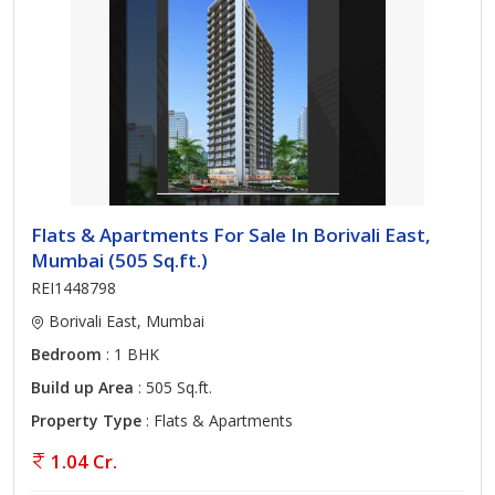
Flats & Apartments For Sale In Borivali East,
Mumbai (505 Sq.ft.)
REI1448798
Borivali East, Mumbai
Bedroom
: 1 BHK
Build up Area
: 505 Sq.ft.
Property Type
: Flats & Apartments
1.04 Cr.