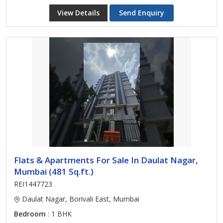
View Details
Send Enquiry
Flats & Apartments For Sale In Daulat Nagar,
Mumbai (481 Sq.ft.)
REI1447723
Daulat Nagar, Borivali East, Mumbai
Bedroom
: 1 BHK