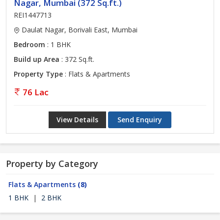
Nagar, Mumbai (372 Sq.ft.)
REI1447713
Daulat Nagar, Borivali East, Mumbai
Bedroom
: 1 BHK
Build up Area
: 372 Sq.ft.
Property Type
: Flats & Apartments
76 Lac
View Details
Send Enquiry
Property by Category
Flats & Apartments
(8)
1 BHK
|
2 BHK