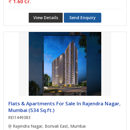
1.60 Cr.
View Details
Send Enquiry
Flats & Apartments For Sale In Rajendra Nagar,
Mumbai (534 Sq.ft.)
REI1449383
Rajendra Nagar, Borivali East, Mumbai