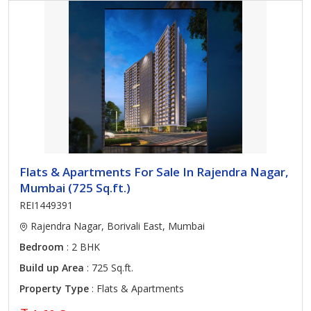
Flats & Apartments For Sale In Rajendra Nagar,
Mumbai (725 Sq.ft.)
REI1449391
Rajendra Nagar, Borivali East, Mumbai
Bedroom
: 2 BHK
Build up Area
: 725 Sq.ft.
Property Type
: Flats & Apartments