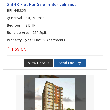
2 BHK Flat For Sale In Borivali East
REI1448825
Borivali East, Mumbai
Bedroom
: 2 BHK
Build up Area
: 752 Sq.ft.
Property Type
: Flats & Apartments
1.59 Cr.
View Details
Send Enquiry