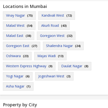
Locations in Mumbai
Vinay Nagar
Kandivali West
(75)
(72)
Malad West
Akurli Road
(54)
(43)
Malad East
Goregaon West
(38)
(32)
Goregaon East
Shailendra Nagar
(27)
(24)
Oshiwara
Majas Wadi
(23)
(13)
Western Express Highway
Daulat Nagar
(9)
(8)
Yogi Nagar
Jogeshwari West
(6)
(3)
Asha Nagar
(1)
Property by City