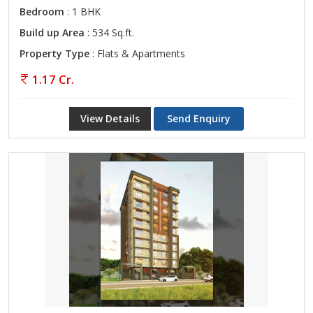
Bedroom
: 1 BHK
Build up Area
: 534 Sq.ft.
Property Type
: Flats & Apartments
1.17 Cr.
View Details
Send Enquiry