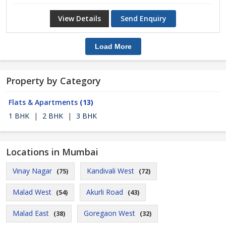
View Details
Send Enquiry
Load More
Property by Category
Flats & Apartments
(13)
1 BHK
|
2 BHK
|
3 BHK
Locations in Mumbai
Vinay Nagar
Kandivali West
(75)
(72)
Malad West
Akurli Road
(54)
(43)
Malad East
Goregaon West
(38)
(32)