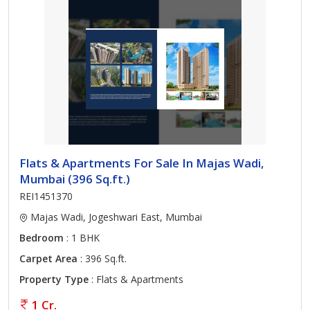
Flats & Apartments For Sale In Majas Wadi,
Mumbai (396 Sq.ft.)
REI1451370
Majas Wadi, Jogeshwari East, Mumbai
Bedroom
: 1 BHK
Carpet Area
: 396 Sq.ft.
Property Type
: Flats & Apartments
1 Cr.