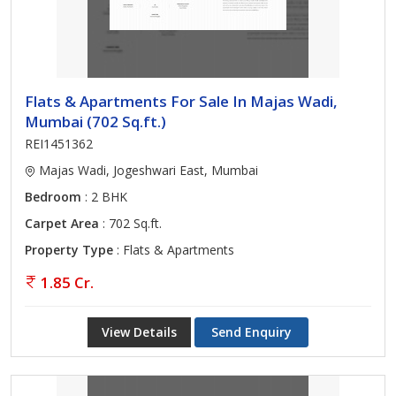
Flats & Apartments For Sale In Majas Wadi,
Mumbai (702 Sq.ft.)
REI1451362
Majas Wadi, Jogeshwari East, Mumbai
Bedroom
: 2 BHK
Carpet Area
: 702 Sq.ft.
Property Type
: Flats & Apartments
1.85 Cr.
View Details
Send Enquiry