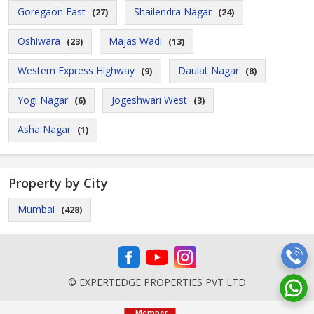
Goregaon East
Shailendra Nagar
(27)
(24)
Oshiwara
Majas Wadi
(23)
(13)
Western Express Highway
Daulat Nagar
(9)
(8)
Yogi Nagar
Jogeshwari West
(6)
(3)
Asha Nagar
(1)
Property by City
Mumbai
(428)
© EXPERTEDGE PROPERTIES PVT LTD