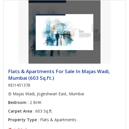
Flats & Apartments For Sale In Majas Wadi,
Mumbai (603 Sq.ft.)
REI1451378
Majas Wadi, Jogeshwari East, Mumbai
Bedroom
: 2 BHK
Carpet Area
: 603 Sq.ft.
Property Type
: Flats & Apartments