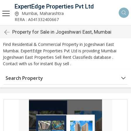
ExpertEdge Properties Pvt Ltd
Mumbai, Maharashtra
RERA : A041332400667
Property for Sale in Jogeshwari East, Mumbai
Find Residential & Commercial Property in Jogeshwari East
Mumbai. ExpertEdge Properties Pvt Ltd is providing Mumbai
Jogeshwari East Properties Sell Rent Classifieds database .
Contact with us for instant Buy sell .
Search Property