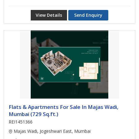
View Details
Send Enquiry
Flats & Apartments For Sale In Majas Wadi,
Mumbai (729 Sq.ft.)
REI1451366
Majas Wadi, Jogeshwari East, Mumbai