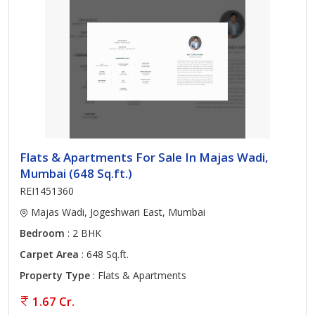
Flats & Apartments For Sale In Majas Wadi,
Mumbai (648 Sq.ft.)
REI1451360
Majas Wadi, Jogeshwari East, Mumbai
Bedroom
: 2 BHK
Carpet Area
: 648 Sq.ft.
Property Type
: Flats & Apartments
1.67 Cr.