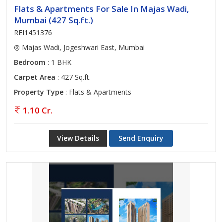
Flats & Apartments For Sale In Majas Wadi,
Mumbai (427 Sq.ft.)
REI1451376
Majas Wadi, Jogeshwari East, Mumbai
Bedroom
: 1 BHK
Carpet Area
: 427 Sq.ft.
Property Type
: Flats & Apartments
1.10 Cr.
View Details
Send Enquiry