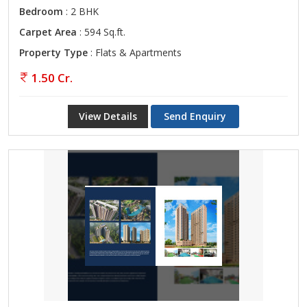
Bedroom
: 2 BHK
Carpet Area
: 594 Sq.ft.
Property Type
: Flats & Apartments
1.50 Cr.
View Details
Send Enquiry