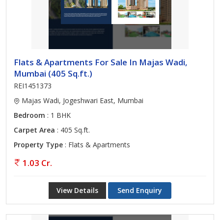
Flats & Apartments For Sale In Majas Wadi,
Mumbai (405 Sq.ft.)
REI1451373
Majas Wadi, Jogeshwari East, Mumbai
Bedroom
: 1 BHK
Carpet Area
: 405 Sq.ft.
Property Type
: Flats & Apartments
1.03 Cr.
View Details
Send Enquiry