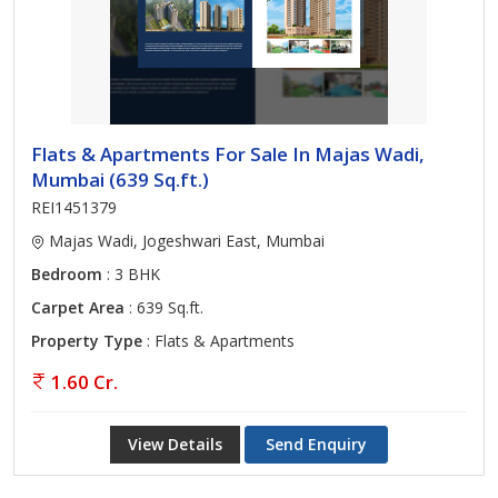
Flats & Apartments For Sale In Majas Wadi,
Mumbai (639 Sq.ft.)
REI1451379
Majas Wadi, Jogeshwari East, Mumbai
Bedroom
: 3 BHK
Carpet Area
: 639 Sq.ft.
Property Type
: Flats & Apartments
1.60 Cr.
View Details
Send Enquiry