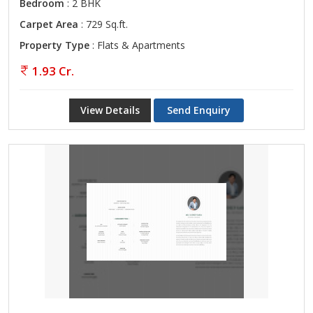
Bedroom
: 2 BHK
Carpet Area
: 729 Sq.ft.
Property Type
: Flats & Apartments
1.93 Cr.
View Details
Send Enquiry