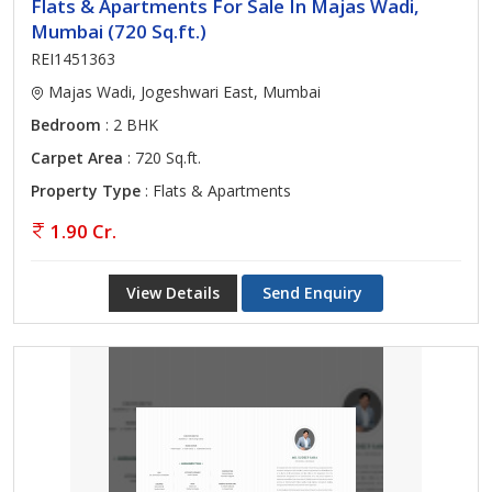
Flats & Apartments For Sale In Majas Wadi,
Mumbai (720 Sq.ft.)
REI1451363
Majas Wadi, Jogeshwari East, Mumbai
Bedroom
: 2 BHK
Carpet Area
: 720 Sq.ft.
Property Type
: Flats & Apartments
1.90 Cr.
View Details
Send Enquiry