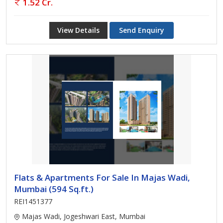
1.52 Cr.
View Details
Send Enquiry
Flats & Apartments For Sale In Majas Wadi,
Mumbai (594 Sq.ft.)
REI1451377
Majas Wadi, Jogeshwari East, Mumbai