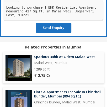
Send Enquiry
Related Properties in Mumbai
Spacious 3Bhk At Orlem Malad West
Malad West, Mumbai
1289 Sq.ft.
2.75 Cr.
Flats & Apartments For Sale In Chincholi
Bunder, Mumbai (894 Sq.ft.)
Chincholi Bunder, Malad West, Mumbai