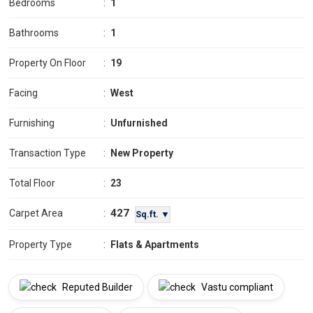
Bedrooms
:
1
Bathrooms
:
1
Property On Floor
:
19
Facing
:
West
Furnishing
:
Unfurnished
Transaction Type
:
New Property
Total Floor
:
23
427
Carpet Area
:
Sq.ft. ▼
Property Type
:
Flats & Apartments
Reputed Builder
Vastu compliant