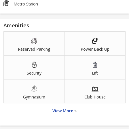
Metro Staion
Amenities
Reserved Parking
Power Back Up
Security
Lift
Gymnasium
Club House
View More