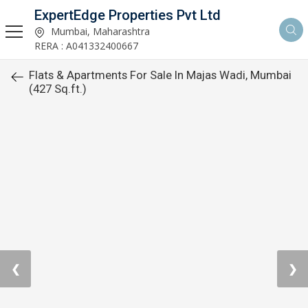
ExpertEdge Properties Pvt Ltd
Mumbai, Maharashtra
RERA : A041332400667
Flats & Apartments For Sale In Majas Wadi, Mumbai
(427 Sq.ft.)
❮
❯