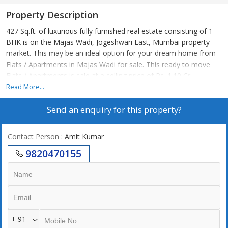
Property Description
427 Sq.ft. of luxurious fully furnished real estate consisting of 1
BHK is on the Majas Wadi, Jogeshwari East, Mumbai property
market. This may be an ideal option for your dream home from
Flats / Apartments in Majas Wadi for sale. This ready to move
Flats / Apartments is sale at a selling price of Rs. 1.10 Cr..
Read More...
Send an enquiry for this property?
Contact Person
: Amit Kumar
9820470155
+ 91