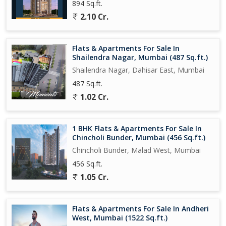
894 Sq.ft.
2.10 Cr.
Flats & Apartments For Sale In
Shailendra Nagar, Mumbai (487 Sq.ft.)
Shailendra Nagar, Dahisar East, Mumbai
487 Sq.ft.
1.02 Cr.
1 BHK Flats & Apartments For Sale In
Chincholi Bunder, Mumbai (456 Sq.ft.)
Chincholi Bunder, Malad West, Mumbai
456 Sq.ft.
1.05 Cr.
Flats & Apartments For Sale In Andheri
West, Mumbai (1522 Sq.ft.)