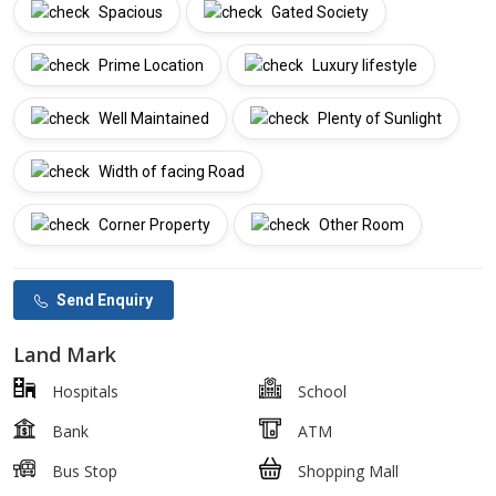
Spacious
Gated Society
Prime Location
Luxury lifestyle
Well Maintained
Plenty of Sunlight
Width of facing Road
Corner Property
Other Room
Send Enquiry
Land Mark
Hospitals
School
Bank
ATM
Bus Stop
Shopping Mall