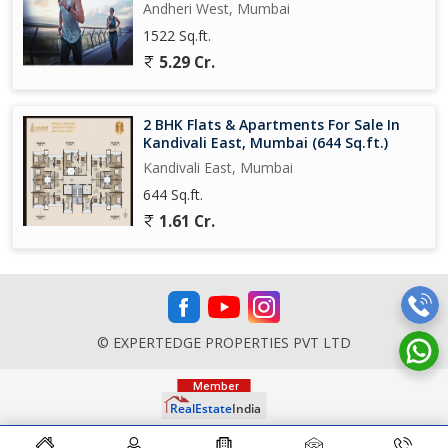
Andheri West, Mumbai
1522 Sq.ft.
5.29 Cr.
2 BHK Flats & Apartments For Sale In
Kandivali East, Mumbai (644 Sq.ft.)
Kandivali East, Mumbai
644 Sq.ft.
1.61 Cr.
© EXPERTEDGE PROPERTIES PVT LTD