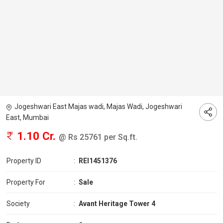
Jogeshwari East Majas wadi, Majas Wadi, Jogeshwari
East, Mumbai
1.10 Cr.
@ Rs 25761 per Sq.ft.
Property ID
:
REI1451376
Property For
:
Sale
Society
:
Avant Heritage Tower 4