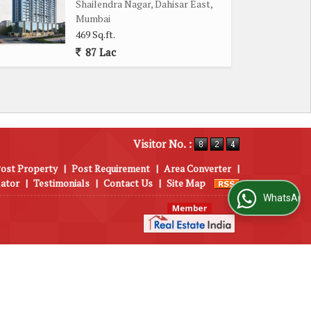
Shailendra Nagar, Dahisar East,
Mumbai
469 Sq.ft.
87 Lac
Visitor No. :
ost Property
|
Post Requirement
|
Area Converter
|
lator
|
Testimonials
|
Contact Us
|
Site Map
WhatsApp Us