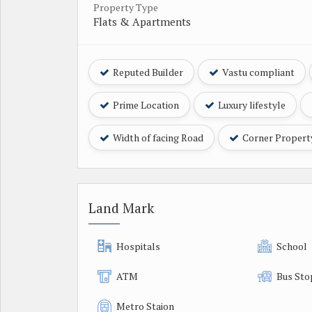
Property Type
Flats & Apartments
Reputed Builder
Vastu compliant
Prime Location
Luxury lifestyle
Width of facing Road
Corner Propert
Land Mark
Hospitals
School
ATM
Bus Sto
Metro Staion