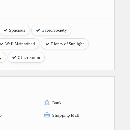
Spacious
Gated Society
Well Maintained
Plenty of Sunlight
y
Other Room
Bank
p
Shopping Mall