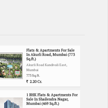
Flats & Apartments For Sale
In Akurli Road, Mumbai (773
Sq.ft.)
Akurli Road Kandivali East,
Mumbai
773 Sq.ft.
2.20 Cr.
1 BHK Flats & Apartments For
Sale In Shailendra Nagar,
Mumbai (469 Sq.ft.)