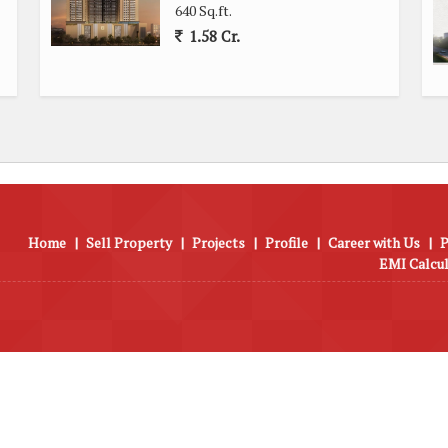
key amenities, this 2 BHK flat in Majas Wadi, Jogeshwari East,
640 Sq.ft.
perience for those looking to settle in a vibrant and thriving
1.58 Cr.
Home
|
Sell Property
|
Projects
|
Profile
|
Career with Us
|
P
EMI Calcu