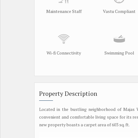
Maintenance Staff
Vastu Compliant
Wi-fi Connectivity
Swimming Pool
Property Description
Located in the bustling neighborhood of Majas W
convenient and comfortable living space for its resi
new property boasts a carpet area of 603 sq. ft.