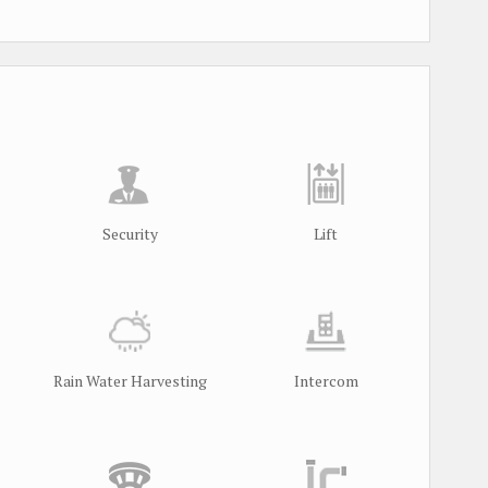
Security
Lift
Rain Water Harvesting
Intercom