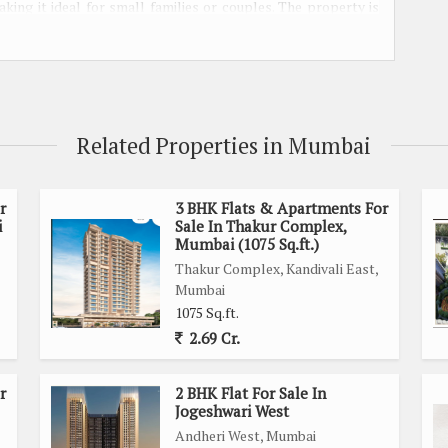
ing it ideal for small families or couples. The property is
 space according to their preferences and needs.
 be Vastu compliant, ensuring a harmonious and positive living
curity and privacy to its residents, making it an ideal choice
Related Properties in Mumbai
light to flood the living spaces, creating a warm and inviting
that residents can move in without having to worry about any
r
3 BHK Flats & Apartments For
i
Sale In Thakur Complex,
Mumbai (1075 Sq.ft.)
Thakur Complex, Kandivali East,
asy access to essential amenities such as schools, hospitals,
Mumbai
ood is known for its luxury lifestyle, offering a range of
1075 Sq.ft.
2.69 Cr.
orner location, providing added privacy and openness. The
r
2 BHK Flat For Sale In
m to make changes to the property as they see fit.
Jogeshwari West
Andheri West, Mumbai