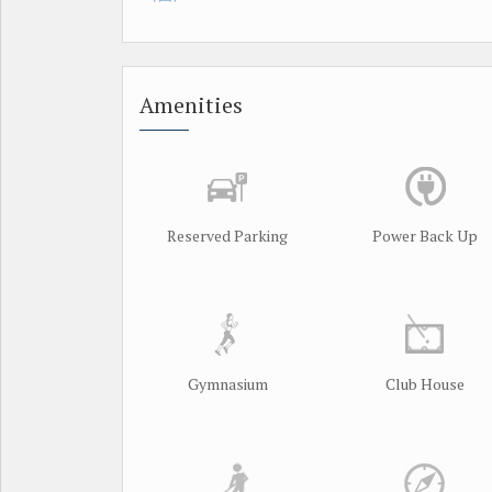
Amenities
Reserved Parking
Power Back Up
Gymnasium
Club House