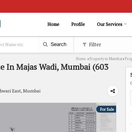
Home
Profile
Our Services
Filter
Search
Home
Property in Mumbai
Prop
›
›
le In Majas Wadi, Mumbai (603
shwari East, Mumbai
For Sale