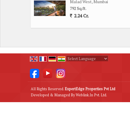
Malad West, Mumbai
With its spacious layout, convenient location, and 
792 Sq.ft.
Mumbai, offers a comfortable and luxurious living ex
2.24 Cr.
neighborhood.
Powered by
Translate
All Rights Reserved.
ExpertEdge Properties Pvt Ltd
Developed & Managed By
Weblink.In Pvt. Ltd.