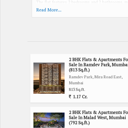
The flat features 2 bedrooms and 2 bathrooms, mak
unfurnished, allowing homeowners to customize the
Read More...
Built by a reputed builder, the flat is designed to
environment. The gated society offers a sense of se
for those looking for a safe and serene living space.
The property is west-facing, allowing plenty of sun
atmosphere. The flat is well-maintained, ensuring 
2 BHK Flats & Apartments Fo
Sale In Ramdev Park, Mumba
immediate repairs or maintenance issues.
(813 Sq.ft.)
Ramdev Park, Mira Road East,
Located in a prime location, residents will have e
Mumbai
shopping centers, and restaurants. The neighborh
813 Sq.ft.
upscale dining and entertainment options.
1.17 Cr.
Additional features of the property include a c
2 BHK Flats & Apartments Fo
property is freehold, giving homeowners the freedo
Sale In Malad West, Mumbai
(792 Sq.ft.)