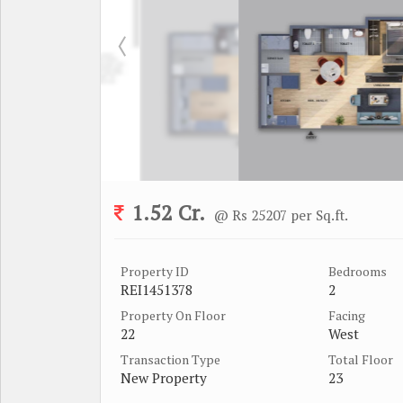
1.52 Cr.
@ Rs 25207 per Sq.ft.
Property ID
Bedrooms
REI1451378
2
Property On Floor
Facing
22
West
Transaction Type
Total Floor
New Property
23