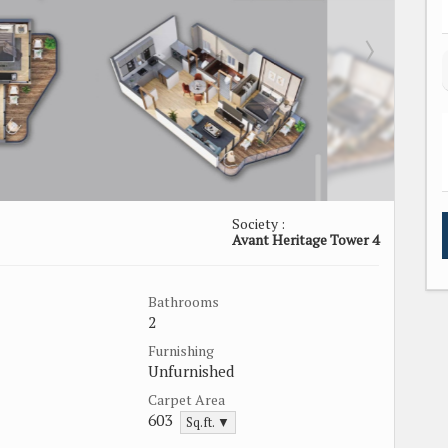
Society :
Avant Heritage Tower 4
Bathrooms
2
Furnishing
Unfurnished
Carpet Area
603
Sq.ft. ▼