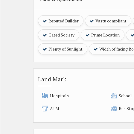
Reputed Builder
Vastu compliant
Gated Society
Prime Location
Plenty of Sunlight
Width of facing R
Land Mark
Hospitals
School
ATM
Bus Sto