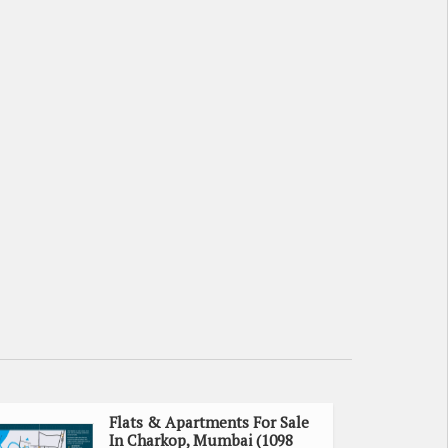
Flats & Apartments For Sale
In Charkop, Mumbai (1098