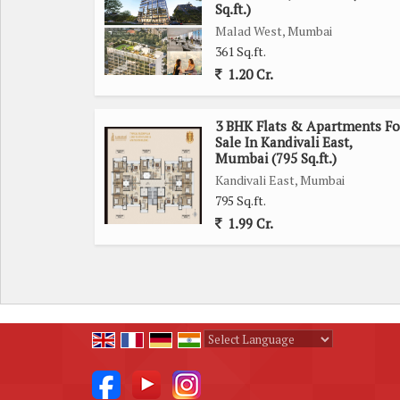
Sq.ft.)
sought-after neighborhoods.
Malad West, Mumbai
361 Sq.ft.
1.20 Cr.
3 BHK Flats & Apartments Fo
Sale In Kandivali East,
Mumbai (795 Sq.ft.)
Kandivali East, Mumbai
795 Sq.ft.
1.99 Cr.
Powered by
Translate