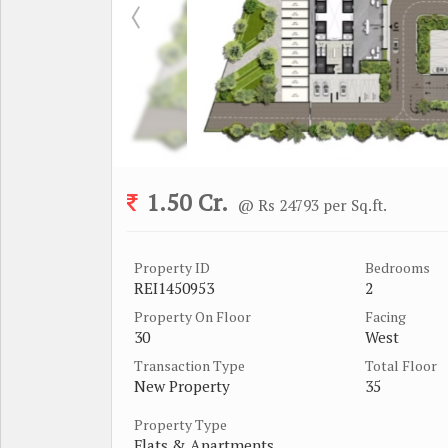
1.50 Cr.
@ Rs 24793 per Sq.ft.
Property ID
Bedrooms
REI1450953
2
Property On Floor
Facing
30
West
Transaction Type
Total Floor
New Property
35
Property Type
Flats & Apartments