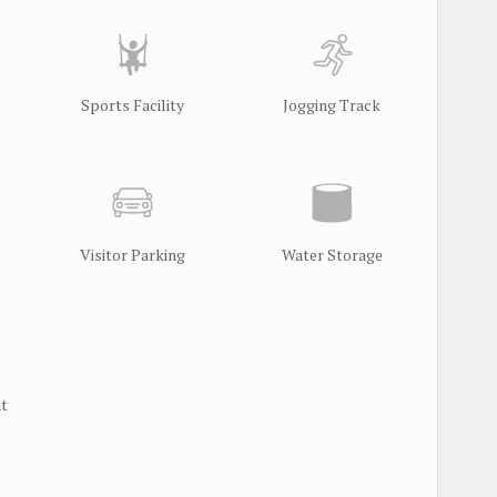
Sports Facility
Jogging Track
Visitor Parking
Water Storage
nt