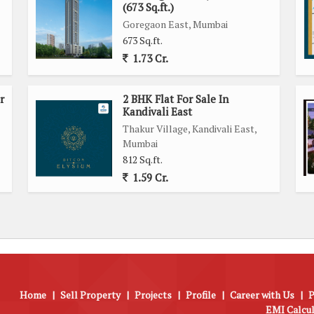
(673 Sq.ft.)
Goregaon East, Mumbai
673 Sq.ft.
1.73 Cr.
r
2 BHK Flat For Sale In
Kandivali East
Thakur Village, Kandivali East,
Mumbai
812 Sq.ft.
1.59 Cr.
Home
|
Sell Property
|
Projects
|
Profile
|
Career with Us
|
P
EMI Calcu