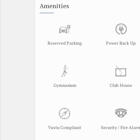
Amenities
Reserved Parking
Power Back Up
Gymnasium
Club House
Vastu Compliant
Security / Fire Alar