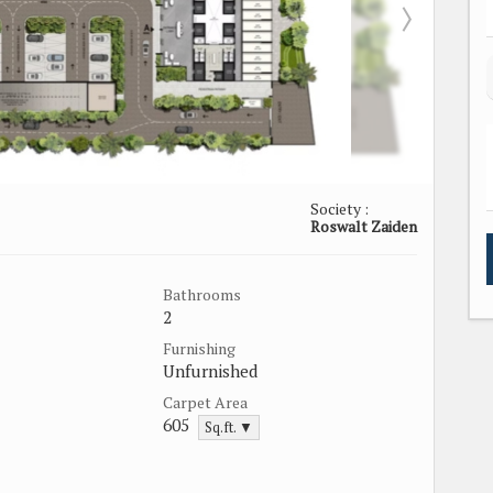
Society :
Roswalt Zaiden
Bathrooms
2
Furnishing
Unfurnished
Carpet Area
605
Sq.ft. ▼