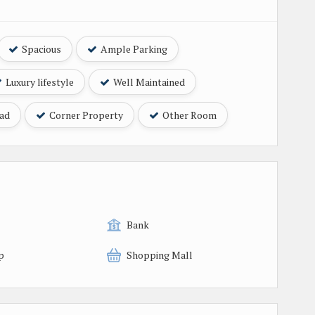
Spacious
Ample Parking
Luxury lifestyle
Well Maintained
oad
Corner Property
Other Room
Bank
p
Shopping Mall