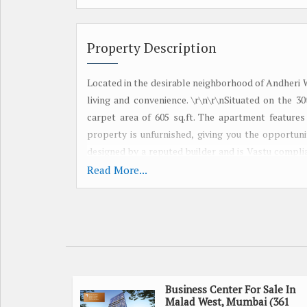
Property Description
Located in the desirable neighborhood of Andheri W
living and convenience. \r\n\r\nSituated on the 3
carpet area of 605 sq.ft. The apartment features
property is unfurnished, giving you the opportuni
designed by a reputed builder and is Vastu compli
west-facing property receives plenty of sunlight,
Read More...
to the well-designed interiors, the apartment co
prime location of Andheri West offers easy access
options, providing a convenient lifestyle for resid
seeking a luxury lifestyle in Mumbai. The corner p
\r\n\r\n- Property Type: Flats & Apartments\r\n- 
Furnishing: Unfurnished\r\n- Width of Facing Road
opportunity to own this spacious and luxurious 2 
Business Center For Sale In
Malad West, Mumbai (361
home or a lucrative investment, this property of