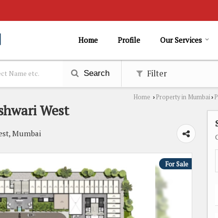
Home
Profile
Our Services
Filter
Search
Home
Property in Mumbai
P
›
›
eshwari West
West, Mumbai
For Sale