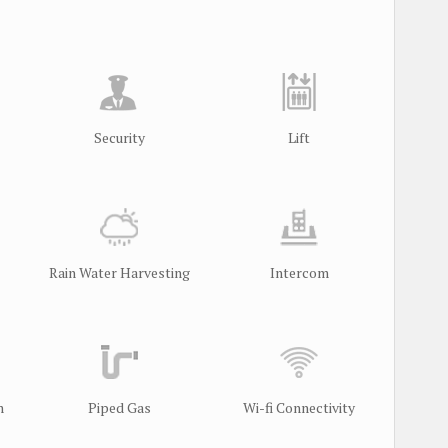
Security
Lift
Rain Water Harvesting
Intercom
m
Piped Gas
Wi-fi Connectivity