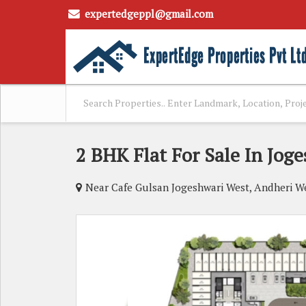
expertedgeppl@gmail.com
2 BHK Flat For Sale In Jog
Near Cafe Gulsan Jogeshwari West, Andheri 