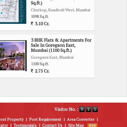
Sq.ft.)
Charkop, Kandivali West, Mumbai
1098 Sq.ft.
3.10 Cr.
3 BHK Flats & Apartments For
Sale In Goregaon East,
Mumbai (1100 Sq.ft.)
Goregaon East, Mumbai
1100 Sq.ft.
2.75 Cr.
Visitor No. :
ost Property
|
Post Requirement
|
Area Converter
|
lator
|
Testimonials
|
Contact Us
|
Site Map