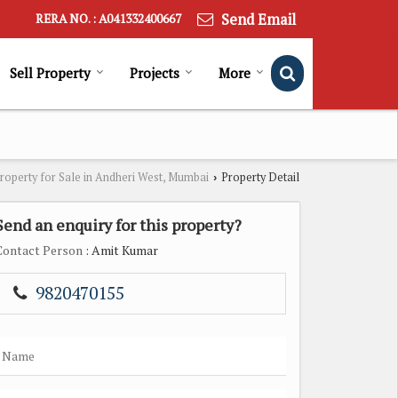
Send Email
RERA NO. : A041332400667
Sell Property
Projects
More
roperty for Sale in Andheri West, Mumbai
Property Detail
›
Send an enquiry for this property?
Contact Person
: Amit Kumar
9820470155