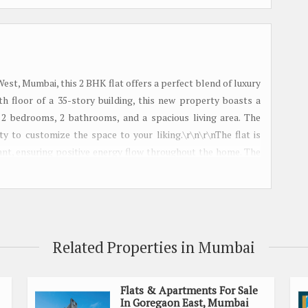
est, Mumbai, this 2 BHK flat offers a perfect blend of luxury
0th floor of a 35-story building, this new property boasts a
 2 bedrooms, 2 bathrooms, and a spacious living area. The
ty to customize the space to your liking.\r\n\r\nThe flat is
ant, ensuring positive energy flow throughout the home. The
 creating a warm and welcoming ambiance. \r\n\r\nIn addition
mes with ample parking space within the gated society. The
 to schools, hospitals, shopping centers, and entertainment
ents.\r\n\r\nThis well-maintained property is ideal for those
roperty is freehold, giving you full ownership of the space.
Related Properties in Mumbai
Transaction Type: Sell\r\n- Total Number of Floors: 35\r\n-
: 30 feet\r\n- Other Room: Study Room\r\n\r\nDon\'t miss the
BHK flat in Andheri West. Whether you\'re looking for a new
Flats & Apartments For Sale
In Goregaon East, Mumbai
fers both comfort and convenience in one of Mumbai\'s most