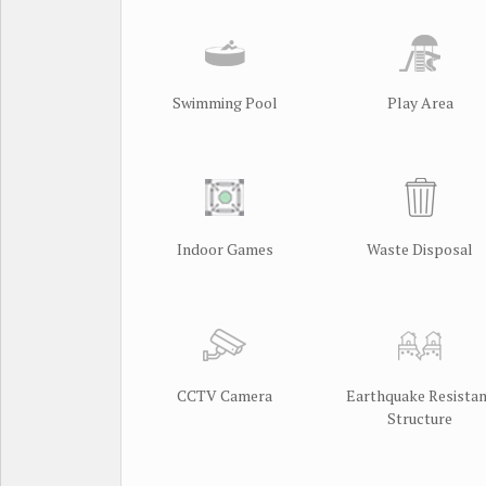
Swimming Pool
Play Area
Indoor Games
Waste Disposal
CCTV Camera
Earthquake Resista
Structure