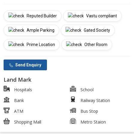
Reputed Builder
Vastu compliant
Ample Parking
Gated Society
Prime Location
Other Room
Send Enquiry
Land Mark
Hospitals
School
Bank
Railway Station
ATM
Bus Stop
Shopping Mall
Metro Staion