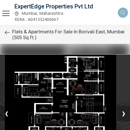
ExpertEdge Properties Pvt Ltd
Mumbai, Maharashtra
RERA : A041332400667
Flats & Apartments For Sale In Borivali East, Mumbai
(505 Sq.ft.)
❮
❯