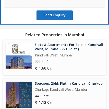
Mumbai, offers a comfortable and convenient living experience in
a sought-after location. Perfect for individuals or small families
Send Enquiry
looking for a modern and well-designed living space in a bustling
urban setting.
Related Properties in Mumbai
Flats & Apartments For Sale In Kandivali
West, Mumbai (771 Sq.ft.)
Kandivali West, Mumbai
771 Sq.ft.
1.60 Cr.
Spacious 2bhk Flat In Kandivali Charkop
Charkop, Kandivali West, Mumbai
448 Sq.ft.
1.12 Cr.