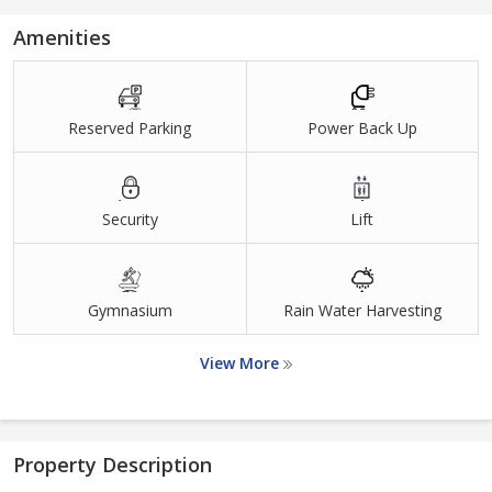
Amenities
Reserved Parking
Power Back Up
Security
Lift
Gymnasium
Rain Water Harvesting
View More
Property Description