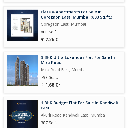
Flats & Apartments For Sale In
Goregaon East, Mumbai (800 Sq.ft.)
Goregaon East, Mumbai
800 Sq.ft.
2.26 Cr.
3 BHK Ultra Luxurious Flat For Sale In
Mira Road
Mira Road East, Mumbai
799 Sq.ft.
1.68 Cr.
1 BHK Budget Flat For Sale In Kandivali
East
Akurli Road Kandivali East, Mumbai
387 Sq.ft.