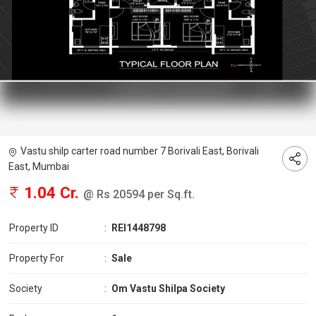
Vastu shilp carter road number 7 Borivali East, Borivali
East, Mumbai
1.04 Cr.
@ Rs 20594 per Sq.ft.
Property ID
:
REI1448798
Property For
:
Sale
Society
:
Om Vastu Shilpa Society