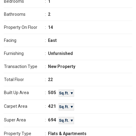
Bedrooms
:
1
Bathrooms
:
2
Property On Floor
:
14
Facing
:
East
Furnishing
:
Unfurnished
Transaction Type
:
New Property
Total Floor
:
22
505
Built Up Area
:
Sq.ft. ▼
421
Carpet Area
:
Sq.ft. ▼
694
Super Area
:
Sq.ft. ▼
Property Type
:
Flats & Apartments