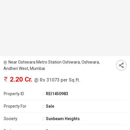
Near Oshiwara Metro Station Oshiwara, Oshiwara,
Andheri West, Mumbai
2.20 Cr.
@ Rs 31073 per Sq.ft.
Property ID
:
REI1450983
Property For
:
Sale
Society
:
Sunbeam Heights