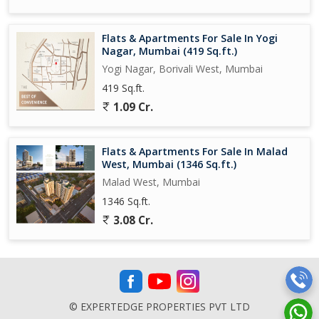
Flats & Apartments For Sale In Yogi
Nagar, Mumbai (419 Sq.ft.)
Yogi Nagar, Borivali West, Mumbai
419 Sq.ft.
1.09 Cr.
Flats & Apartments For Sale In Malad
West, Mumbai (1346 Sq.ft.)
Malad West, Mumbai
1346 Sq.ft.
3.08 Cr.
© EXPERTEDGE PROPERTIES PVT LTD