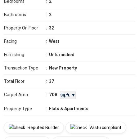
Bedrooms
:
2
Bathrooms
:
2
Property On Floor
:
32
Facing
:
West
Furnishing
:
Unfurnished
Transaction Type
:
New Property
Total Floor
:
37
708
Carpet Area
:
Sq.ft. ▼
Property Type
:
Flats & Apartments
Reputed Builder
Vastu compliant