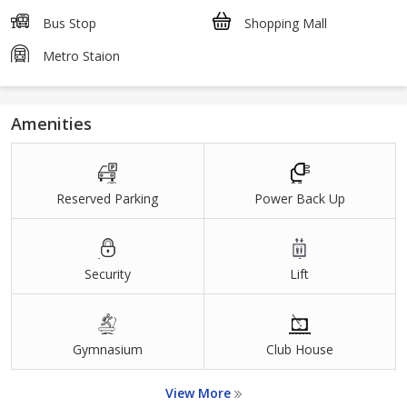
Bus Stop
Shopping Mall
Metro Staion
Amenities
Reserved Parking
Power Back Up
Security
Lift
Gymnasium
Club House
View More