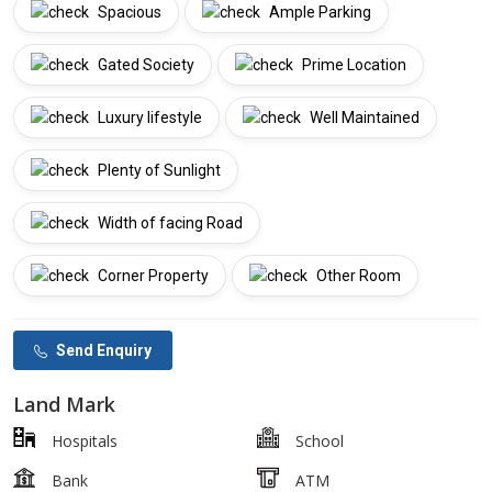
Spacious
Ample Parking
Gated Society
Prime Location
Luxury lifestyle
Well Maintained
Plenty of Sunlight
Width of facing Road
Corner Property
Other Room
Send Enquiry
Land Mark
Hospitals
School
Bank
ATM