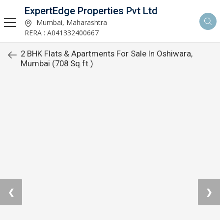
ExpertEdge Properties Pvt Ltd
Mumbai, Maharashtra
RERA : A041332400667
2 BHK Flats & Apartments For Sale In Oshiwara,
Mumbai (708 Sq.ft.)
❮
❯