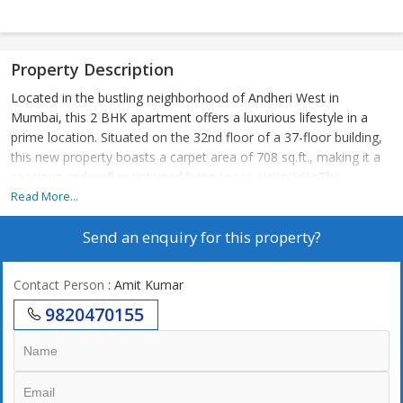
Property Description
Located in the bustling neighborhood of Andheri West in
Mumbai, this 2 BHK apartment offers a luxurious lifestyle in a
prime location. Situated on the 32nd floor of a 37-floor building,
this new property boasts a carpet area of 708 sq.ft., making it a
spacious and well-maintained living space. \\r\\n\\r\\nThe
apartment is unfurnished, allowing the new owner to customize
Read More...
and design the space to their liking. The property is Vastu
Send an enquiry for this property?
compliant, ensuring positive energy flow and harmony within the
home. With a West-facing entrance, residents can enjoy plenty of
natural sunlight throughout the day.\\r\\n\\r\\nThe building is
Contact Person
: Amit Kumar
constructed by a reputed builder, ensuring high quality
9820470155
construction and attention to detail. The gated society provides
added security and privacy for residents, along with ample
parking space for vehicles. \\r\\n\\r\\nThis corner property is
freehold, offering long-term ownership benefits. In addition to
the 2 bedrooms and 2 bathrooms, the apartment also includes