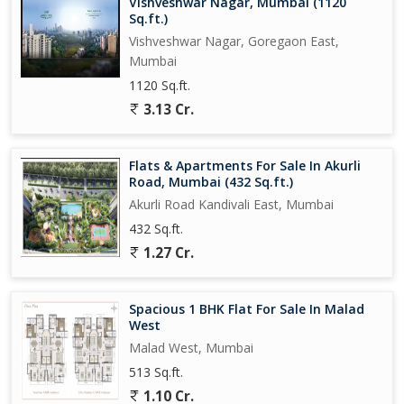
Vishveshwar Nagar, Mumbai (1120
Sq.ft.)
Vishveshwar Nagar, Goregaon East,
Mumbai
1120 Sq.ft.
3.13 Cr.
Flats & Apartments For Sale In Akurli
Road, Mumbai (432 Sq.ft.)
Akurli Road Kandivali East, Mumbai
432 Sq.ft.
1.27 Cr.
Spacious 1 BHK Flat For Sale In Malad
West
Malad West, Mumbai
513 Sq.ft.
1.10 Cr.