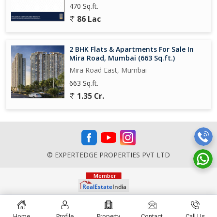
470 Sq.ft.
86 Lac
2 BHK Flats & Apartments For Sale In
Mira Road, Mumbai (663 Sq.ft.)
Mira Road East, Mumbai
663 Sq.ft.
1.35 Cr.
© EXPERTEDGE PROPERTIES PVT LTD
Home
Profile
Property
Contact
Call Us