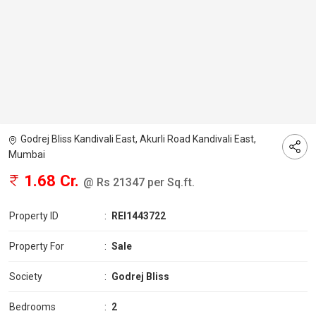
Godrej Bliss Kandivali East, Akurli Road Kandivali East,
Mumbai
1.68 Cr.
@ Rs 21347 per Sq.ft.
Property ID
:
REI1443722
Property For
:
Sale
Society
:
Godrej Bliss
Bedrooms
:
2