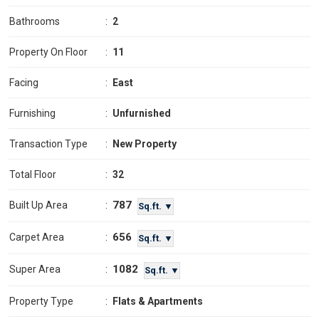
Bathrooms
:
2
Property On Floor
:
11
Facing
:
East
Furnishing
:
Unfurnished
Transaction Type
:
New Property
Total Floor
:
32
787
Built Up Area
:
Sq.ft. ▼
656
Carpet Area
:
Sq.ft. ▼
1082
Super Area
:
Sq.ft. ▼
Property Type
:
Flats & Apartments