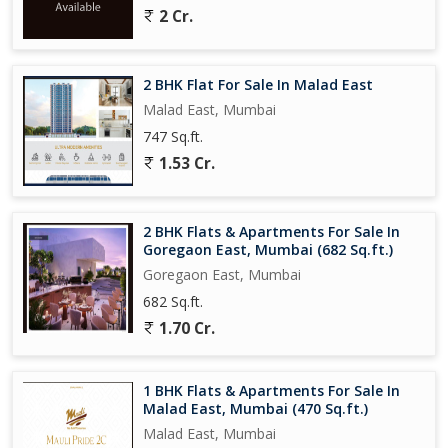
2 Cr.
Situated in a well-maintained co-operative society, the property
also features an additional room that can be used as a study,
home office, or any other utility as per the buyer's requirements.
2 BHK Flat For Sale In Malad East
Malad East, Mumbai
Overall, this 2 BHK flat on Akurli Road Kandivali East, Mumbai,
747 Sq.ft.
offers a well-rounded living experience with its modern amenities,
1.53 Cr.
convenient location, and spacious layout.
2 BHK Flats & Apartments For Sale In
Goregaon East, Mumbai (682 Sq.ft.)
Goregaon East, Mumbai
682 Sq.ft.
1.70 Cr.
1 BHK Flats & Apartments For Sale In
Malad East, Mumbai (470 Sq.ft.)
Malad East, Mumbai