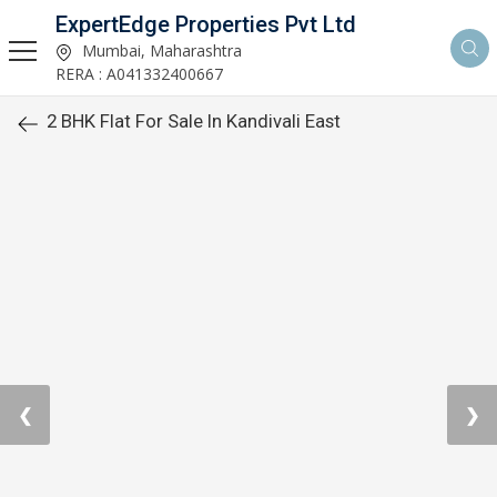
ExpertEdge Properties Pvt Ltd
Mumbai, Maharashtra
RERA : A041332400667
2 BHK Flat For Sale In Kandivali East
❮
❯