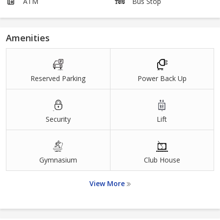
ATM
Bus Stop
Amenities
Reserved Parking
Power Back Up
Security
Lift
Gymnasium
Club House
View More