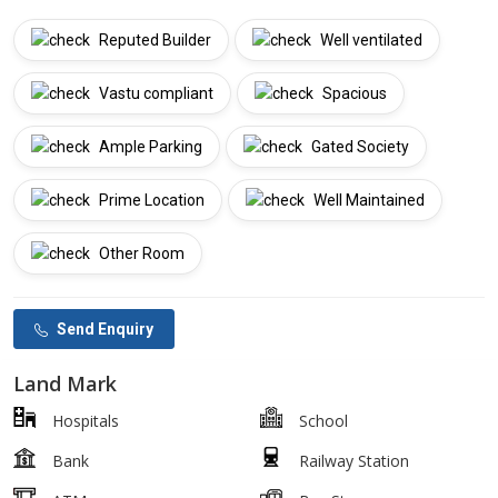
Reputed Builder
Well ventilated
Vastu compliant
Spacious
Ample Parking
Gated Society
Prime Location
Well Maintained
Other Room
Send Enquiry
Land Mark
Hospitals
School
Bank
Railway Station