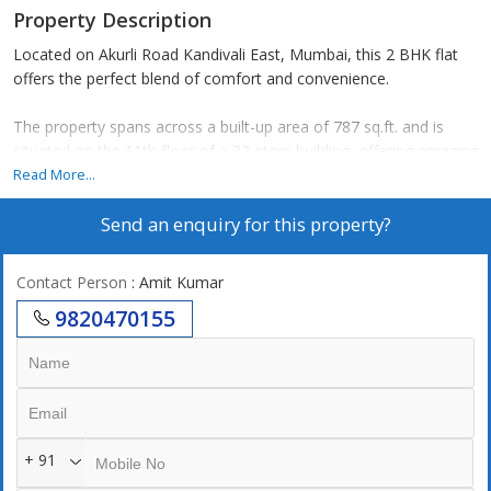
Property Description
Located on Akurli Road Kandivali East, Mumbai, this 2 BHK flat
offers the perfect blend of comfort and convenience.
The property spans across a built-up area of 787 sq.ft. and is
situated on the 11th floor of a 32-story building, offering amazing
views of the surroundings.
Read More...
Send an enquiry for this property?
The flat consists of 2 bedrooms and 2 bathrooms, making it an
ideal space for a small family or individuals looking for a
comfortable living space.
Contact Person
: Amit Kumar
9820470155
The property is a new construction, making it a perfect option for
those looking for a modern and well-maintained home in
Mumbai.
Facing the east, the flat receives ample natural light and
ventilation throughout the day, creating a bright and airy
+ 91
atmosphere.