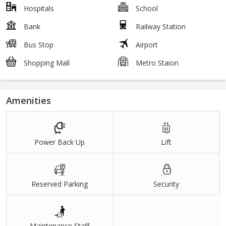
Hospitals
School
Bank
Railway Station
Bus Stop
Airport
Shopping Mall
Metro Staion
Amenities
Power Back Up
Lift
Reserved Parking
Security
Maintenance Staff