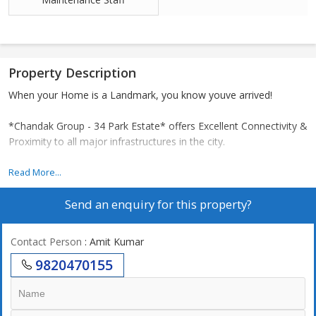
Property Description
When your Home is a Landmark, you know youve arrived!
*Chandak Group - 34 Park Estate* offers Excellent Connectivity &
Proximity to all major infrastructures in the city.
The Project is located in Yashwant Nagar locality in Goregaon
Read More...
Western Suburb of Mumbai. Lets explore how far are the
Send an enquiry for this property?
important landmarks from the Project:
CONNECTIVITY :
Contact Person
: Amit Kumar
1Goregaon Railway Station 1 km - 5 mins Drive
9820470155
2SV 450 m - 2 mins Drive
3MG Road 650 m - 3 mins Drive
4Link Road & Link Road METRO 1.5 km - 8 mins Drive
5Kapadia Hospital 700 m - 3 mins Drive