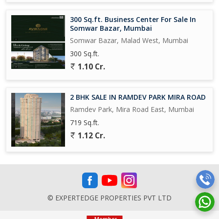
mins Drive
(Indoor Sports, Outdoor Sports, banquet Halls, Rooms)
300 Sq.ft. Business Center For Sale In
Somwar Bazar, Mumbai
Radisson Hotel Goregaon West - 1.2 kms
Somwar Bazar, Malad West, Mumbai
300 Sq.ft.
International Schools:
D. G. Khetan International School - 1.1 Km;
1.10 Cr.
Mainadevi Bajaj International School - 1.5 km;
St Johnss International School - 1.7km;
Witty International School - 1.8 km;
2 BHK SALE IN RAMDEV PARK MIRA ROAD
J Kumar International School - 1.9 km
Ramdev Park, Mira Road East, Mumbai
Rejoice International School - 2.3 km;
719 Sq.ft.
Aquinas International School - 1.3 km;.
1.12 Cr.
© EXPERTEDGE PROPERTIES PVT LTD