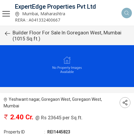
ExpertEdge Properties Pvt Ltd
Mumbai, Maharashtra
RERA : A041332400667
Builder Floor For Sale In Goregaon West, Mumbai
(1015 Sq.ft.)
Yeshwant nagar, Goregaon West, Goregaon West,
Mumbai
2.40 Cr.
@ Rs 23645 per Sq.ft.
Property ID
:
REI1445823