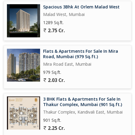
Spacious 3Bhk At Orlem Malad West
Business / Commercial HUBS
Malad West, Mumbai
Mindspace -> 2.6kms - 15 mins Drive
Nesco IT Park -> 4kms - 18 mins Drive
1289 Sq.ft.
ODC-3kms - 13 mins Drive
2.75 Cr.
Seepz -> 8.4kms
Powai -> 11.7kms
Bandra Kurla Complex (BKC)->16.5kms
Flats & Apartments For Sale In Mira
Road, Mumbai (979 Sq.ft.)
Social Infra :
Mira Road East, Mumbai
BMC Forest Theme Garden 1.9 km
979 Sq.ft.
Chhota Kashmir Park 5.2 km
2.03 Cr.
Mindspace Garden 2.3km
Nana Nani Park 750 mts
3 BHK Flats & Apartments For Sale In
Nearest Metro Station :
Thakur Complex, Mumbai (901 Sq.ft.)
Link Road - Bangur Nagar Metro Station -> 1.5 kms - 8 mins
Thakur Complex, Kandivali East, Mumbai
Drive
901 Sq.ft.
2.25 Cr.
Largest Recreational Center : Goregaon Sports Club -> 3kms - 15