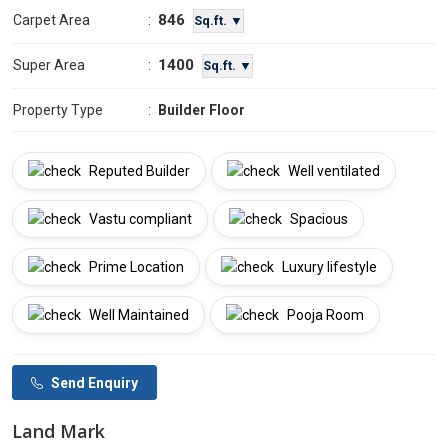
846
Carpet Area
:
Sq.ft. ▼
1400
Super Area
:
Sq.ft. ▼
Property Type
:
Builder Floor
Reputed Builder
Well ventilated
Vastu compliant
Spacious
Prime Location
Luxury lifestyle
Well Maintained
Pooja Room
Send Enquiry
Land Mark