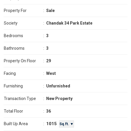
Property For
:
Sale
Society
:
Chandak 34 Park Estate
Bedrooms
:
3
Bathrooms
:
3
Property On Floor
:
29
Facing
:
West
Furnishing
:
Unfurnished
Transaction Type
:
New Property
Total Floor
:
36
1015
Built Up Area
:
Sq.ft. ▼