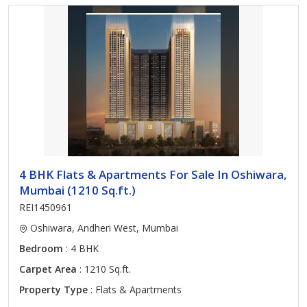
4 BHK Flats & Apartments For Sale In Oshiwara,
Mumbai (1210 Sq.ft.)
REI1450961
Oshiwara, Andheri West, Mumbai
Bedroom
: 4 BHK
Carpet Area
: 1210 Sq.ft.
Property Type
: Flats & Apartments