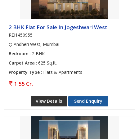
2 BHK Flat For Sale In Jogeshwari West
REI1450955
Andheri West, Mumbai
Bedroom
: 2 BHK
Carpet Area
: 625 Sq.ft.
Property Type
: Flats & Apartments
1.55 Cr.
View Details
Send Enquiry