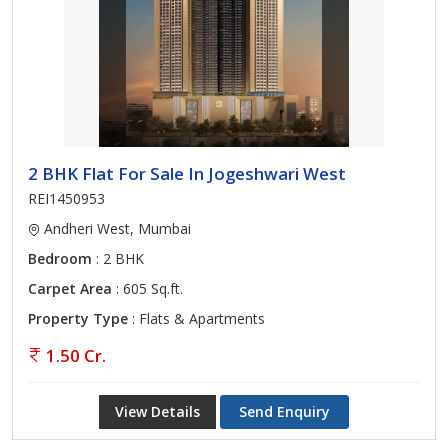
2 BHK Flat For Sale In Jogeshwari West
REI1450953
Andheri West, Mumbai
Bedroom
: 2 BHK
Carpet Area
: 605 Sq.ft.
Property Type
: Flats & Apartments
1.50 Cr.
View Details
Send Enquiry