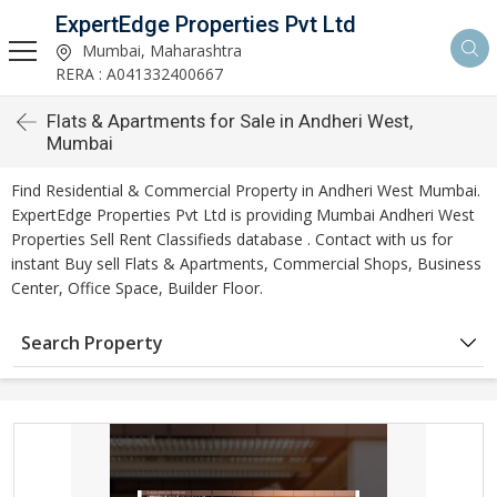
ExpertEdge Properties Pvt Ltd
Mumbai, Maharashtra
RERA : A041332400667
Flats & Apartments for Sale in Andheri West,
Mumbai
Find Residential & Commercial Property in Andheri West Mumbai.
ExpertEdge Properties Pvt Ltd is providing Mumbai Andheri West
Properties Sell Rent Classifieds database . Contact with us for
instant Buy sell Flats & Apartments, Commercial Shops, Business
Center, Office Space, Builder Floor.
Search Property