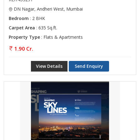
DN Nagar, Andheri West, Mumbai
Bedroom
: 2 BHK
Carpet Area
: 635 Sq.ft.
Property Type
: Flats & Apartments
1.90 Cr.
View Details
Send Enquiry