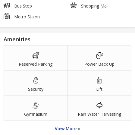
Bus Stop
Shopping Mall
Metro Staion
Amenities
Reserved Parking
Power Back Up
Security
Lift
Gymnasium
Rain Water Harvesting
View More