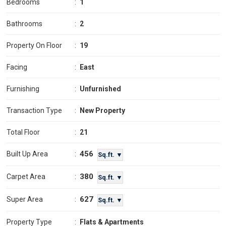
Bedrooms
:
1
Bathrooms
:
2
Property On Floor
:
19
Facing
:
East
Furnishing
:
Unfurnished
Transaction Type
:
New Property
Total Floor
:
21
456
Built Up Area
:
Sq.ft. ▼
380
Carpet Area
:
Sq.ft. ▼
627
Super Area
:
Sq.ft. ▼
Property Type
:
Flats & Apartments