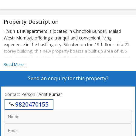
Property Description
This 1 BHK apartment is located in Chincholi Bunder, Malad
West, Mumbai, offering a tranquil and convenient living
experience in the bustling city. Situated on the 19th floor of a 21-
storey building, this new property boasts a built-up area of 456
sq.ft., making it ideal for a small family or a working professional.
Read More...
The property faces east, providing ample natural light and
Send an enquiry for this property?
ventilation throughout the day. The apartment is unfurnished,
allowing you the flexibility to customize it according to your
preferences and style.
Contact Person
: Amit Kumar
9820470155
A range of modern amenities are on offer, including reserved
parking, power backup, 24/7 security, elevators, a well-equipped
gymnasium, rainwater harvesting system, intercom facility, and
Vastu compliance for positive energy flow. Additionally, the
property is equipped with security and fire alarm systems, piped