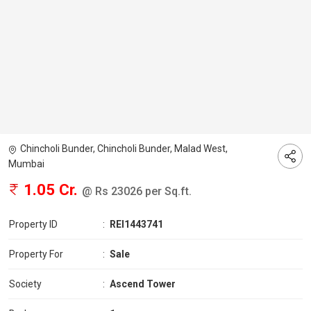
Chincholi Bunder, Chincholi Bunder, Malad West,
Mumbai
1.05 Cr.
@ Rs 23026 per Sq.ft.
Property ID
:
REI1443741
Property For
:
Sale
Society
:
Ascend Tower