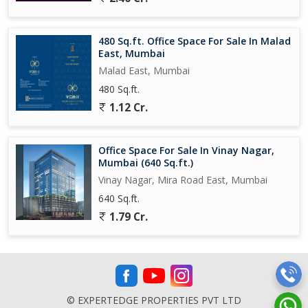
480 Sq.ft. Office Space For Sale In Malad
East, Mumbai
Malad East, Mumbai
480 Sq.ft.
1.12 Cr.
Office Space For Sale In Vinay Nagar,
Mumbai (640 Sq.ft.)
Vinay Nagar, Mira Road East, Mumbai
640 Sq.ft.
1.79 Cr.
© EXPERTEDGE PROPERTIES PVT LTD