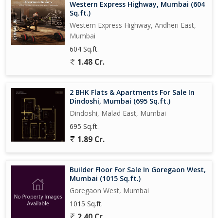
Western Express Highway, Mumbai (604
Sq.ft.)
Western Express Highway, Andheri East,
Mumbai
604 Sq.ft.
1.48 Cr.
2 BHK Flats & Apartments For Sale In
Dindoshi, Mumbai (695 Sq.ft.)
Dindoshi, Malad East, Mumbai
695 Sq.ft.
1.89 Cr.
Builder Floor For Sale In Goregaon West,
Mumbai (1015 Sq.ft.)
Goregaon West, Mumbai
1015 Sq.ft.
2.40 Cr.