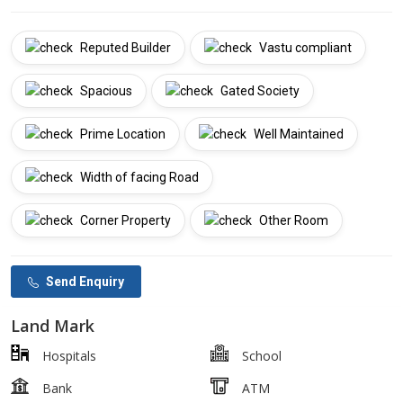
Reputed Builder
Vastu compliant
Spacious
Gated Society
Prime Location
Well Maintained
Width of facing Road
Corner Property
Other Room
Send Enquiry
Land Mark
Hospitals
School
Bank
ATM