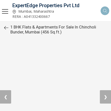
ExpertEdge Properties Pvt Ltd
Mumbai, Maharashtra
RERA : A041332400667
1 BHK Flats & Apartments For Sale In Chincholi
Bunder, Mumbai (456 Sq.ft.)
❮
❯