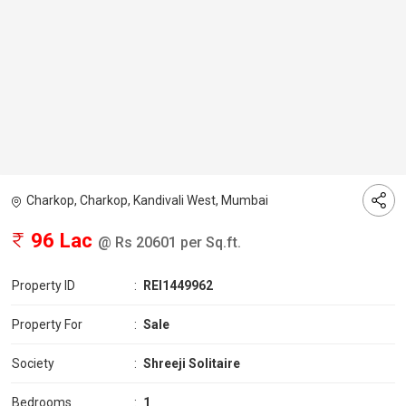
Charkop, Charkop, Kandivali West, Mumbai
96 Lac
@ Rs 20601 per Sq.ft.
Property ID
:
REI1449962
Property For
:
Sale
Society
:
Shreeji Solitaire
Bedrooms
:
1