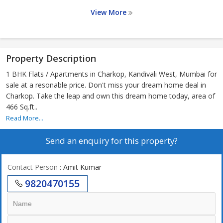
View More
Property Description
1 BHK Flats / Apartments in Charkop, Kandivali West, Mumbai for
sale at a resonable price. Don't miss your dream home deal in
Charkop. Take the leap and own this dream home today, area of
466 Sq.ft..
Read More...
Send an enquiry for this property?
Contact Person
: Amit Kumar
9820470155