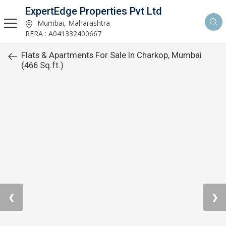
ExpertEdge Properties Pvt Ltd
Mumbai, Maharashtra
RERA : A041332400667
Flats & Apartments For Sale In Charkop, Mumbai
(466 Sq.ft.)
❮
❯