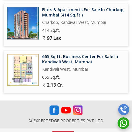
Flats & Apartments For Sale In Charkop,
Mumbai (414 Sq.ft.)
Charkop, Kandivali West, Mumbai
414 Sq.ft.
97 Lac
665 Sq.ft. Business Center For Sale In
Kandivali West, Mumbai
Kandivali West, Mumbai
665 Sq.ft.
2.13 Cr.
© EXPERTEDGE PROPERTIES PVT LTD