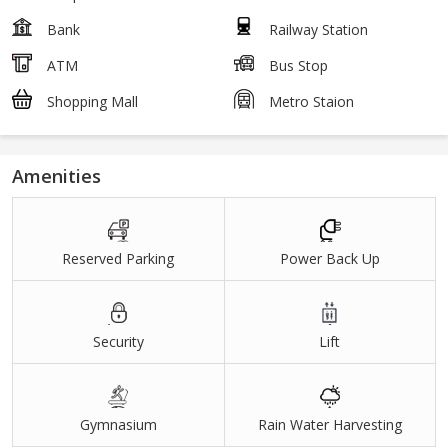
Bank
Railway Station
ATM
Bus Stop
Shopping Mall
Metro Staion
Amenities
Reserved Parking
Power Back Up
Security
Lift
Gymnasium
Rain Water Harvesting