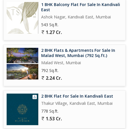
1 BHK Balcony Flat For Sale In Kandivali
East
Ashok Nagar, Kandivali East, Mumbai
543 Sq.ft.
1.27 Cr.
2 BHK Flats & Apartments For Sale In
Malad West, Mumbai (792 Sq.ft.)
Malad West, Mumbai
792 Sq.ft.
2.24 Cr.
2 BHK Flat For Sale In Kandivali East
Thakur Village, Kandivali East, Mumbai
778 Sq.ft.
1.53 Cr.