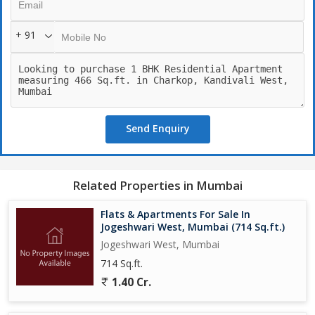
+ 91
Send Enquiry
Related Properties in Mumbai
Flats & Apartments For Sale In
Jogeshwari West, Mumbai (714 Sq.ft.)
Jogeshwari West, Mumbai
714 Sq.ft.
1.40 Cr.