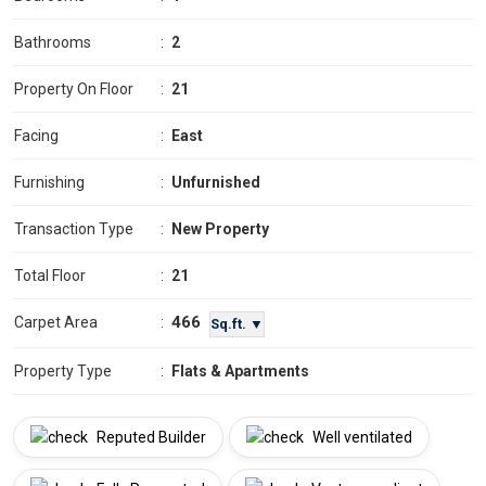
Bathrooms
:
2
Property On Floor
:
21
Facing
:
East
Furnishing
:
Unfurnished
Transaction Type
:
New Property
Total Floor
:
21
466
Carpet Area
:
Sq.ft. ▼
Property Type
:
Flats & Apartments
Reputed Builder
Well ventilated