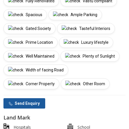
Fully Renovated
Vastu compliant
Spacious
Ample Parking
Gated Society
Tasteful Interiors
Prime Location
Luxury lifestyle
Well Maintained
Plenty of Sunlight
Width of facing Road
Corner Property
Other Room
Send Enquiry
Land Mark
Hospitals
School