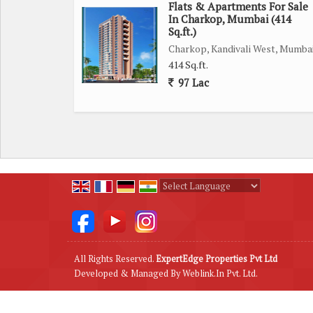
Flats & Apartments For Sale
Overall, this 1 BHK flat in Malad East, Mumbai, of
In Charkop, Mumbai (414
Sq.ft.)
the necessary amenities at your fingertips. Don't 
Charkop, Kandivali West, Mumba
a sought-after neighborhood.
414 Sq.ft.
97 Lac
Powered by
Translate
All Rights Reserved.
ExpertEdge Properties Pvt Ltd
Developed & Managed By
Weblink.In Pvt. Ltd.