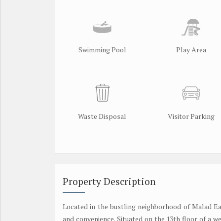
Swimming Pool
Play Area
Waste Disposal
Visitor Parking
Property Description
Located in the bustling neighborhood of Malad Eas
and convenience. Situated on the 13th floor of a w