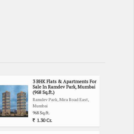
3 BHK Flats & Apartments For
Sale In Ramdev Park, Mumbai
(968 Sq.ft.)
Ramdev Park, Mira Road East,
Mumbai
968 Sq.ft.
1.30 Cr.