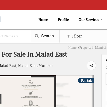
Home
Profile
Our Services
Filter
Search
Home
Property in Mumbai
›
 For Sale In Malad East
Malad East, Malad East, Mumbai
For Sale