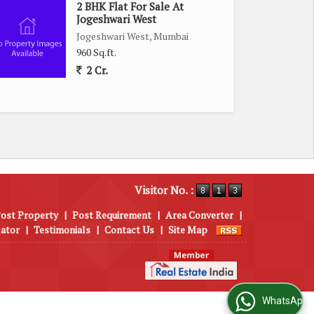
2 BHK Flat For Sale At
Jogeshwari West
Jogeshwari West, Mumbai
960 Sq.ft.
2 Cr.
Visitor No. :
ost Property
|
Post Requirement
|
Area Converter
|
lator
|
Testimonials
|
Contact Us
|
Site Map
WhatsApp Us