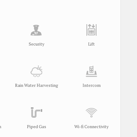
Security
Lift
Rain Water Harvesting
Intercom
m
Piped Gas
Wi-fi Connectivity