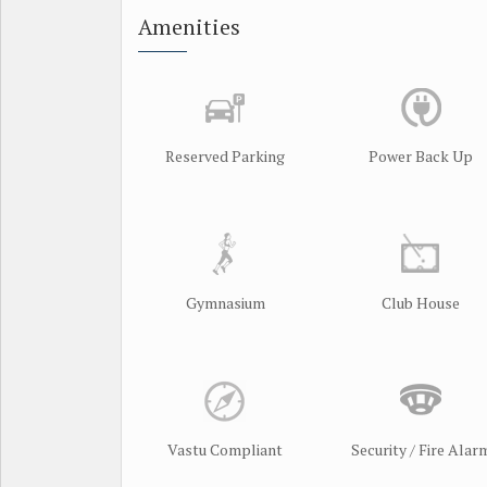
Amenities
Reserved Parking
Power Back Up
Gymnasium
Club House
Vastu Compliant
Security / Fire Alar