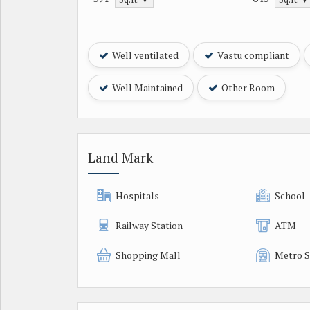
Well ventilated
Vastu compliant
Well Maintained
Other Room
Land Mark
Hospitals
School
Railway Station
ATM
Shopping Mall
Metro S