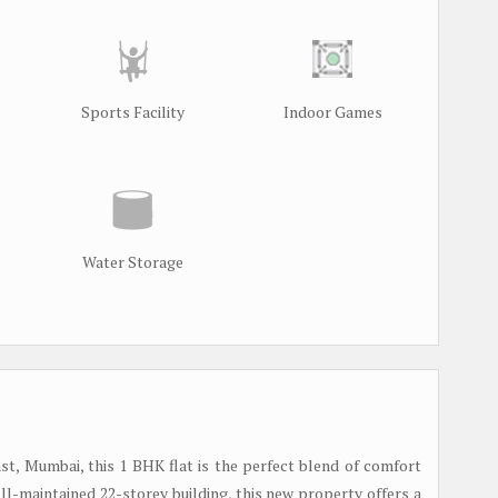
Sports Facility
Indoor Games
Water Storage
t, Mumbai, this 1 BHK flat is the perfect blend of comfort
ell-maintained 22-storey building, this new property offers a