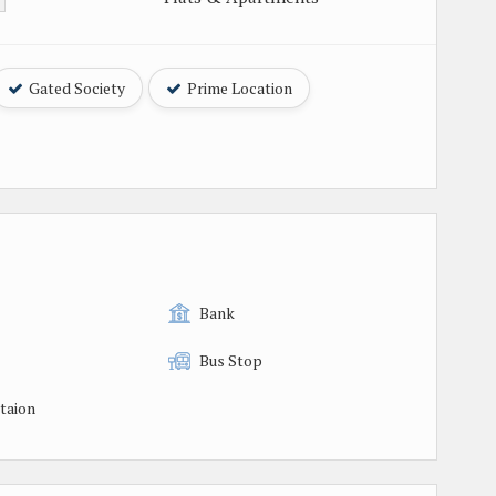
Gated Society
Prime Location
Bank
Bus Stop
taion