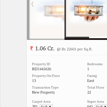
1.06 Cr.
@ Rs 22601 per Sq.ft.
Property ID
Bedrooms
REI1445626
1
Property On Floor
Facing
13
East
Transaction Type
Total Floor
New Property
22
Carpet Area
Super Area
391
645
Sq.ft. ▼
Sq.ft. ▼