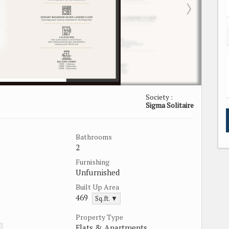
Society :
Sigma Solitaire
Bathrooms
2
Furnishing
Unfurnished
Built Up Area
469
Sq.ft. ▼
Property Type
Flats & Apartments