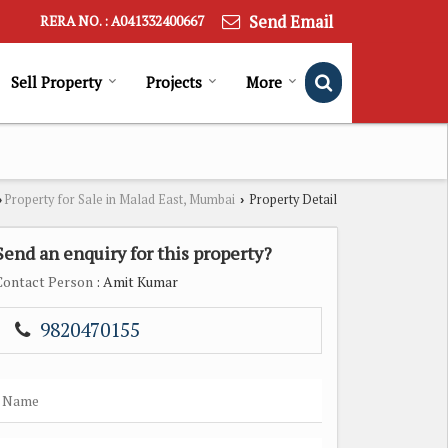
Send Email
RERA NO. : A041332400667
Sell Property
Projects
More
Property for Sale in Malad East, Mumbai
Property Detail
›
›
Send an enquiry for this property?
Contact Person
: Amit Kumar
9820470155