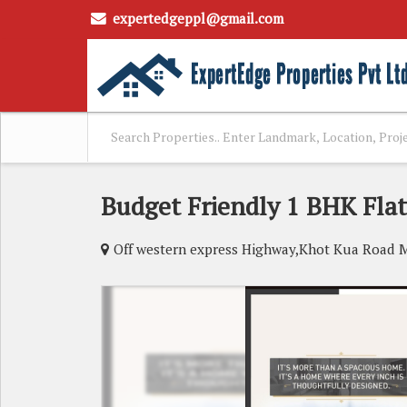
expertedgeppl@gmail.com
Budget Friendly 1 BHK Flat
Off western express Highway,Khot Kua Road 