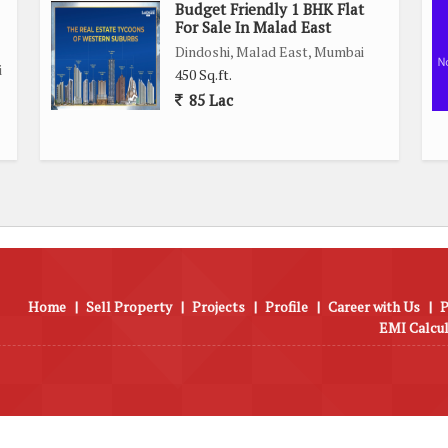
Budget Friendly 1 BHK Flat
fers a comfortable and convenient living experience with all
For Sale In Malad East
miss the opportunity to own this well-maintained property in
Dindoshi, Malad East, Mumbai
i
450 Sq.ft.
85 Lac
Home
|
Sell Property
|
Projects
|
Profile
|
Career with Us
|
P
EMI Calcu