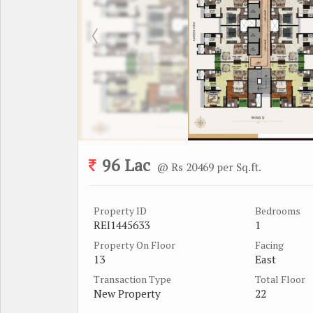
96 Lac
@ Rs 20469 per Sq.ft.
Property ID
Bedrooms
REI1445633
1
Property On Floor
Facing
13
East
Transaction Type
Total Floor
New Property
22