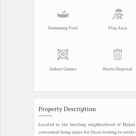
Swimming Pool
Play Area
Indoor Games
Waste Disposal
Property Description
Located in the bustling neighborhood of Malad
convenient living space for those looking to settle d