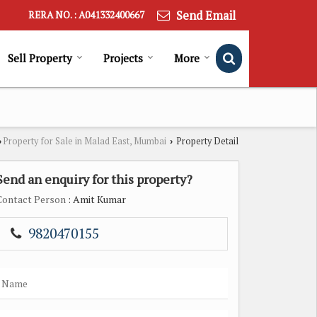
Send Email
RERA NO. : A041332400667
Sell Property
Projects
More
Property for Sale in Malad East, Mumbai
Property Detail
›
›
Send an enquiry for this property?
Contact Person
: Amit Kumar
9820470155