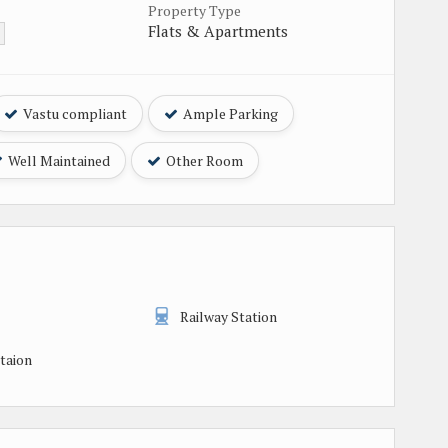
Property Type
Flats & Apartments
Vastu compliant
Ample Parking
Well Maintained
Other Room
Railway Station
taion