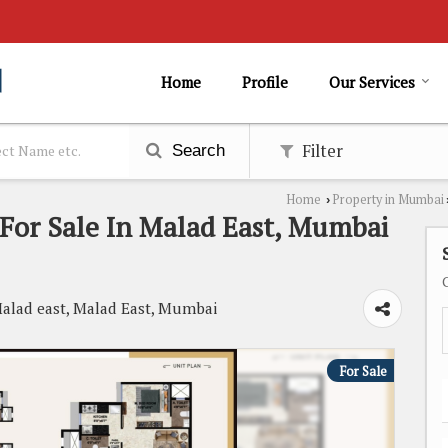
Home
Profile
Our Services
Filter
Search
Home
Property in Mumbai
›
For Sale In Malad East, Mumbai
alad east, Malad East, Mumbai
For Sale