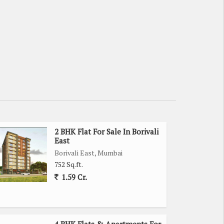
2 BHK Flat For Sale In Borivali
East
Borivali East, Mumbai
752 Sq.ft.
1.59 Cr.
4 BHK Flats & Apartments For