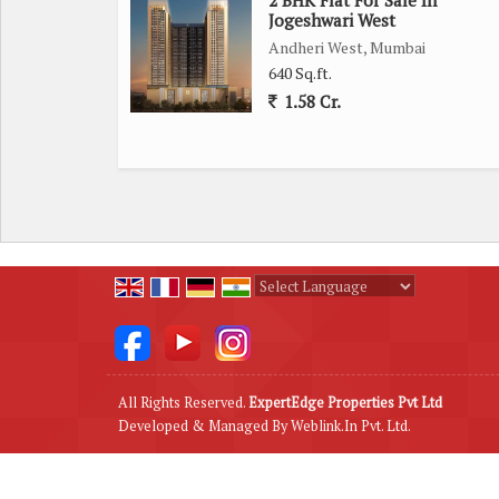
Jogeshwari West
The prime location of Malad East provides easy ac
Andheri West, Mumbai
schools, hospitals, and recreational facilities, maki
640 Sq.ft.
1.58 Cr.
This property is developed by a reputed builder, en
maintained co-operative society ensures smooth fu
Overall, this 1 BHK flat in Malad East offers a co
making it a perfect choice for those looking to set
Powered by
Translate
All Rights Reserved.
ExpertEdge Properties Pvt Ltd
Developed & Managed By
Weblink.In Pvt. Ltd.