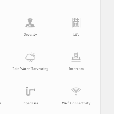
Security
Lift
Rain Water Harvesting
Intercom
m
Piped Gas
Wi-fi Connectivity