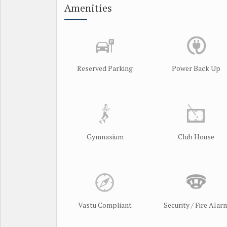
Amenities
Reserved Parking
Power Back Up
Gymnasium
Club House
Vastu Compliant
Security / Fire Alar