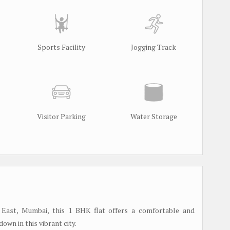
Sports Facility
Jogging Track
Visitor Parking
Water Storage
 East, Mumbai, this 1 BHK flat offers a comfortable and
own in this vibrant city.