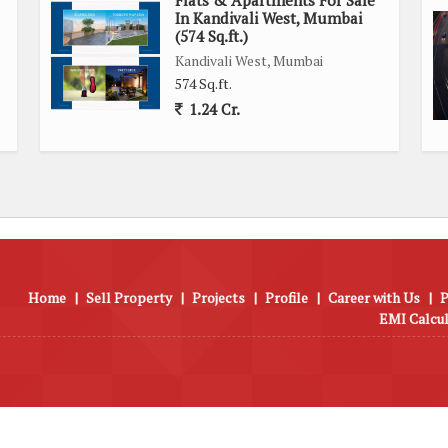
In Kandivali West, Mumbai
(574 Sq.ft.)
cess to a range of amenities, including shops, restaurants,
Kandivali West, Mumbai
ng it a highly sought-after residential area in Mumbai.
574 Sq.ft.
1.24 Cr.
suring quality construction and attention to detail. The well-
nctioning of the building and common areas.
mfortable and modern living space with a range of amenities,
tle down in Mumbai.
Home
|
Sell Property
|
Projects
|
Profile
|
Career with Us
|
P
EMI Calcu