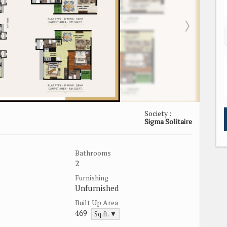
Society :
Sigma Solitaire
Bathrooms
2
Furnishing
Unfurnished
Built Up Area
469
Sq.ft. ▼