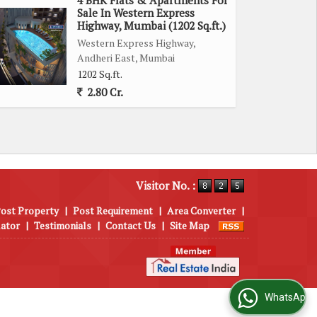
Sale In Western Express
Highway, Mumbai (1202 Sq.ft.)
Western Express Highway,
Andheri East, Mumbai
1202 Sq.ft.
2.80 Cr.
Visitor No. :
ost Property
|
Post Requirement
|
Area Converter
|
lator
|
Testimonials
|
Contact Us
|
Site Map
WhatsApp Us