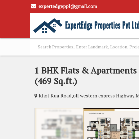
expertedgeppl@gmail.com
1 BHK Flats & Apartments 
(469 Sq.ft.)
Khot Kua Road,off western express Highway,M