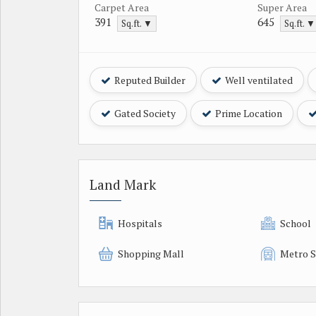
Carpet Area
Super Area
391
645
Sq.ft. ▼
Sq.ft. ▼
Reputed Builder
Well ventilated
Gated Society
Prime Location
Land Mark
Hospitals
School
Shopping Mall
Metro S