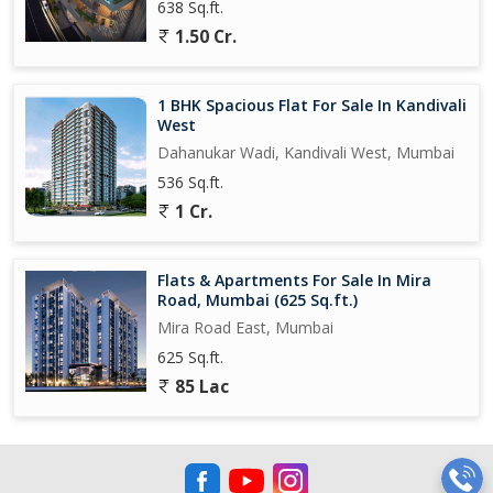
638 Sq.ft.
1.50 Cr.
1 BHK Spacious Flat For Sale In Kandivali
West
Dahanukar Wadi, Kandivali West, Mumbai
536 Sq.ft.
1 Cr.
Flats & Apartments For Sale In Mira
Road, Mumbai (625 Sq.ft.)
Mira Road East, Mumbai
625 Sq.ft.
85 Lac