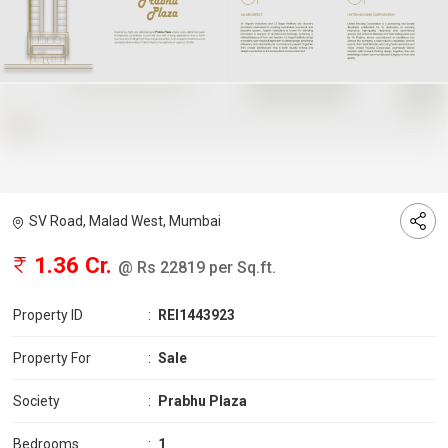
SV Road, Malad West, Mumbai
1.36 Cr.
@ Rs 22819 per Sq.ft.
Property ID
:
REI1443923
Property For
:
Sale
Society
:
Prabhu Plaza
Bedrooms
:
1