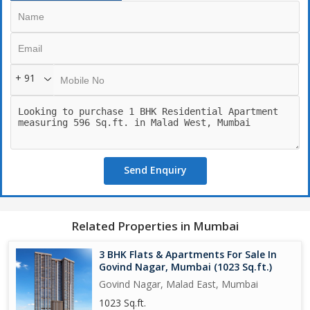
+ 91
Send Enquiry
Related Properties in Mumbai
3 BHK Flats & Apartments For Sale In
Govind Nagar, Mumbai (1023 Sq.ft.)
Govind Nagar, Malad East, Mumbai
1023 Sq.ft.