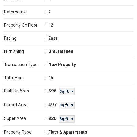
Bathrooms
:
2
Property On Floor
:
12
Facing
:
East
Furnishing
:
Unfurnished
Transaction Type
:
New Property
Total Floor
:
15
596
Built Up Area
:
Sq.ft. ▼
497
Carpet Area
:
Sq.ft. ▼
820
Super Area
:
Sq.ft. ▼
Property Type
:
Flats & Apartments