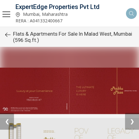
ExpertEdge Properties Pvt Ltd
Mumbai, Maharashtra
RERA : A041332400667
Flats & Apartments For Sale In Malad West, Mumbai
(596 Sq.ft.)
❮
❯