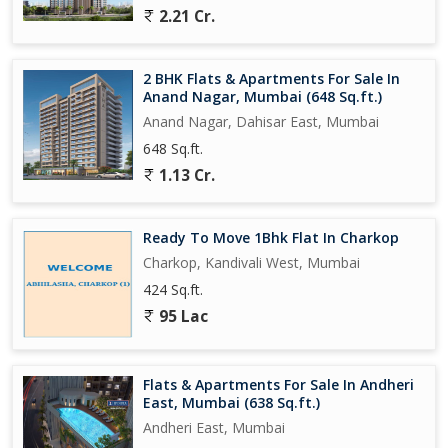
2.21 Cr.
2 BHK Flats & Apartments For Sale In
Anand Nagar, Mumbai (648 Sq.ft.)
Anand Nagar, Dahisar East, Mumbai
648 Sq.ft.
1.13 Cr.
Ready To Move 1Bhk Flat In Charkop
Charkop, Kandivali West, Mumbai
424 Sq.ft.
95 Lac
Flats & Apartments For Sale In Andheri
East, Mumbai (638 Sq.ft.)
Andheri East, Mumbai