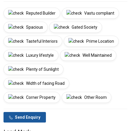
Reputed Builder
Vastu compliant
Spacious
Gated Society
Tasteful Interiors
Prime Location
Luxury lifestyle
Well Maintained
Plenty of Sunlight
Width of facing Road
Corner Property
Other Room
Send Enquiry