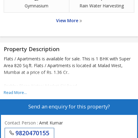
Gymnasium
Rain Water Harvesting
View More
Property Description
Flats / Apartments is available for sale. This is 1 BHK with Super
Area 820 Sq.ft. Flats / Apartments is located at Malad West,
Mumbai at a price of Rs. 1.36 Cr..
Prabhu Plaza Natraj Market SV Road
Read More...
Send an enquiry for this property?
Contact Person
: Amit Kumar
9820470155