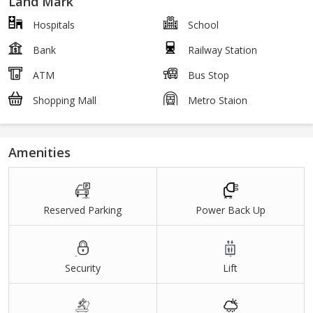
Land Mark
Hospitals
School
Bank
Railway Station
ATM
Bus Stop
Shopping Mall
Metro Staion
Amenities
Reserved Parking
Power Back Up
Security
Lift