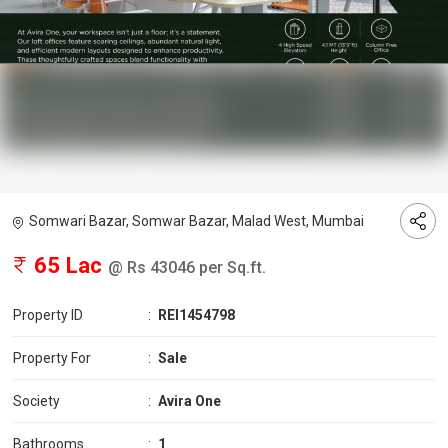
Somwari Bazar, Somwar Bazar, Malad West, Mumbai
65 Lac
@ Rs 43046 per Sq.ft.
Property ID
:
REI1454798
Property For
:
Sale
Society
:
Avira One
Bathrooms
:
1