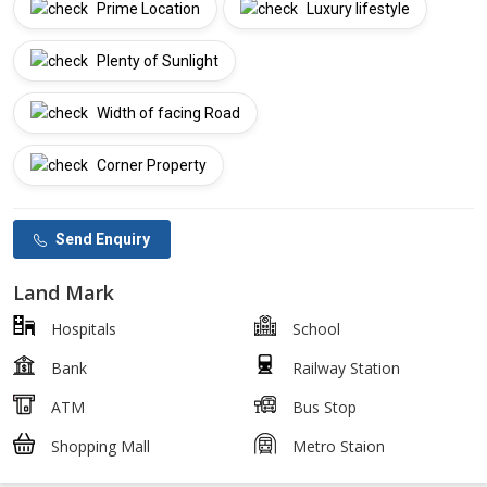
Prime Location
Luxury lifestyle
Plenty of Sunlight
Width of facing Road
Corner Property
Send Enquiry
Land Mark
Hospitals
School
Bank
Railway Station
ATM
Bus Stop
Shopping Mall
Metro Staion