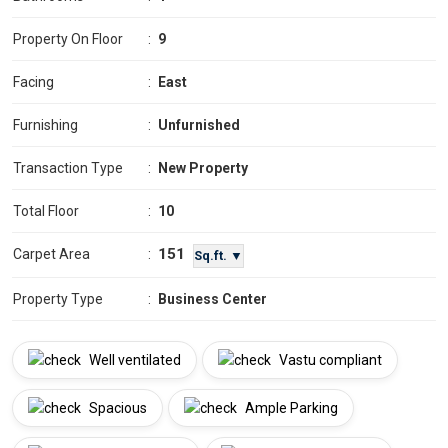
Property On Floor
:
9
Facing
:
East
Furnishing
:
Unfurnished
Transaction Type
:
New Property
Total Floor
:
10
151
Carpet Area
:
Sq.ft. ▼
Property Type
:
Business Center
Well ventilated
Vastu compliant
Spacious
Ample Parking