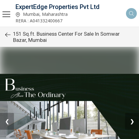
ExpertEdge Properties Pvt Ltd
Mumbai, Maharashtra
RERA : A041332400667
151 Sq.ft. Business Center For Sale In Somwar
Bazar, Mumbai
❮
❯