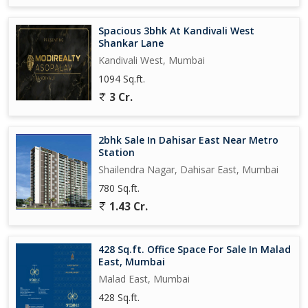
Spacious 3bhk At Kandivali West
Shankar Lane
Kandivali West, Mumbai
1094 Sq.ft.
3 Cr.
2bhk Sale In Dahisar East Near Metro
Station
Shailendra Nagar, Dahisar East, Mumbai
780 Sq.ft.
1.43 Cr.
428 Sq.ft. Office Space For Sale In Malad
East, Mumbai
Malad East, Mumbai
428 Sq.ft.