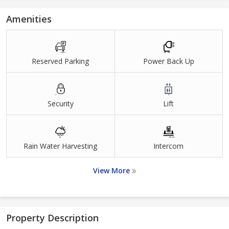
Amenities
Reserved Parking
Power Back Up
Security
Lift
Rain Water Harvesting
Intercom
View More
Property Description