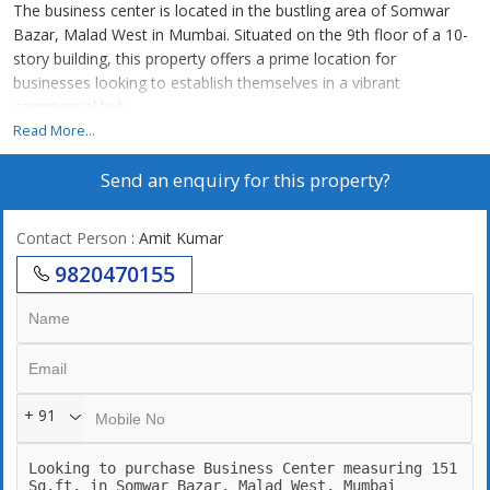
The business center is located in the bustling area of Somwar
Bazar, Malad West in Mumbai. Situated on the 9th floor of a 10-
story building, this property offers a prime location for
businesses looking to establish themselves in a vibrant
commercial hub.
Read More...
This unfurnished space spans across 151 sq.ft. of carpet area,
Send an enquiry for this property?
providing a blank canvas for businesses to customize according
to their needs. The property faces east, ensuring ample sunlight
throughout the day, creating a bright and inviting workspace.
Contact Person
: Amit Kumar
9820470155
The business center boasts a well-ventilated layout, designed to
optimize productivity and comfort for employees. Additionally,
the property is Vastu compliant, promoting a harmonious and
positive energy flow within the workspace.
One key highlight of this property is the ample parking space
+ 91
available, making it convenient for employees and clients to
access the building. The co-operative society ensures a well-
maintained and secure environment for businesses to thrive.