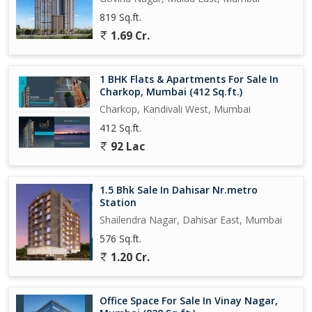
819 Sq.ft.
1.69 Cr.
1 BHK Flats & Apartments For Sale In
Charkop, Mumbai (412 Sq.ft.)
Charkop, Kandivali West, Mumbai
412 Sq.ft.
92 Lac
1.5 Bhk Sale In Dahisar Nr.metro
Station
Shailendra Nagar, Dahisar East, Mumbai
576 Sq.ft.
1.20 Cr.
Office Space For Sale In Vinay Nagar,