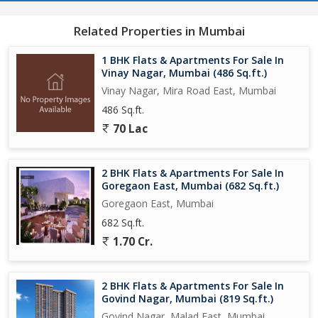
Related Properties in Mumbai
1 BHK Flats & Apartments For Sale In
Vinay Nagar, Mumbai (486 Sq.ft.)
Vinay Nagar, Mira Road East, Mumbai
486 Sq.ft.
70 Lac
2 BHK Flats & Apartments For Sale In
Goregaon East, Mumbai (682 Sq.ft.)
Goregaon East, Mumbai
682 Sq.ft.
1.70 Cr.
2 BHK Flats & Apartments For Sale In
Govind Nagar, Mumbai (819 Sq.ft.)
Govind Nagar, Malad East, Mumbai