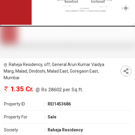
Raheja Residency, off, General Arun Kumar Vaidya
Marg, Malad, Dindoshi, Malad East, Goregaon East,
Mumbai
1.35 Cr.
@ Rs 28602 per Sq.ft.
Property ID
:
REI1453686
Property For
:
Sale
Society
:
Raheja Residency