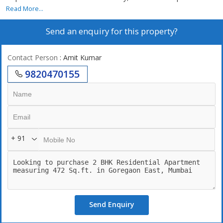
Read More...
Send an enquiry for this property?
Contact Person
: Amit Kumar
9820470155
+ 91
Send Enquiry