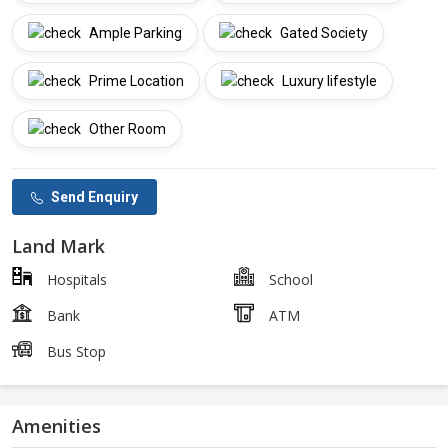
Ample Parking
Gated Society
Prime Location
Luxury lifestyle
Other Room
Send Enquiry
Land Mark
Hospitals
School
Bank
ATM
Bus Stop
Amenities