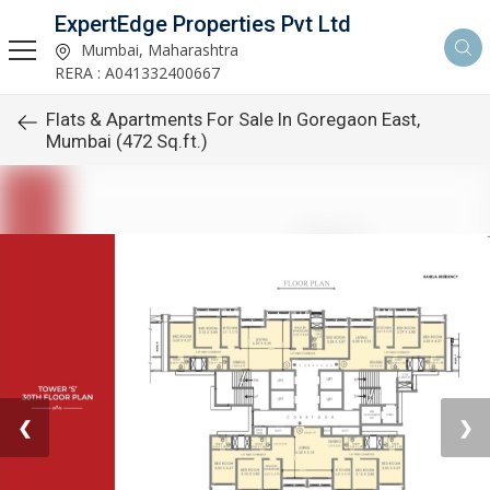
ExpertEdge Properties Pvt Ltd
Mumbai, Maharashtra
RERA : A041332400667
Flats & Apartments For Sale In Goregaon East,
Mumbai (472 Sq.ft.)
❮
❯