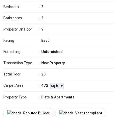
Bedrooms
:
2
Bathrooms
:
2
Property On Floor
:
9
Facing
:
East
Furnishing
:
Unfurnished
Transaction Type
:
New Property
Total Floor
:
20
472
Carpet Area
:
Sq.ft. ▼
Property Type
:
Flats & Apartments
Reputed Builder
Vastu compliant