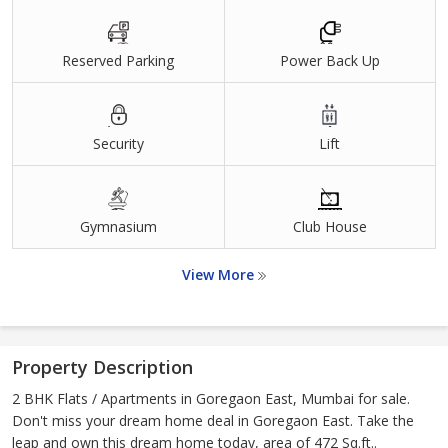
Reserved Parking
Power Back Up
Security
Lift
Gymnasium
Club House
View More
Property Description
2 BHK Flats / Apartments in Goregaon East, Mumbai for sale.
Don't miss your dream home deal in Goregaon East. Take the
leap and own this dream home today, area of 472 Sq.ft..