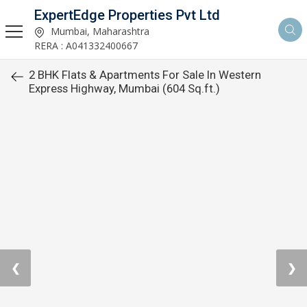
ExpertEdge Properties Pvt Ltd
Mumbai, Maharashtra
RERA : A041332400667
2 BHK Flats & Apartments For Sale In Western
Express Highway, Mumbai (604 Sq.ft.)
❮
❯