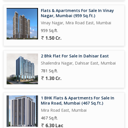
Flats & Apartments For Sale In Vinay
Nagar, Mumbai (959 Sq.ft.)
Vinay Nagar, Mira Road East, Mumbai
959 Sq.ft.
1.50 Cr.
2 Bhk Flat For Sale In Dahisar East
Shailendra Nagar, Dahisar East, Mumbai
781 Sq.ft.
1.30 Cr.
1 BHK Flats & Apartments For Sale In
Mira Road, Mumbai (467 Sq.ft.)
Mira Road East, Mumbai
467 Sq.ft.
6.30 Lac