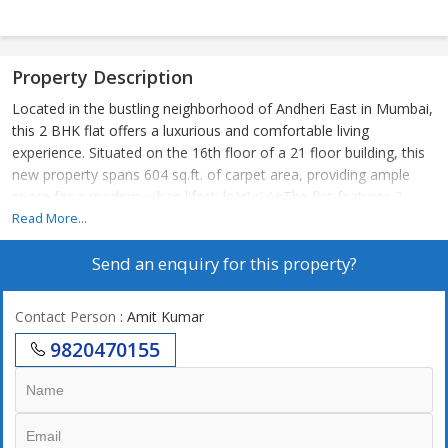
Property Description
Located in the bustling neighborhood of Andheri East in Mumbai,
this 2 BHK flat offers a luxurious and comfortable living
experience. Situated on the 16th floor of a 21 floor building, this
new property spans 604 sq.ft. of carpet area, providing ample
space for a modern urban lifestyle.\r\n\r\nThe flat features 2
bedrooms and 2 bathrooms, making it ideal for a small family or
Read More...
individuals looking for a cozy yet spacious living space. The
Send an enquiry for this property?
property is unfurnished, allowing you the freedom to design and
decorate the space according to your preferences.\r\n\r\nBuilt by
a reputed builder, this Vastu compliant flat boasts tasteful
Contact Person
: Amit Kumar
interiors and a well-maintained environment. The property faces
9820470155
east, ensuring plenty of sunlight throughout the day. The gated
society offers ample parking space, ensuring convenience for
residents and their guests.\r\n\r\nLocated in a prime location, this
flat offers a luxury lifestyle with easy access to shops,
restaurants, schools, and hospitals. The property is freehold,