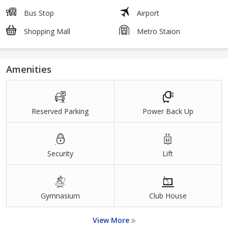
Bus Stop
Airport
Shopping Mall
Metro Staion
Amenities
Reserved Parking
Power Back Up
Security
Lift
Gymnasium
Club House
View More