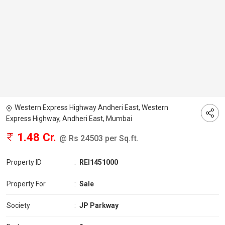
Western Express Highway Andheri East, Western
Express Highway, Andheri East, Mumbai
1.48 Cr.
@ Rs 24503 per Sq.ft.
Property ID
:
REI1451000
Property For
:
Sale
Society
:
JP Parkway