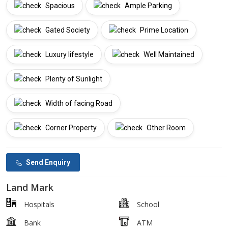
Spacious
Ample Parking
Gated Society
Prime Location
Luxury lifestyle
Well Maintained
Plenty of Sunlight
Width of facing Road
Corner Property
Other Room
Send Enquiry
Land Mark
Hospitals
School
Bank
ATM