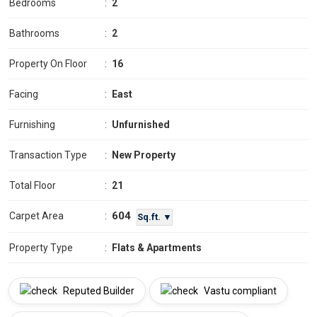
Bedrooms
:
2
Bathrooms
:
2
Property On Floor
:
16
Facing
:
East
Furnishing
:
Unfurnished
Transaction Type
:
New Property
Total Floor
:
21
604
Carpet Area
:
Sq.ft. ▼
Property Type
:
Flats & Apartments
Reputed Builder
Vastu compliant