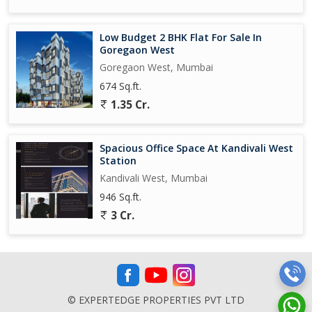
Low Budget 2 BHK Flat For Sale In
Goregaon West
Goregaon West, Mumbai
674 Sq.ft.
1.35 Cr.
Spacious Office Space At Kandivali West
Station
Kandivali West, Mumbai
946 Sq.ft.
3 Cr.
© EXPERTEDGE PROPERTIES PVT LTD