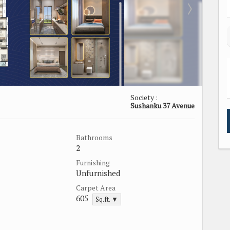
Society :
Sushanku 37 Avenue
Bathrooms
2
Furnishing
Unfurnished
Carpet Area
605
Sq.ft. ▼