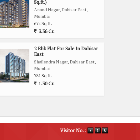
Sq.ft.)
Anand Nagar, Dahisar East,
Mumbai
672 Sq.ft.
3.36 Cr.
2 Bhk Flat For Sale In Dahisar
East
Shailendra Nagar, Dahisar East,
Mumbai
781 Sq.ft.
1.30 Cr.
Visitor No. :