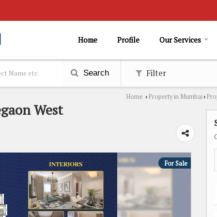
Home
Profile
Our Services
Filter
Search
Home
Property in Mumbai
Pro
›
›
regaon West
For Sale