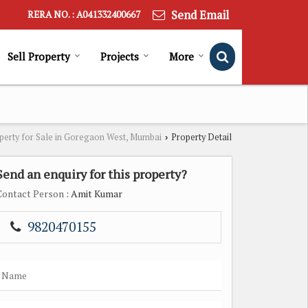
Send Email
RERA NO. : A041332400667
Sell Property
Projects
More
perty for Sale in Goregaon West, Mumbai
Property Detail
›
Send an enquiry for this property?
Contact Person
: Amit Kumar
9820470155