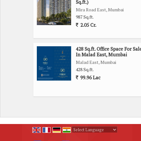
Sq.ft.)
Concerns for sustainability are addressed with rain
Mira Road East, Mumbai
natural resources. The apartment is also equipped 
987 Sq.ft.
alarm for added safety and convenience.
2.05 Cr.
Those looking for a Vastu compliant living space
property is also equipped with piped gas connectivi
428 Sq.ft. Office Space For Sal
In Malad East, Mumbai
Goregaon West is a vibrant neighborhood with a
Malad East, Mumbai
restaurants, schools, and healthcare facilities. C
428 Sq.ft.
options.
99.96 Lac
In summary, this 2 BHK apartment in Goregaon West
to cater to modern lifestyles. Its convenient loc
attractive option for potential buyers looking for
Powered by
Translate