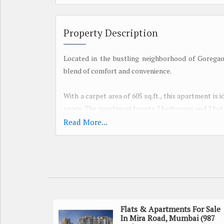
Property Description
Located in the bustling neighborhood of Gorega
blend of comfort and convenience.
With a carpet area of 605 sq.ft., this apartment is i
space. The apartment boasts 2 bedrooms and 2 bath
Read More...
Situated in a well-maintained residential building,
living a breeze. Residents can enjoy the conven
security, and a high-speed lift.
For fitness enthusiasts, the building features a fu
the most of the swimming pool, park, and play area
entertainment options within the premises.
Flats & Apartments For Sale
In Mira Road, Mumbai (987