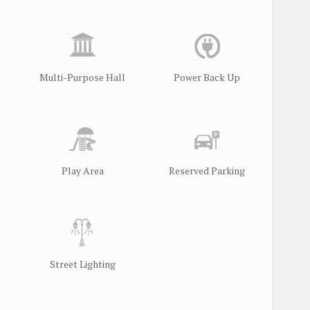
Multi-Purpose Hall
Power Back Up
Play Area
Reserved Parking
Street Lighting