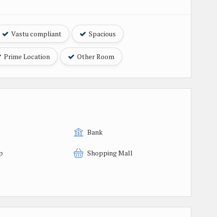
Vastu compliant
Spacious
Prime Location
Other Room
Bank
p
Shopping Mall