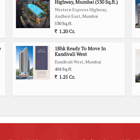
Highway, Mumbai (530 Sq.ft.)
water harvesting facilities in place, making efficient use of
Western Express Highway,
with an intercom system, maintenance staff, and security/fire
Andheri East, Mumbai
530 Sq.ft.
1.20 Cr.
 will find this apartment to be auspiciously designed. The
ty and Wi-fi for modern living needs.
e
1Bhk Ready To Move In
Kandivali West
 range of amenities nearby, including shopping centers,
Kandivali West, Mumbai
onnectivity is excellent with easy access to public transport
404 Sq.ft.
1.25 Cr.
 offers a comfortable living space with a range of amenities
ation, thoughtful design, and host of facilities make it an
 a new home in Mumbai.