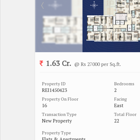
1.63 Cr.
@ Rs 27000 per Sq.ft.
Property ID
Bedrooms
REI1450423
2
Property On Floor
Facing
16
East
Transaction Type
Total Floor
New Property
22
Property Type
Flats & Apartments