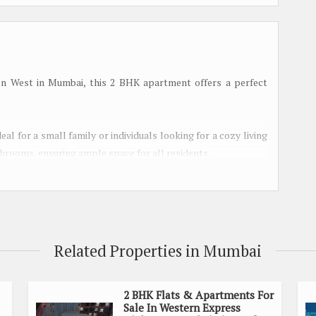
on West in Mumbai, this 2 BHK apartment offers a perfect
deal for a small family or individuals looking for a cozy living
rooms, ensuring ample space for all residents.
 the property comes with a host of amenities to make everyday
ience of reserved parking, power back up, round-the-clock
Related Properties in Mumbai
lly-equipped gymnasium and a jogging track. Families can make
 for children. Indoor games facilities are also available for
2 BHK Flats & Apartments For
Sale In Western Express