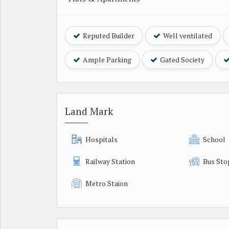
Reputed Builder
Well ventilated
Ample Parking
Gated Society
Land Mark
Hospitals
School
Railway Station
Bus Sto
Metro Staion