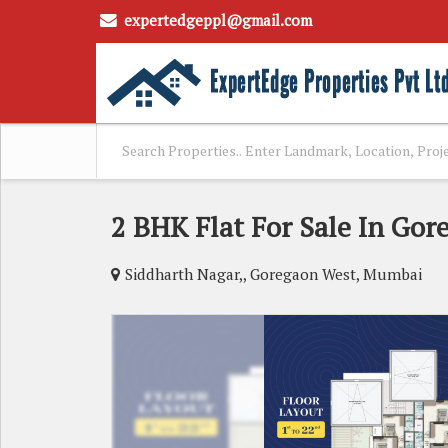
expertedgeppl@gmail.com
2 BHK Flat For Sale In Go
Siddharth Nagar,, Goregaon West, Mumbai