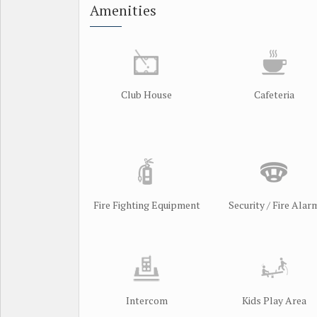
Amenities
Club House
Cafeteria
Fire Fighting Equipment
Security / Fire Alar
Intercom
Kids Play Area