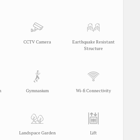
CCTV Camera
Earthquake Resistant
Structure
m
Gymnasium
Wi-fi Connectivity
Landspace Garden
Lift