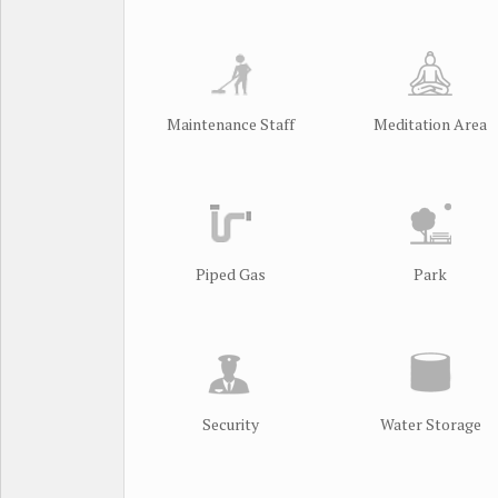
Maintenance Staff
Meditation Area
Piped Gas
Park
Security
Water Storage