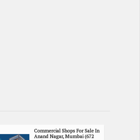
Commercial Shops For Sale In
Anand Nagar, Mumbai (672