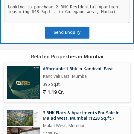
desirable option for potential buyers.
In addition to the 2 bedrooms and 2 bathrooms, this property
also includes an extra room that can be used as a study, office,
or guest room. The freehold property status adds to the
Send Enquiry
convenience of ownership, allowing residents to make
modifications as needed.
Overall, this flat in Shastri Nagar, Goregaon West is a perfect
Related Properties in Mumbai
blend of comfort and convenience, offering a serene living space
in the bustling city of Mumbai.
Affordable 1 Bhk In Kandivali East
Kandivali East, Mumbai
395 Sq.ft.
1.19 Cr.
3 BHK Flats & Apartments For Sale In
Malad West, Mumbai (1228 Sq.ft.)
Malad West, Mumbai
1228 Sq.ft.