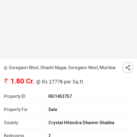
Goregaon West, Shastri Nagar, Goregaon West, Mumbai
1.80 Cr.
@ Rs 27778 per Sq.ft.
Property ID
:
REI1453757
Property For
:
Sale
Society
:
Crystal Hitendra Dhamm Shabha
Bedrooms
:
2