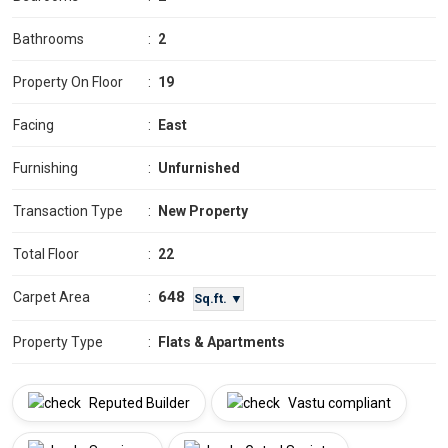
Bathrooms
:
2
Property On Floor
:
19
Facing
:
East
Furnishing
:
Unfurnished
Transaction Type
:
New Property
Total Floor
:
22
648
Carpet Area
:
Sq.ft. ▼
Property Type
:
Flats & Apartments
Reputed Builder
Vastu compliant