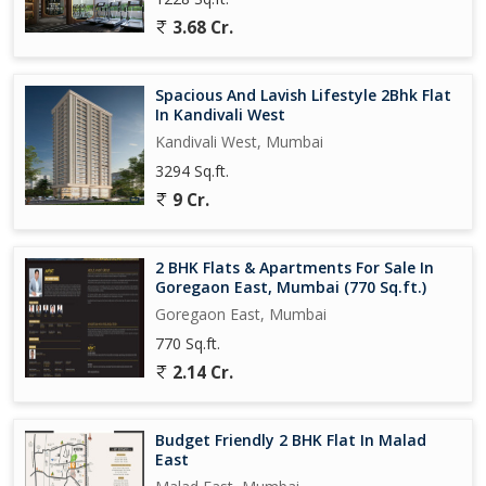
3.68 Cr.
Spacious And Lavish Lifestyle 2Bhk Flat
In Kandivali West
Kandivali West, Mumbai
3294 Sq.ft.
9 Cr.
2 BHK Flats & Apartments For Sale In
Goregaon East, Mumbai (770 Sq.ft.)
Goregaon East, Mumbai
770 Sq.ft.
2.14 Cr.
Budget Friendly 2 BHK Flat In Malad
East