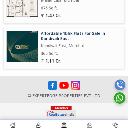
Malad East, Mumbai
676 Sq.ft.
1.47 Cr.
Affordable 1bhk Flats For Sale In
Kandivali East
Kandivali East, Mumbai
365 Sq.ft.
1.11 Cr.
© EXPERTEDGE PROPERTIES PVT LTD