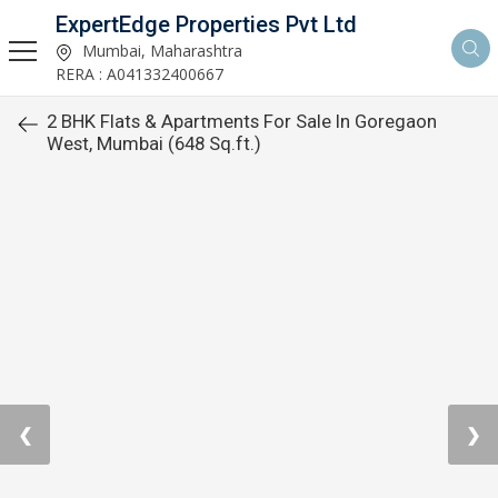
ExpertEdge Properties Pvt Ltd
Mumbai, Maharashtra
RERA : A041332400667
2 BHK Flats & Apartments For Sale In Goregaon
West, Mumbai (648 Sq.ft.)
❮
❯