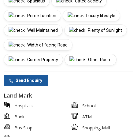
Spacious
Gated Society
Prime Location
Luxury lifestyle
Well Maintained
Plenty of Sunlight
Width of facing Road
Corner Property
Other Room
Send Enquiry
Land Mark
Hospitals
School
Bank
ATM
Bus Stop
Shopping Mall