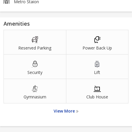
Metro Staion
Amenities
Reserved Parking
Power Back Up
Security
Lift
Gymnasium
Club House
View More