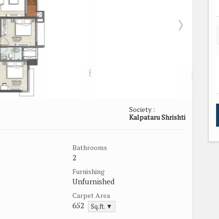
Society :
Kalpataru Shrishti
Bathrooms
2
Furnishing
Unfurnished
Carpet Area
652
Sq.ft. ▼