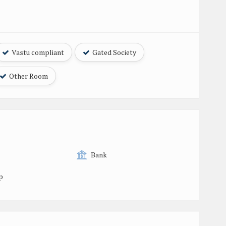
Vastu compliant
Gated Society
Other Room
Bank
p