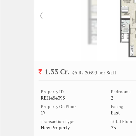
1.33 Cr.
@ Rs 20399 per Sq.ft.
Property ID
Bedrooms
REI1454395
2
Property On Floor
Facing
17
East
Transaction Type
Total Floor
New Property
33