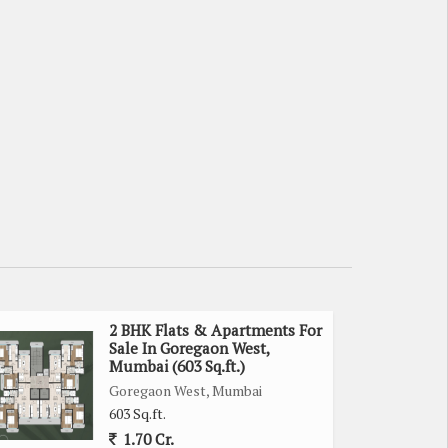
2 BHK Flats & Apartments For
Sale In Goregaon West,
Mumbai (603 Sq.ft.)
Goregaon West, Mumbai
603 Sq.ft.
1.70 Cr.