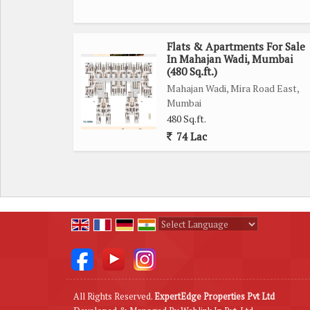
Flats & Apartments For Sale
In Mahajan Wadi, Mumbai
(480 Sq.ft.)
Mahajan Wadi, Mira Road East,
Mumbai
480 Sq.ft.
74 Lac
Powered by
Translate
All Rights Reserved.
ExpertEdge Properties Pvt Ltd