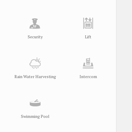
Security
Lift
Rain Water Harvesting
Intercom
Swimming Pool