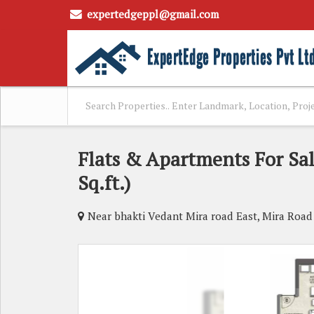
expertedgeppl@gmail.com
Flats & Apartments For Sa
Sq.ft.)
Near bhakti Vedant Mira road East, Mira Roa