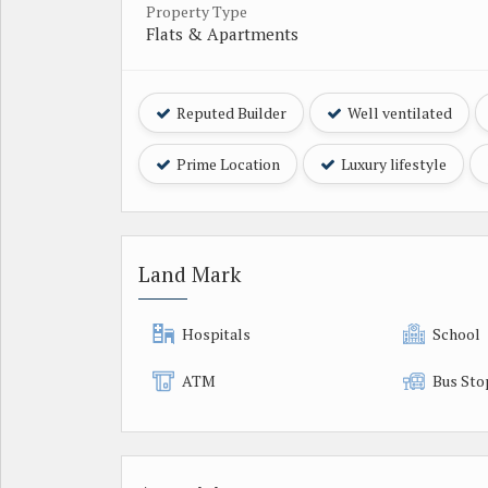
Property Type
Flats & Apartments
Reputed Builder
Well ventilated
Prime Location
Luxury lifestyle
Land Mark
Hospitals
School
ATM
Bus Sto