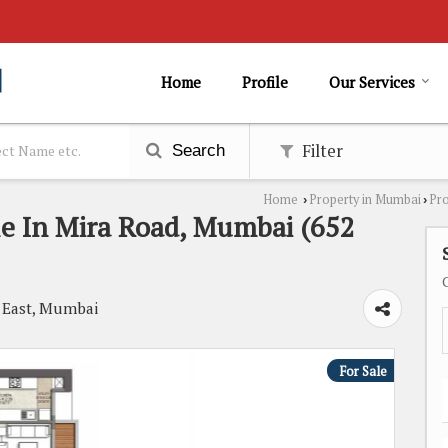
Home
Profile
Our Services
Filter
Search
Home
Property in Mumbai
Pro
›
›
le In Mira Road, Mumbai (652
d East, Mumbai
For Sale