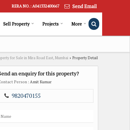
Send Email
RERA NO. : A041332400667
Sell Property
Projects
More
perty for Sale in Mira Road East, Mumbai
Property Detail
›
Send an enquiry for this property?
Contact Person
: Amit Kumar
9820470155