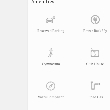
Amenities
Reserved Parking
Power Back Up
Gymnasium
Club House
Vastu Compliant
Piped Gas