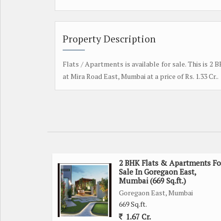
Property Description
Flats / Apartments is available for sale. This is 2
at Mira Road East, Mumbai at a price of Rs. 1.33 Cr..
2 BHK Flats & Apartments Fo
Sale In Goregaon East,
Mumbai (669 Sq.ft.)
Goregaon East, Mumbai
669 Sq.ft.
1.67 Cr.