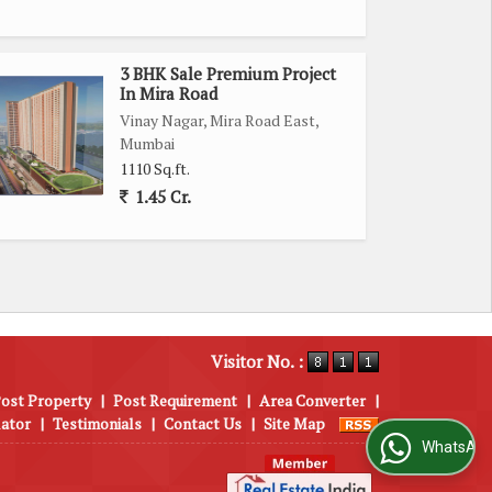
3 BHK Sale Premium Project
In Mira Road
Vinay Nagar, Mira Road East,
Mumbai
1110 Sq.ft.
1.45 Cr.
Visitor No. :
ost Property
|
Post Requirement
|
Area Converter
|
lator
|
Testimonials
|
Contact Us
|
Site Map
WhatsApp Us