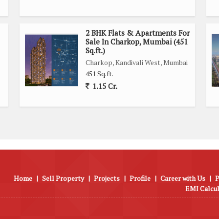
2 BHK Flats & Apartments For
Sale In Charkop, Mumbai (451
Sq.ft.)
Charkop, Kandivali West, Mumbai
451 Sq.ft.
1.15 Cr.
Home
|
Sell Property
|
Projects
|
Profile
|
Career with Us
|
P
EMI Calcu