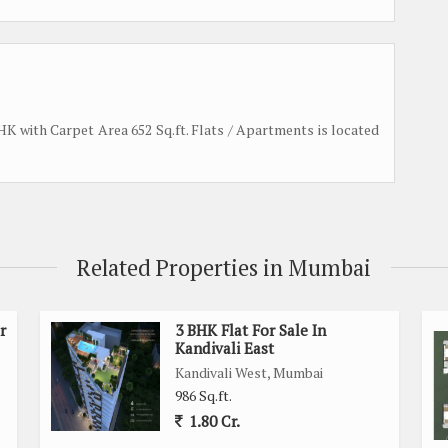
 BHK with Carpet Area 652 Sq.ft. Flats / Apartments is located
Related Properties in Mumbai
r
3 BHK Flat For Sale In
Kandivali East
Kandivali West, Mumbai
986 Sq.ft.
1.80 Cr.