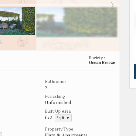
Society :
Ocean Breeze
Bathrooms
2
Furnishing
Unfurnished
Built Up Area
673
Sq.ft. ▼
Property Type
Flats & Apartments