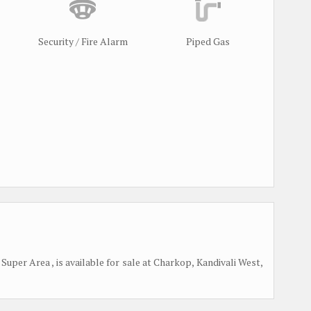
Security / Fire Alarm
Piped Gas
Super Area , is available for sale at Charkop, Kandivali West,