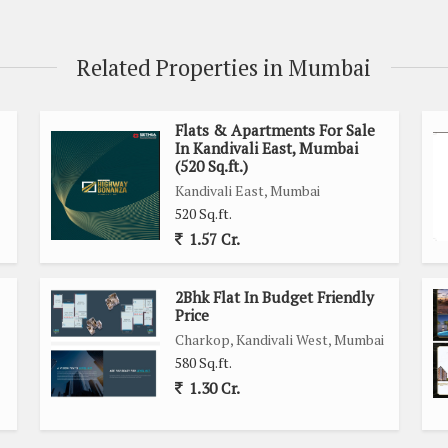
Related Properties in Mumbai
Flats & Apartments For Sale
In Kandivali East, Mumbai
(520 Sq.ft.)
Kandivali East, Mumbai
520 Sq.ft.
1.57 Cr.
2Bhk Flat In Budget Friendly
Price
Charkop, Kandivali West, Mumbai
580 Sq.ft.
1.30 Cr.