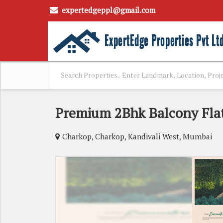
expertedgeppl@gmail.com
Premium 2Bhk Balcony Fla
Charkop, Charkop, Kandivali West, Mumbai