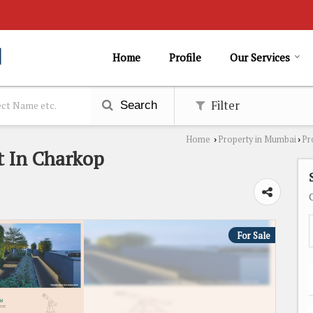
Home
Profile
Our Services
Filter
Search
Home
Property in Mumbai
Pr
›
›
t In Charkop
For Sale