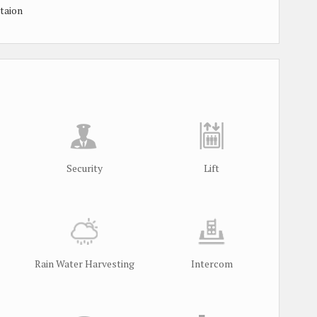
taion
Security
Lift
Rain Water Harvesting
Intercom