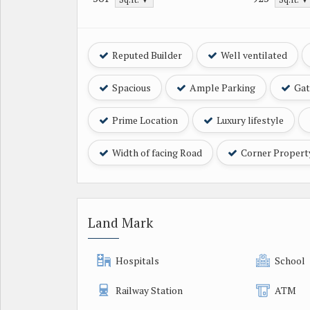
Reputed Builder
Well ventilated
Spacious
Ample Parking
Gat
Prime Location
Luxury lifestyle
Width of facing Road
Corner Propert
Land Mark
Hospitals
School
Railway Station
ATM