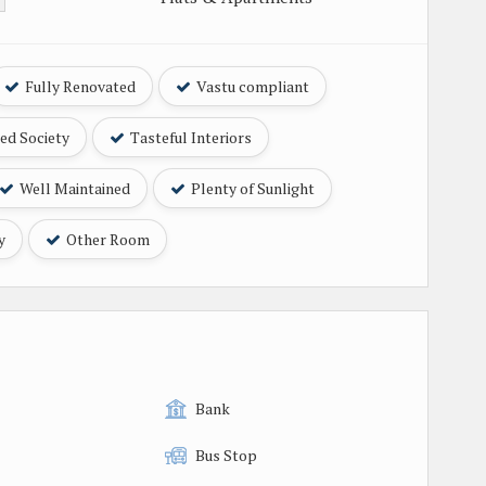
Fully Renovated
Vastu compliant
ed Society
Tasteful Interiors
Well Maintained
Plenty of Sunlight
y
Other Room
Bank
Bus Stop