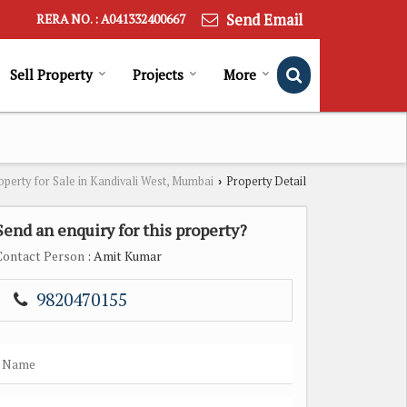
Send Email
RERA NO. : A041332400667
Sell Property
Projects
More
operty for Sale in Kandivali West, Mumbai
Property Detail
›
Send an enquiry for this property?
Contact Person
: Amit Kumar
9820470155