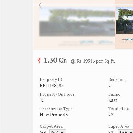
1.30 Cr.
@ Rs 19316 per Sq.ft.
Property ID
Bedrooms
REI1448985
2
Property On Floor
Facing
15
East
Transaction Type
Total Floor
New Property
23
Carpet Area
Super Area
561
925
Sq.ft. ▼
Sq.ft. ▼