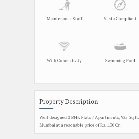
Maintenance Staff
Vastu Compliant
Wi-fi Connectivity
Swimming Pool
Property Description
Well designed 2 BHK Flats / Apartments, 925 Sq.ft. 
Mumbai at a resonable price of Rs. 1.30 Cr..