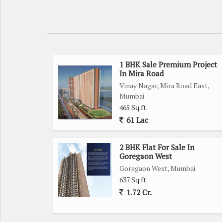
1 BHK Sale Premium Project
In Mira Road
Vinay Nagar, Mira Road East,
Mumbai
465 Sq.ft.
61 Lac
2 BHK Flat For Sale In
Goregaon West
Goregaon West, Mumbai
637 Sq.ft.
1.72 Cr.