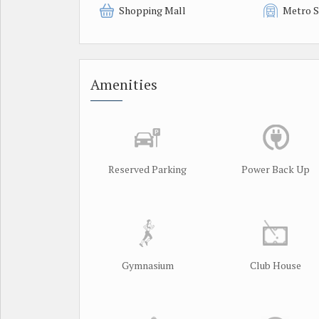
Shopping Mall
Metro S
Amenities
Reserved Parking
Power Back Up
Gymnasium
Club House