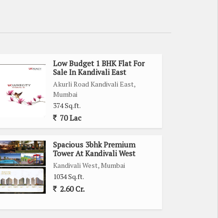
Low Budget 1 BHK Flat For
Sale In Kandivali East
Akurli Road Kandivali East,
Mumbai
374 Sq.ft.
70 Lac
Spacious 3bhk Premium
Tower At Kandivali West
Kandivali West, Mumbai
1034 Sq.ft.
2.60 Cr.