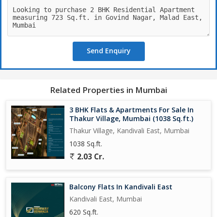
Send Enquiry
Related Properties in Mumbai
3 BHK Flats & Apartments For Sale In
Thakur Village, Mumbai (1038 Sq.ft.)
Thakur Village, Kandivali East, Mumbai
1038 Sq.ft.
2.03 Cr.
Balcony Flats In Kandivali East
Kandivali East, Mumbai
620 Sq.ft.