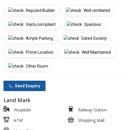
Reputed Builder
Well ventilated
Vastu compliant
Spacious
Ample Parking
Gated Society
Prime Location
Well Maintained
Other Room
Send Enquiry
Land Mark
Hospitals
Railway Station
ATM
Shopping Mall