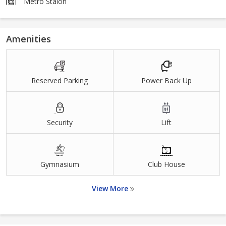
Metro Staion
Amenities
Reserved Parking
Power Back Up
Security
Lift
Gymnasium
Club House
View More