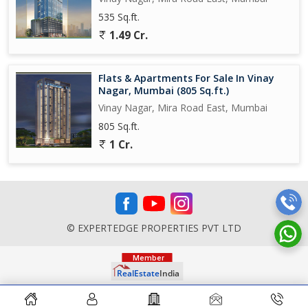
535 Sq.ft.
1.49 Cr.
Flats & Apartments For Sale In Vinay
Nagar, Mumbai (805 Sq.ft.)
Vinay Nagar, Mira Road East, Mumbai
805 Sq.ft.
1 Cr.
© EXPERTEDGE PROPERTIES PVT LTD