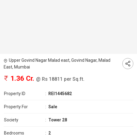
Upper Govind Nagar Malad east, Govind Nagar, Malad
East, Mumbai
1.36 Cr.
@ Rs 18811 per Sq.ft.
Property ID
:
REI1445682
Property For
:
Sale
Society
:
Tower 28
Bedrooms
:
2