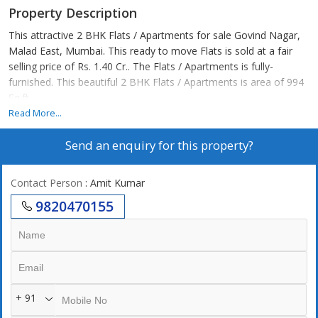
Property Description
This attractive 2 BHK Flats / Apartments for sale Govind Nagar,
Malad East, Mumbai. This ready to move Flats is sold at a fair
selling price of Rs. 1.40 Cr.. The Flats / Apartments is fully-
furnished. This beautiful 2 BHK Flats / Apartments is area of 994
Sq.ft..
Read More...
Send an enquiry for this property?
Contact Person
: Amit Kumar
9820470155
+ 91