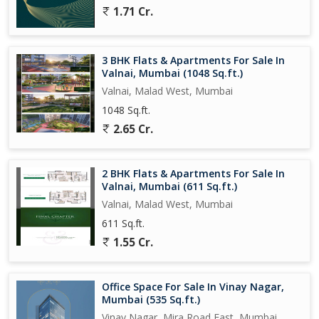
1.71 Cr.
3 BHK Flats & Apartments For Sale In
Valnai, Mumbai (1048 Sq.ft.)
Valnai, Malad West, Mumbai
1048 Sq.ft.
2.65 Cr.
2 BHK Flats & Apartments For Sale In
Valnai, Mumbai (611 Sq.ft.)
Valnai, Malad West, Mumbai
611 Sq.ft.
1.55 Cr.
Office Space For Sale In Vinay Nagar,
Mumbai (535 Sq.ft.)
Vinay Nagar, Mira Road East, Mumbai