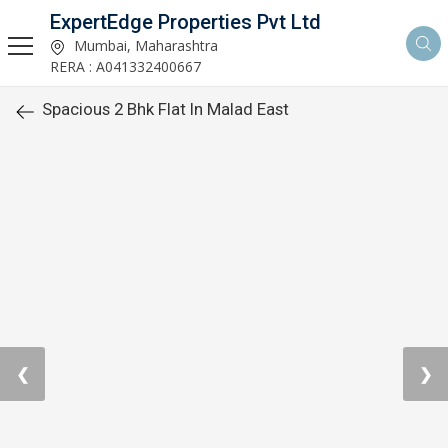
ExpertEdge Properties Pvt Ltd
Mumbai, Maharashtra
RERA : A041332400667
Spacious 2 Bhk Flat In Malad East
❮
❯