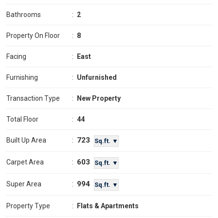
Bathrooms
:
2
Property On Floor
:
8
Facing
:
East
Furnishing
:
Unfurnished
Transaction Type
:
New Property
Total Floor
:
44
723
Built Up Area
:
Sq.ft. ▼
603
Carpet Area
:
Sq.ft. ▼
994
Super Area
:
Sq.ft. ▼
Property Type
:
Flats & Apartments