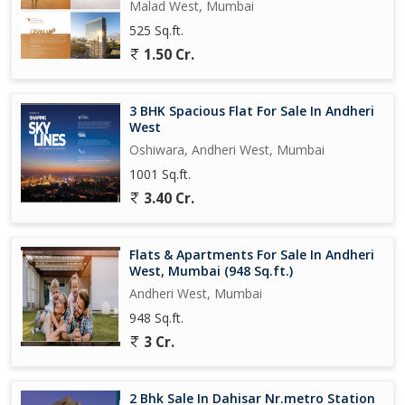
Malad West, Mumbai
525 Sq.ft.
1.50 Cr.
3 BHK Spacious Flat For Sale In Andheri
West
Oshiwara, Andheri West, Mumbai
1001 Sq.ft.
3.40 Cr.
Flats & Apartments For Sale In Andheri
West, Mumbai (948 Sq.ft.)
Andheri West, Mumbai
948 Sq.ft.
3 Cr.
2 Bhk Sale In Dahisar Nr.metro Station