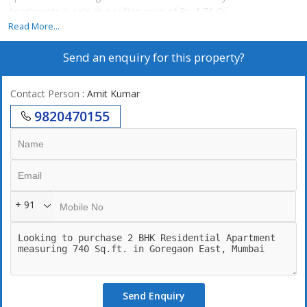
Apartments is sale at a selling price of Rs. 1.76 Cr..
Read More...
Send an enquiry for this property?
Contact Person
: Amit Kumar
9820470155
+ 91
Send Enquiry