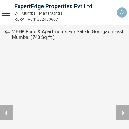
ExpertEdge Properties Pvt Ltd
Mumbai, Maharashtra
RERA : A041332400667
2 BHK Flats & Apartments For Sale In Goregaon East,
Mumbai (740 Sq.ft.)
❮
❯