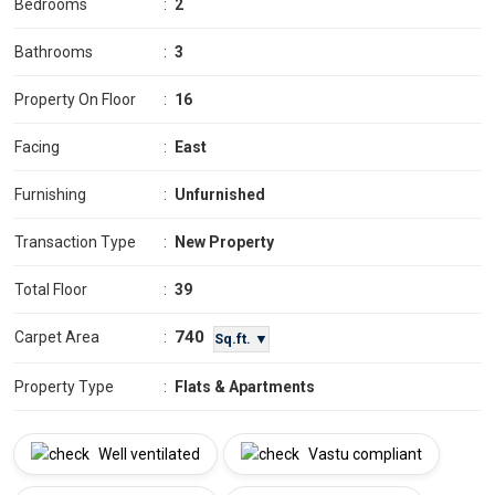
Bedrooms
:
2
Bathrooms
:
3
Property On Floor
:
16
Facing
:
East
Furnishing
:
Unfurnished
Transaction Type
:
New Property
Total Floor
:
39
740
Carpet Area
:
Sq.ft. ▼
Property Type
:
Flats & Apartments
Well ventilated
Vastu compliant