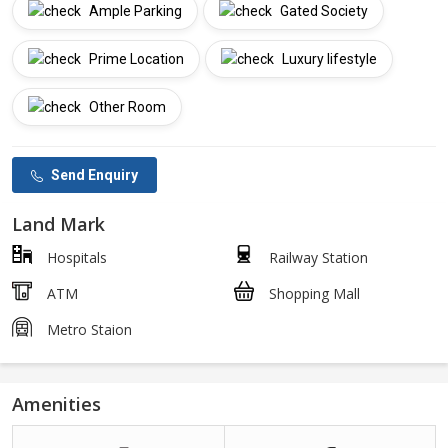
Ample Parking
Gated Society
Prime Location
Luxury lifestyle
Other Room
Send Enquiry
Land Mark
Hospitals
Railway Station
ATM
Shopping Mall
Metro Staion
Amenities