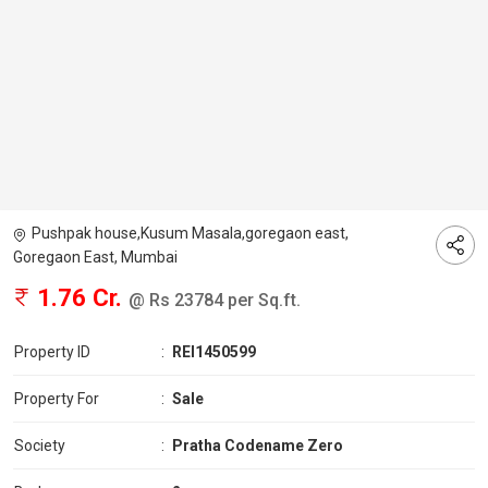
Pushpak house,Kusum Masala,goregaon east,
Goregaon East, Mumbai
1.76 Cr.
@ Rs 23784 per Sq.ft.
Property ID
:
REI1450599
Property For
:
Sale
Society
:
Pratha Codename Zero