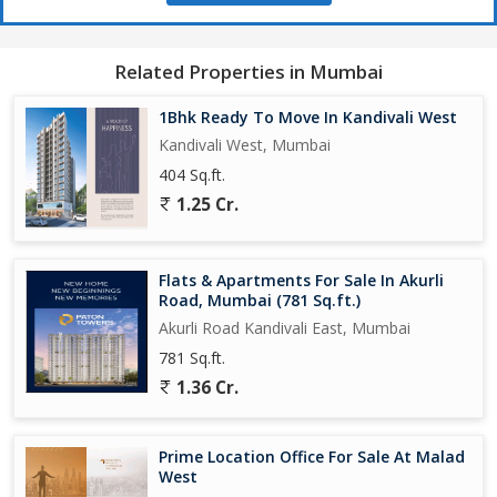
Related Properties in Mumbai
1Bhk Ready To Move In Kandivali West
Kandivali West, Mumbai
404 Sq.ft.
1.25 Cr.
Flats & Apartments For Sale In Akurli
Road, Mumbai (781 Sq.ft.)
Akurli Road Kandivali East, Mumbai
781 Sq.ft.
1.36 Cr.
Prime Location Office For Sale At Malad
West