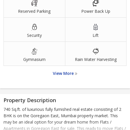
Reserved Parking
Power Back Up
Security
Lift
Gymnasium
Rain Water Harvesting
View More
Property Description
740 Sq.ft. of luxurious fully furnished real estate consisting of 2
BHK is on the Goregaon East, Mumbai property market. This
may be an ideal option for your dream home from Flats /
Apartments in Goregaon East for sale. This ready to move Flats /