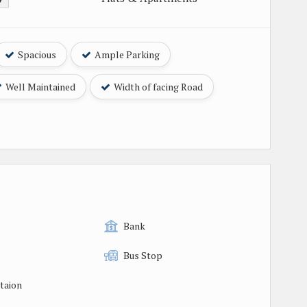
Spacious
Ample Parking
Well Maintained
Width of facing Road
Bank
Bus Stop
taion