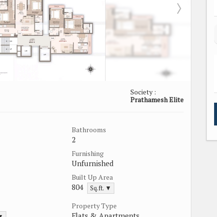
Society :
Prathamesh Elite
Bathrooms
2
Furnishing
Unfurnished
Built Up Area
804
Sq.ft. ▼
Property Type
Flats & Apartments
 ▼