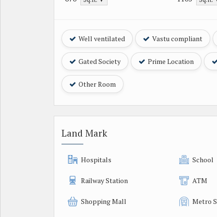
Well ventilated
Vastu compliant
Gated Society
Prime Location
Other Room
Land Mark
Hospitals
School
Railway Station
ATM
Shopping Mall
Metro S