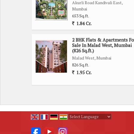
Akurli Road Kandivali East,
Mumbai
653 Sq.ft.
1.84 Cr.
2 BHK Flats & Apartments Fo
Sale In Malad West, Mumbai
(826 Sq.ft.)
Malad West, Mumbai
826 Sq.ft.
1.95 Cr.
Powered by
Translate