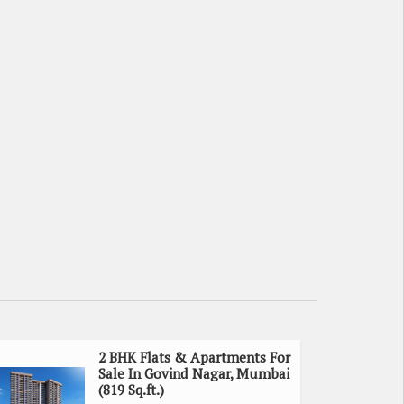
2 BHK Flats & Apartments For
Sale In Govind Nagar, Mumbai
(819 Sq.ft.)