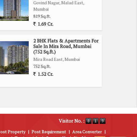
Govind Nagar, Malad East,
Mumbai
819 Sq.ft.
1.69 Cr.
2 BHK Flats & Apartments For
Sale In Mira Road, Mumbai
(752 Sq.ft.)
Mira Road East, Mumbai
752 Sq.ft.
1.52 Cr.
Visitor No. :
ost Property
|
Post Requirement
|
Area Converter
|