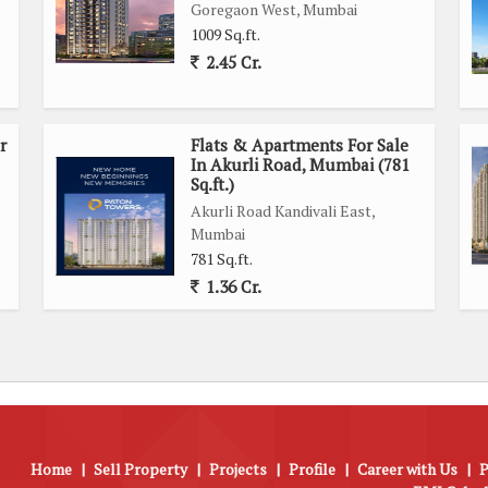
Goregaon West, Mumbai
1009 Sq.ft.
2.45 Cr.
r
Flats & Apartments For Sale
In Akurli Road, Mumbai (781
Sq.ft.)
Akurli Road Kandivali East,
Mumbai
781 Sq.ft.
1.36 Cr.
Home
|
Sell Property
|
Projects
|
Profile
|
Career with Us
|
P