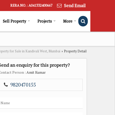
Send Email
RERA NO. : A041332400667
Sell Property
Projects
More
operty for Sale in Kandivali West, Mumbai
Property Detail
›
Send an enquiry for this property?
Contact Person
: Amit Kumar
9820470155