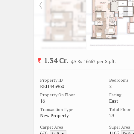
1.34 Cr.
@ Rs 16667 per Sq.ft.
Property ID
Bedrooms
REI1443960
2
Property On Floor
Facing
16
East
Transaction Type
Total Floor
New Property
23
Carpet Area
Super Area
670
1105
Sq.ft. ▼
Sq.ft.