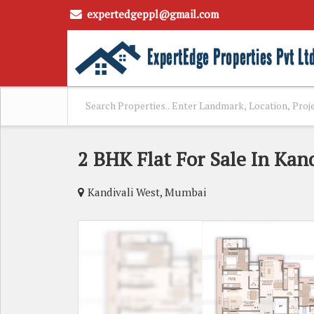
expertedgeppl@gmail.com
2 BHK Flat For Sale In Kan
Kandivali West, Mumbai