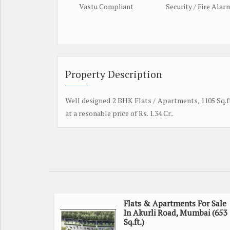
Vastu Compliant
Security / Fire Alar
Property Description
Well designed 2 BHK Flats / Apartments, 1105 Sq.ft.
at a resonable price of Rs. 1.34 Cr..
Flats & Apartments For Sale
In Akurli Road, Mumbai (653
Sq.ft.)