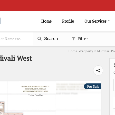
Home
Profile
Our Services
Filter
Search
Home
Property in Mumbai
Pr
›
›
divali West
For Sale