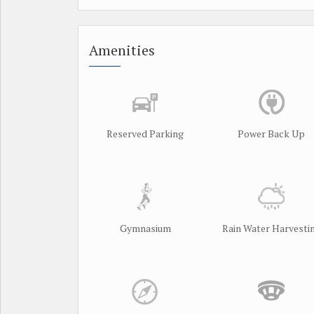
Amenities
Reserved Parking
Power Back Up
Gymnasium
Rain Water Harvesti