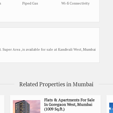
m
Piped Gas
Wi-fi Connectivity
 Super Area , is available for sale at Kandivali West, Mumbai
Related Properties in Mumbai
Flats & Apartments For Sale
In Goregaon West, Mumbai
(1009 Sq.ft.)