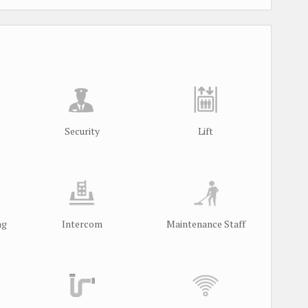
Security
Lift
ng
Intercom
Maintenance Staff