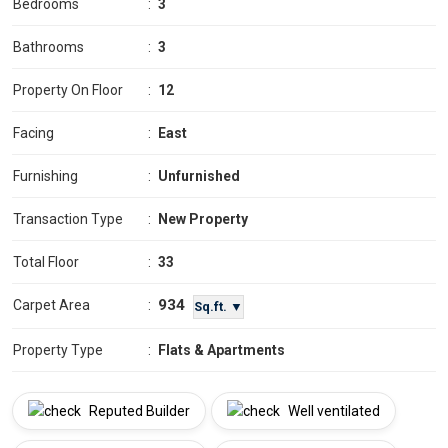
Bedrooms
:
3
Bathrooms
:
3
Property On Floor
:
12
Facing
:
East
Furnishing
:
Unfurnished
Transaction Type
:
New Property
Total Floor
:
33
934
Carpet Area
:
Sq.ft. ▼
Property Type
:
Flats & Apartments
Reputed Builder
Well ventilated