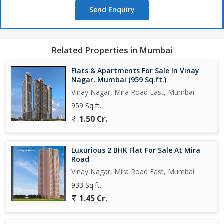
Send Enquiry
Related Properties in Mumbai
Flats & Apartments For Sale In Vinay
Nagar, Mumbai (959 Sq.ft.)
Vinay Nagar, Mira Road East, Mumbai
959 Sq.ft.
1.50 Cr.
Luxurious 2 BHK Flat For Sale At Mira
Road
Vinay Nagar, Mira Road East, Mumbai
933 Sq.ft.
1.45 Cr.