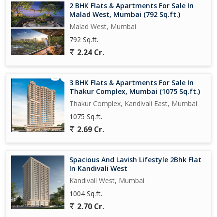
2 BHK Flats & Apartments For Sale In
Malad West, Mumbai (792 Sq.ft.)
Malad West, Mumbai
792 Sq.ft.
2.24 Cr.
3 BHK Flats & Apartments For Sale In
Thakur Complex, Mumbai (1075 Sq.ft.)
Thakur Complex, Kandivali East, Mumbai
1075 Sq.ft.
2.69 Cr.
Spacious And Lavish Lifestyle 2Bhk Flat
In Kandivali West
Kandivali West, Mumbai
1004 Sq.ft.
2.70 Cr.