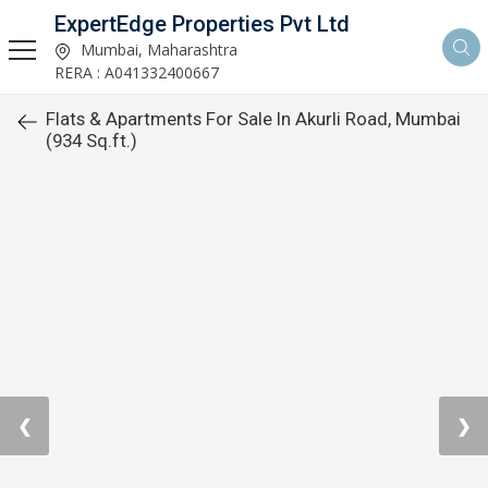
ExpertEdge Properties Pvt Ltd
Mumbai, Maharashtra
RERA : A041332400667
Flats & Apartments For Sale In Akurli Road, Mumbai
(934 Sq.ft.)
❮
❯