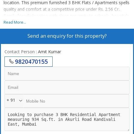
location. This premium furnished 3 BHK Flats / Apartments spells
quality and comfort at a competitive price under Rs. 2.56 Cr..
Family friendly location with close proximity to schools, hospitals,
ATMs.
Read More...
Send an enquiry for this property?
Contact Person
: Amit Kumar
9820470155
+ 91