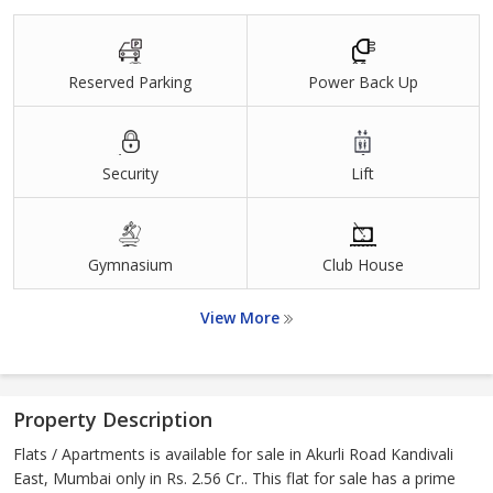
Reserved Parking
Power Back Up
Security
Lift
Gymnasium
Club House
View More
Property Description
Flats / Apartments is available for sale in Akurli Road Kandivali
East, Mumbai only in Rs. 2.56 Cr.. This flat for sale has a prime