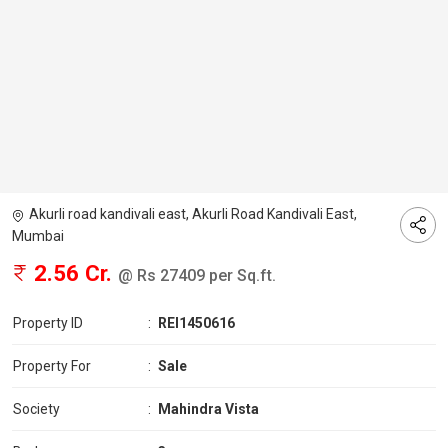
Akurli road kandivali east, Akurli Road Kandivali East,
Mumbai
2.56 Cr.
@ Rs 27409 per Sq.ft.
Property ID
:
REI1450616
Property For
:
Sale
Society
:
Mahindra Vista