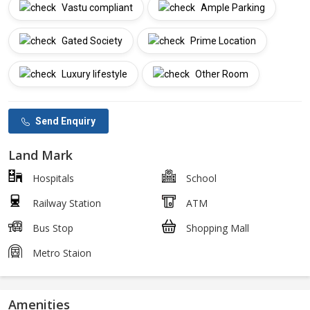
Vastu compliant
Ample Parking
Gated Society
Prime Location
Luxury lifestyle
Other Room
Send Enquiry
Land Mark
Hospitals
School
Railway Station
ATM
Bus Stop
Shopping Mall
Metro Staion
Amenities