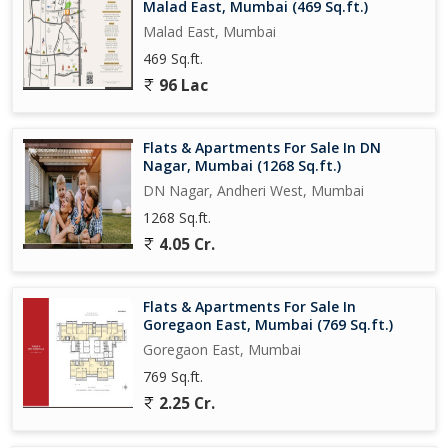
Malad East, Mumbai (469 Sq.ft.)
Malad East, Mumbai
469 Sq.ft.
96 Lac
Flats & Apartments For Sale In DN
Nagar, Mumbai (1268 Sq.ft.)
DN Nagar, Andheri West, Mumbai
1268 Sq.ft.
4.05 Cr.
Flats & Apartments For Sale In
Goregaon East, Mumbai (769 Sq.ft.)
Goregaon East, Mumbai
769 Sq.ft.
2.25 Cr.