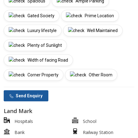
Spacious
Ample Parking
Gated Society
Prime Location
Luxury lifestyle
Well Maintained
Plenty of Sunlight
Width of facing Road
Corner Property
Other Room
Send Enquiry
Land Mark
Hospitals
School
Bank
Railway Station