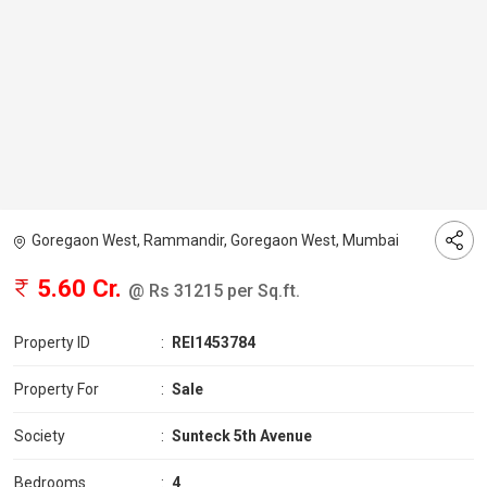
Goregaon West, Rammandir, Goregaon West, Mumbai
5.60 Cr.
@ Rs 31215 per Sq.ft.
Property ID
:
REI1453784
Property For
:
Sale
Society
:
Sunteck 5th Avenue
Bedrooms
:
4