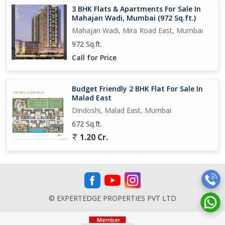
3 BHK Flats & Apartments For Sale In
Mahajan Wadi, Mumbai (972 Sq.ft.)
Mahajan Wadi, Mira Road East, Mumbai
972 Sq.ft.
Call for Price
Budget Friendly 2 BHK Flat For Sale In
Malad East
Dindoshi, Malad East, Mumbai
672 Sq.ft.
1.20 Cr.
© EXPERTEDGE PROPERTIES PVT LTD