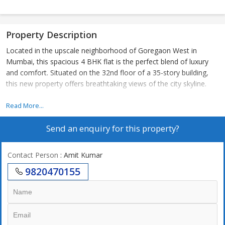
Property Description
Located in the upscale neighborhood of Goregaon West in
Mumbai, this spacious 4 BHK flat is the perfect blend of luxury
and comfort. Situated on the 32nd floor of a 35-story building,
this new property offers breathtaking views of the city skyline.
Spread across a carpet area of 1794 sq.ft., this apartment boasts
Read More...
4 bedrooms and 4 bathrooms, making it ideal for a large family.
Send an enquiry for this property?
The property is unfurnished, allowing you to personalize and
design the space according to your preferences.
Contact Person
: Amit Kumar
Built by a reputed builder, this Vastu compliant flat is well-
9820470155
maintained and offers a luxurious lifestyle. The property is
located in a gated society with ample parking space, ensuring the
safety and convenience of its residents.
One of the highlights of this apartment is the abundance of