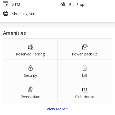
ATM
Bus Stop
Shopping Mall
Amenities
Reserved Parking
Power Back Up
Security
Lift
Gymnasium
Club House
View More