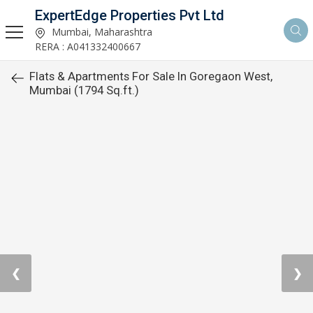
ExpertEdge Properties Pvt Ltd
Mumbai, Maharashtra
RERA : A041332400667
Flats & Apartments For Sale In Goregaon West,
Mumbai (1794 Sq.ft.)
❮
❯