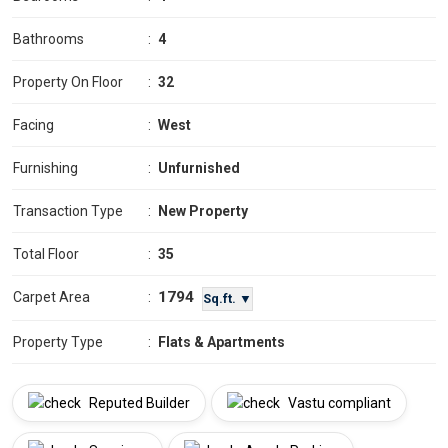
Bathrooms
:
4
Property On Floor
:
32
Facing
:
West
Furnishing
:
Unfurnished
Transaction Type
:
New Property
Total Floor
:
35
1794
Carpet Area
:
Sq.ft. ▼
Property Type
:
Flats & Apartments
Reputed Builder
Vastu compliant