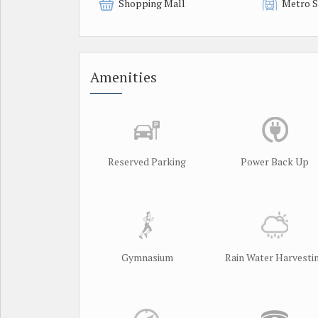
Shopping Mall
Metro S
Amenities
Reserved Parking
Power Back Up
Gymnasium
Rain Water Harvesti