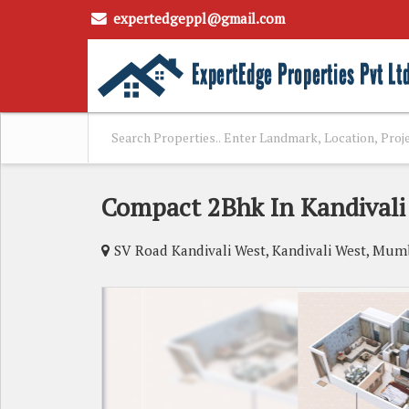
expertedgeppl@gmail.com
Compact 2Bhk In Kandivali
SV Road Kandivali West, Kandivali West, Mum