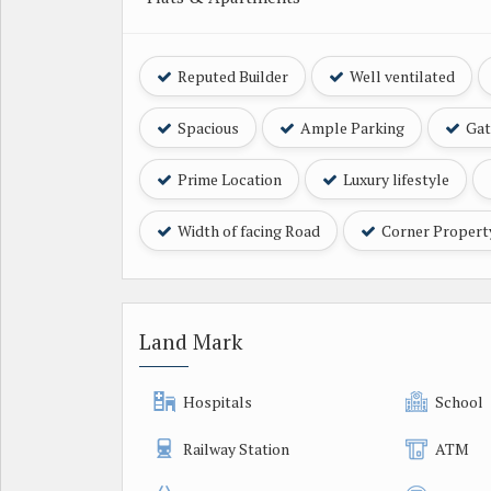
Reputed Builder
Well ventilated
Spacious
Ample Parking
Gat
Prime Location
Luxury lifestyle
Width of facing Road
Corner Propert
Land Mark
Hospitals
School
Railway Station
ATM