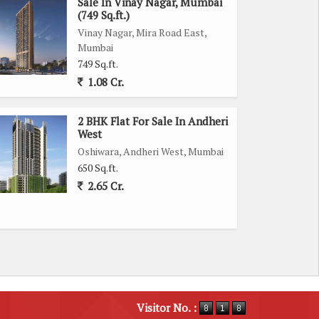
Sale In Vinay Nagar, Mumbai
(749 Sq.ft.)
Vinay Nagar, Mira Road East,
Mumbai
749 Sq.ft.
1.08 Cr.
2 BHK Flat For Sale In Andheri
West
Oshiwara, Andheri West, Mumbai
650 Sq.ft.
2.65 Cr.
Visitor No. :