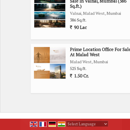
Sale In Valnai, Mumbai (386
Sq.ft.)
Valnai, Malad West, Mumbai
386 Sq.ft.
90 Lac
Prime Location Office For Sal
At Malad West
Malad West, Mumbai
525 Sq.ft.
1.50 Cr.