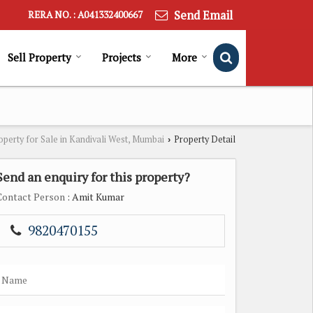
Send Email
RERA NO. : A041332400667
Sell Property
Projects
More
operty for Sale in Kandivali West, Mumbai
Property Detail
›
Send an enquiry for this property?
Contact Person
: Amit Kumar
9820470155