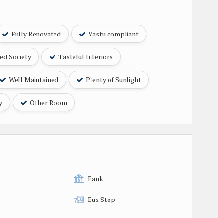
Fully Renovated
Vastu compliant
ed Society
Tasteful Interiors
Well Maintained
Plenty of Sunlight
y
Other Room
Bank
Bus Stop