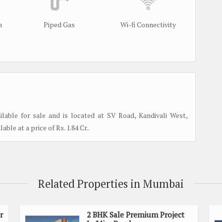
m
Piped Gas
Wi-fi Connectivity
lable for sale and is located at SV Road, Kandivali West,
able at a price of Rs. 1.84 Cr..
Related Properties in Mumbai
r
2 BHK Sale Premium Project