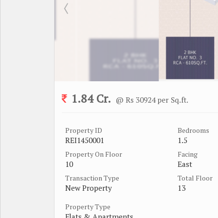
1.84 Cr.
@ Rs 30924 per Sq.ft.
Property ID
Bedrooms
REI1450001
1.5
Property On Floor
Facing
10
East
Transaction Type
Total Floor
New Property
13
Property Type
Flats & Apartments