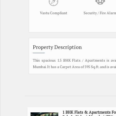
Vastu Compliant
Security / Fire Alar
Property Description
This spacious 1.5 BHK Flats / Apartments is avai
Mumbai. It has a Carpet Area of 595 Sq.ft. and is avail
1 BHK Flats & Apartments Fo