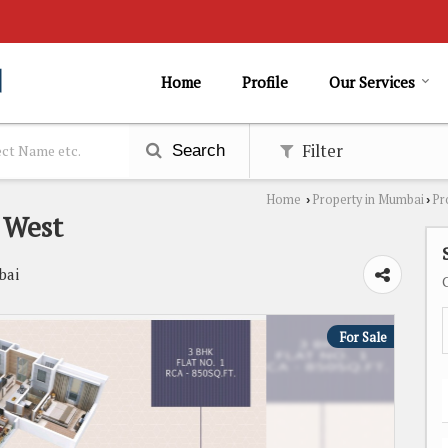
Home
Profile
Our Services
Filter
Search
Home
Property in Mumbai
Pr
›
›
 West
bai
For Sale