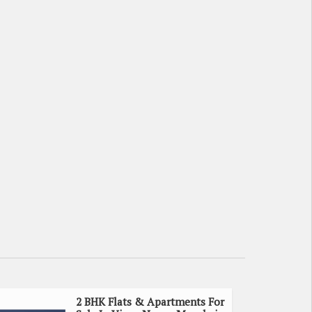
2 BHK Flats & Apartments For