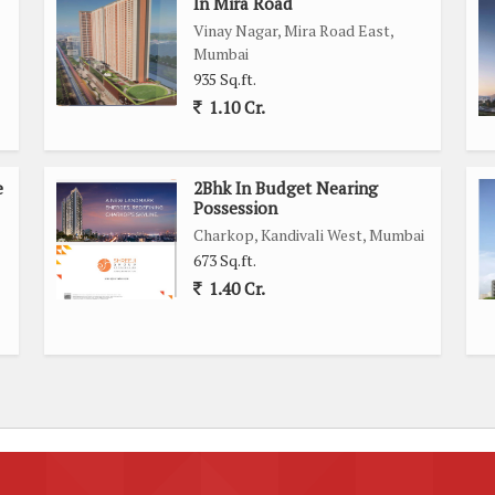
In Mira Road
Vinay Nagar, Mira Road East,
Mumbai
935 Sq.ft.
1.10 Cr.
e
2Bhk In Budget Nearing
Possession
Charkop, Kandivali West, Mumbai
673 Sq.ft.
1.40 Cr.