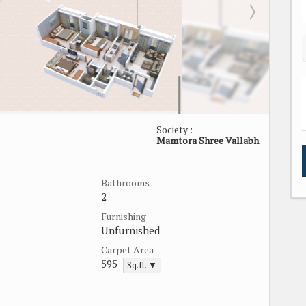
Society :
Mamtora Shree Vallabh
Bathrooms
2
Furnishing
Unfurnished
Carpet Area
595
Sq.ft. ▼