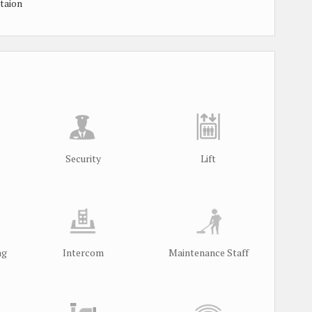
taion
Security
Lift
ng
Intercom
Maintenance Staff