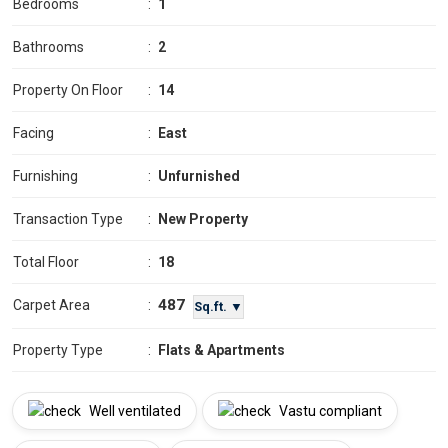
Bedrooms
:
1
Bathrooms
:
2
Property On Floor
:
14
Facing
:
East
Furnishing
:
Unfurnished
Transaction Type
:
New Property
Total Floor
:
18
487
Carpet Area
:
Sq.ft. ▼
Property Type
:
Flats & Apartments
Well ventilated
Vastu compliant