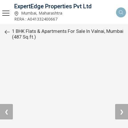
ExpertEdge Properties Pvt Ltd
Mumbai, Maharashtra
RERA : A041332400667
1 BHK Flats & Apartments For Sale In Valnai, Mumbai
(487 Sq.ft.)
❮
❯