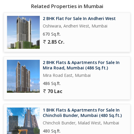
Related Properties in Mumbai
2 BHK Flat For Sale In Andheri West
Oshiwara, Andheri West, Mumbai
670 Sq.ft.
2.85 Cr.
2 BHK Flats & Apartments For Sale In
Mira Road, Mumbai (486 Sq.ft.)
Mira Road East, Mumbai
486 Sq.ft.
70 Lac
1 BHK Flats & Apartments For Sale In
Chincholi Bunder, Mumbai (480 Sq.ft.)
Chincholi Bunder, Malad West, Mumbai
480 Sq.ft.