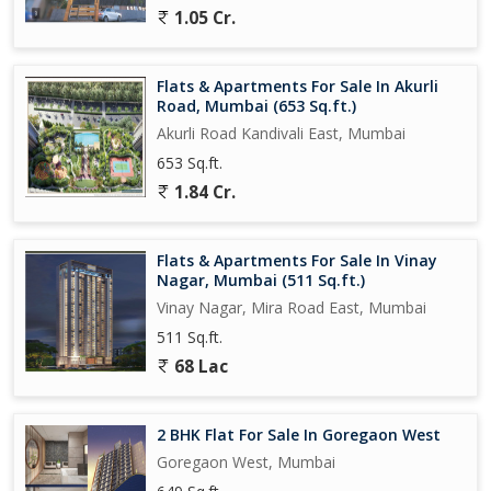
1.05 Cr.
Flats & Apartments For Sale In Akurli
Road, Mumbai (653 Sq.ft.)
Akurli Road Kandivali East, Mumbai
653 Sq.ft.
1.84 Cr.
Flats & Apartments For Sale In Vinay
Nagar, Mumbai (511 Sq.ft.)
Vinay Nagar, Mira Road East, Mumbai
511 Sq.ft.
68 Lac
2 BHK Flat For Sale In Goregaon West
Goregaon West, Mumbai