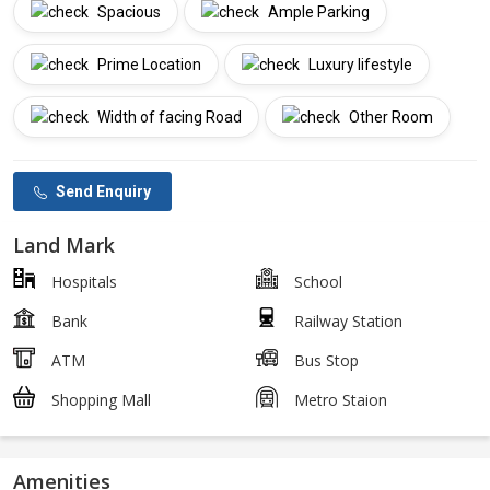
Spacious
Ample Parking
Prime Location
Luxury lifestyle
Width of facing Road
Other Room
Send Enquiry
Land Mark
Hospitals
School
Bank
Railway Station
ATM
Bus Stop
Shopping Mall
Metro Staion
Amenities