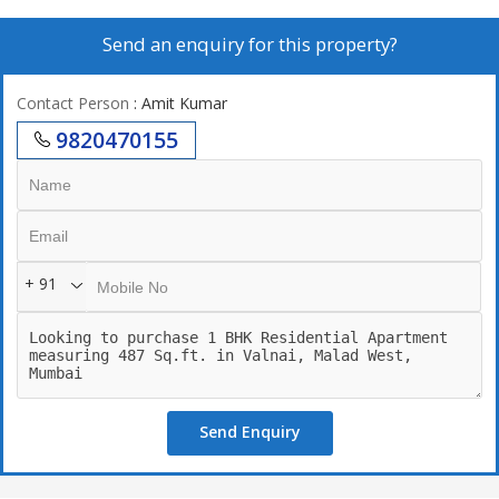
Send an enquiry for this property?
Contact Person
: Amit Kumar
9820470155
+ 91
Send Enquiry