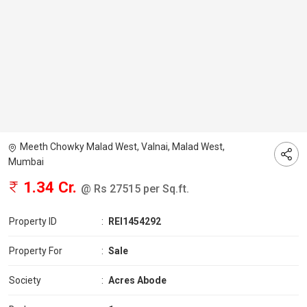
Meeth Chowky Malad West, Valnai, Malad West,
Mumbai
1.34 Cr.
@ Rs 27515 per Sq.ft.
Property ID
:
REI1454292
Property For
:
Sale
Society
:
Acres Abode