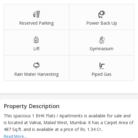
Reserved Parking
Power Back Up
Lift
Gymnasium
Rain Water Harvesting
Piped Gas
Property Description
This spacious 1 BHK Flats / Apartments is available for sale and
is located at Valnai, Malad West, Mumbai. It has a Carpet Area of
487 Sq.ft. and is available at a price of Rs. 1.34 Cr..
Read More...