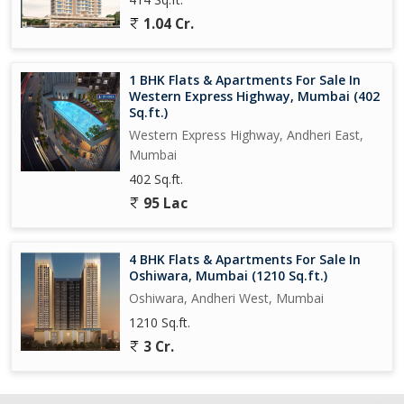
1.04 Cr.
1 BHK Flats & Apartments For Sale In
Western Express Highway, Mumbai (402
Sq.ft.)
Western Express Highway, Andheri East,
Mumbai
402 Sq.ft.
95 Lac
4 BHK Flats & Apartments For Sale In
Oshiwara, Mumbai (1210 Sq.ft.)
Oshiwara, Andheri West, Mumbai
1210 Sq.ft.
3 Cr.