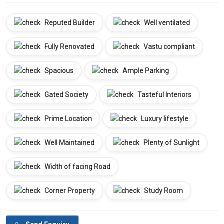
Reputed Builder
Well ventilated
Fully Renovated
Vastu compliant
Spacious
Ample Parking
Gated Society
Tasteful Interiors
Prime Location
Luxury lifestyle
Well Maintained
Plenty of Sunlight
Width of facing Road
Corner Property
Study Room