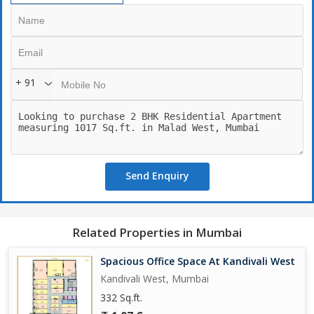
+ 91
Send Enquiry
Related Properties in Mumbai
Spacious Office Space At Kandivali West
Kandivali West, Mumbai
332 Sq.ft.