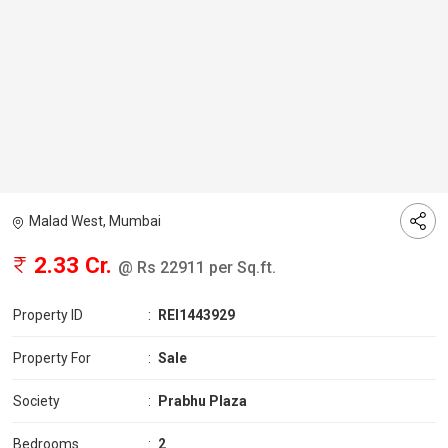
Malad West, Mumbai
2.33 Cr.
@ Rs 22911 per Sq.ft.
Property ID
:
REI1443929
Property For
:
Sale
Society
:
Prabhu Plaza
Bedrooms
:
2