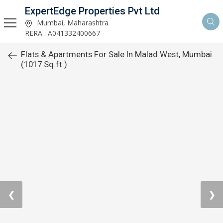
ExpertEdge Properties Pvt Ltd
Mumbai, Maharashtra
RERA : A041332400667
Flats & Apartments For Sale In Malad West, Mumbai
(1017 Sq.ft.)
❮
❯