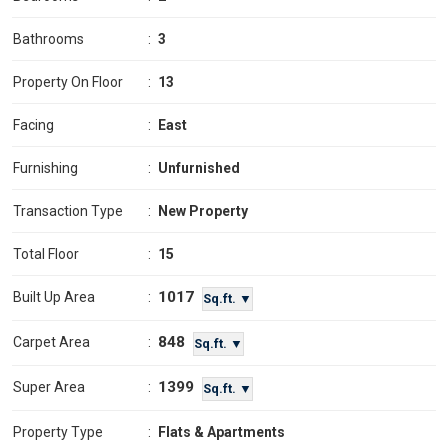
Bathrooms
:
3
Property On Floor
:
13
Facing
:
East
Furnishing
:
Unfurnished
Transaction Type
:
New Property
Total Floor
:
15
1017
Built Up Area
:
Sq.ft. ▼
848
Carpet Area
:
Sq.ft. ▼
1399
Super Area
:
Sq.ft. ▼
Property Type
:
Flats & Apartments