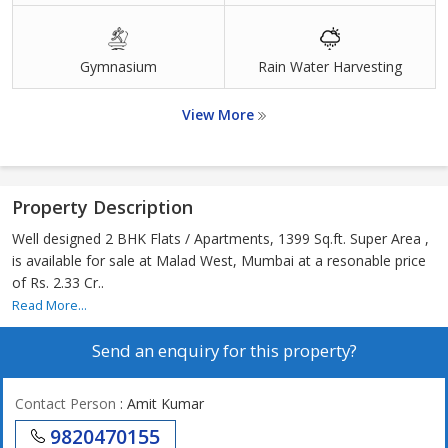
Gymnasium
Rain Water Harvesting
View More
Property Description
Well designed 2 BHK Flats / Apartments, 1399 Sq.ft. Super Area ,
is available for sale at Malad West, Mumbai at a resonable price
of Rs. 2.33 Cr..
Read More...
Send an enquiry for this property?
Contact Person
: Amit Kumar
9820470155