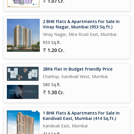
1.07 Cr.
2 BHK Flats & Apartments For Sale In
Vinay Nagar, Mumbai (953 Sq.ft.)
Vinay Nagar, Mira Road East, Mumbai
953 Sq.ft.
1.20 Cr.
2Bhk Flat In Budget Friendly Price
Charkop, Kandivali West, Mumbai
580 Sq.ft.
1.30 Cr.
1 BHK Flats & Apartments For Sale In
Kandivali East, Mumbai (414 Sq.ft.)
Kandivali East, Mumbai
414 Sq.ft.