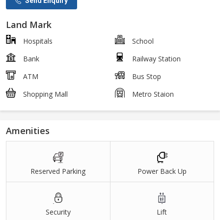
Send Enquiry
Land Mark
Hospitals
School
Bank
Railway Station
ATM
Bus Stop
Shopping Mall
Metro Staion
Amenities
Reserved Parking
Power Back Up
Security
Lift