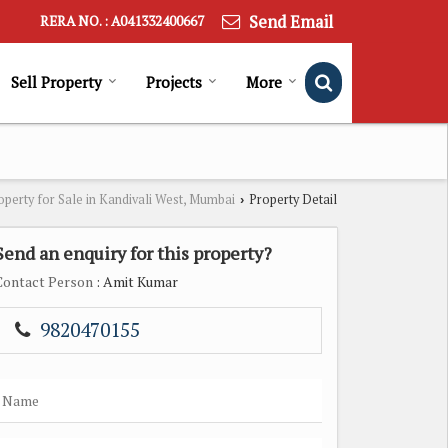
Send Email
RERA NO. : A041332400667
Sell Property
Projects
More
operty for Sale in Kandivali West, Mumbai
Property Detail
›
Send an enquiry for this property?
Contact Person
: Amit Kumar
9820470155