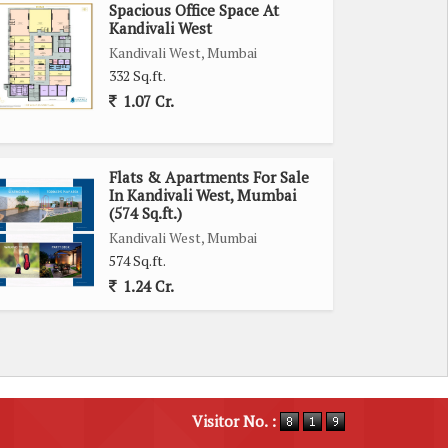
Spacious Office Space At
Kandivali West
Kandivali West, Mumbai
332 Sq.ft.
1.07 Cr.
Flats & Apartments For Sale
In Kandivali West, Mumbai
(574 Sq.ft.)
Kandivali West, Mumbai
574 Sq.ft.
1.24 Cr.
Visitor No. :