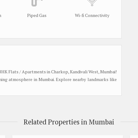
m
Piped Gas
Wi-fi Connectivity
e 2 BHK Flats / Apartments in Charkop, Kandivali West, Mumbai!
oming atmosphere in Mumbai. Explore nearby landmarks like
Related Properties in Mumbai