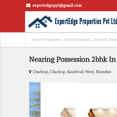
expertedgeppl@gmail.com
Nearing Possession 2bhk I
Charkop, Charkop, Kandivali West, Mumbai