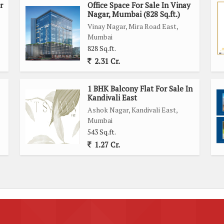
r
Office Space For Sale In Vinay
Nagar, Mumbai (828 Sq.ft.)
Vinay Nagar, Mira Road East,
Mumbai
828 Sq.ft.
2.31 Cr.
1 BHK Balcony Flat For Sale In
Kandivali East
Ashok Nagar, Kandivali East,
Mumbai
543 Sq.ft.
1.27 Cr.