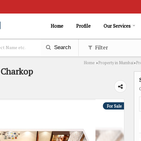
Home
Profile
Our Services
Filter
Search
Home
Property in Mumbai
Pr
›
›
n Charkop
For Sale