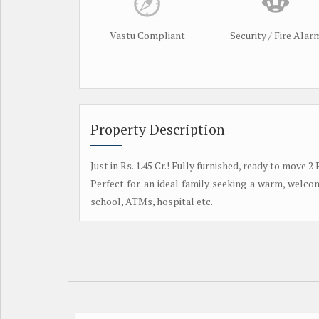
Vastu Compliant
Security / Fire Alar
Property Description
Just in Rs. 1.45 Cr.! Fully furnished, ready to mov
Perfect for an ideal family seeking a warm, welc
school, ATMs, hospital etc.