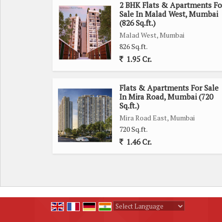
2 BHK Flats & Apartments Fo
Sale In Malad West, Mumbai
(826 Sq.ft.)
Malad West, Mumbai
826 Sq.ft.
1.95 Cr.
Flats & Apartments For Sale
In Mira Road, Mumbai (720
Sq.ft.)
Mira Road East, Mumbai
720 Sq.ft.
1.46 Cr.
Powered by
Translate