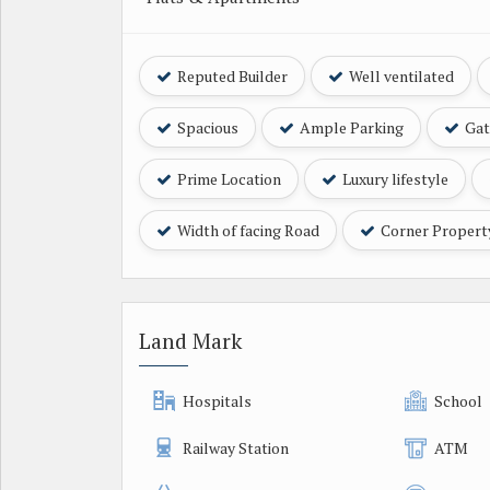
Reputed Builder
Well ventilated
Spacious
Ample Parking
Gat
Prime Location
Luxury lifestyle
Width of facing Road
Corner Propert
Land Mark
Hospitals
School
Railway Station
ATM