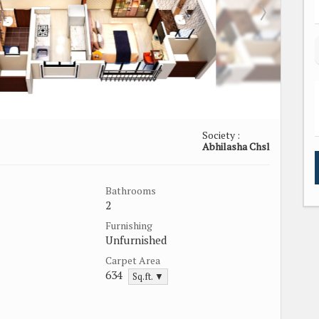
Society :
Abhilasha Chsl
Bathrooms
2
Furnishing
Unfurnished
Carpet Area
634
Sq.ft. ▼