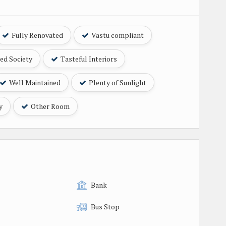
Fully Renovated
Vastu compliant
ed Society
Tasteful Interiors
Well Maintained
Plenty of Sunlight
y
Other Room
Bank
Bus Stop