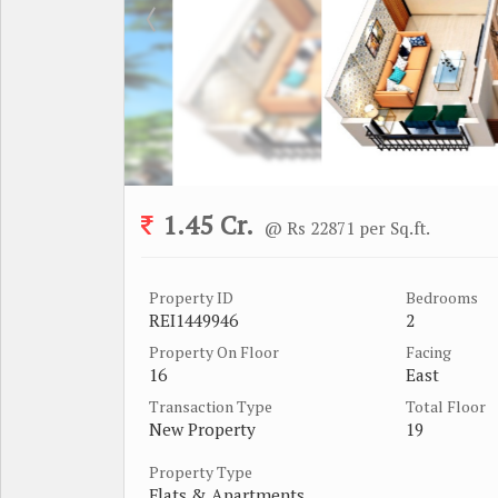
1.45 Cr.
@ Rs 22871 per Sq.ft.
Property ID
Bedrooms
REI1449946
2
Property On Floor
Facing
16
East
Transaction Type
Total Floor
New Property
19
Property Type
Flats & Apartments