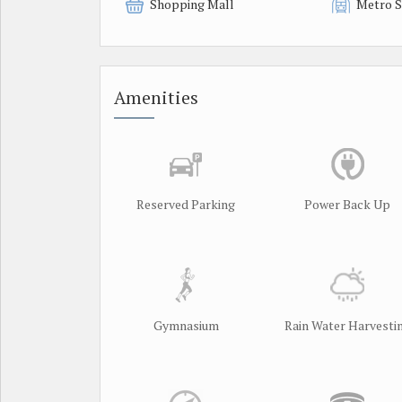
Shopping Mall
Metro S
Amenities
Reserved Parking
Power Back Up
Gymnasium
Rain Water Harvesti