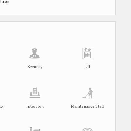
taion
Security
Lift
ng
Intercom
Maintenance Staff