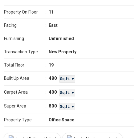
Property On Floor
:
11
Facing
:
East
Furnishing
:
Unfurnished
Transaction Type
:
New Property
Total Floor
:
19
480
Built Up Area
:
Sq.ft. ▼
400
Carpet Area
:
Sq.ft. ▼
800
Super Area
:
Sq.ft. ▼
Property Type
:
Office Space