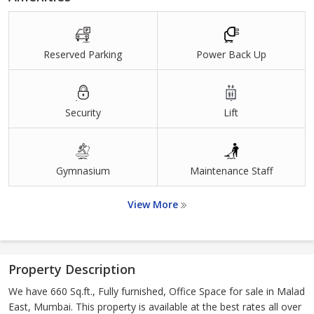
Reserved Parking
Power Back Up
Security
Lift
Gymnasium
Maintenance Staff
View More
Property Description
We have 660 Sq.ft., Fully furnished, Office Space for sale in Malad
East, Mumbai. This property is available at the best rates all over