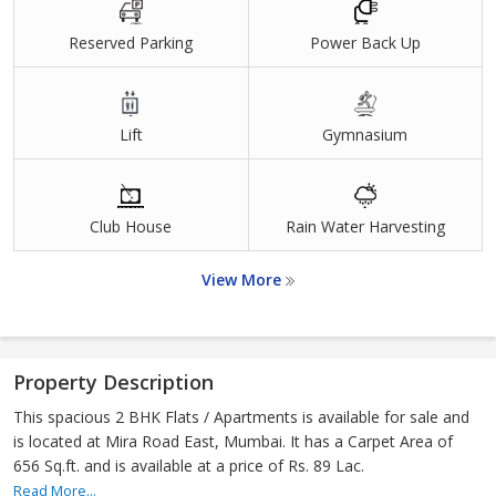
Reserved Parking
Power Back Up
Lift
Gymnasium
Club House
Rain Water Harvesting
View More
Property Description
This spacious 2 BHK Flats / Apartments is available for sale and
is located at Mira Road East, Mumbai. It has a Carpet Area of
656 Sq.ft. and is available at a price of Rs. 89 Lac.
Read More...