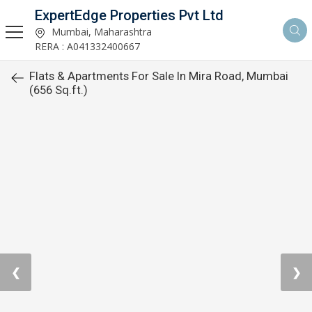
ExpertEdge Properties Pvt Ltd
Mumbai, Maharashtra
RERA : A041332400667
Flats & Apartments For Sale In Mira Road, Mumbai
(656 Sq.ft.)
❮
❯