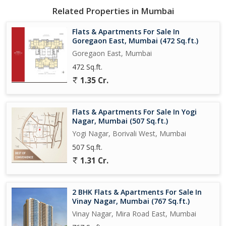
Related Properties in Mumbai
Flats & Apartments For Sale In
Goregaon East, Mumbai (472 Sq.ft.)
Goregaon East, Mumbai
472 Sq.ft.
1.35 Cr.
Flats & Apartments For Sale In Yogi
Nagar, Mumbai (507 Sq.ft.)
Yogi Nagar, Borivali West, Mumbai
507 Sq.ft.
1.31 Cr.
2 BHK Flats & Apartments For Sale In
Vinay Nagar, Mumbai (767 Sq.ft.)
Vinay Nagar, Mira Road East, Mumbai