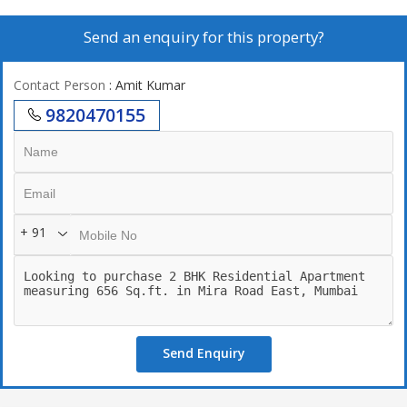
Send an enquiry for this property?
Contact Person
: Amit Kumar
9820470155
+ 91
Send Enquiry