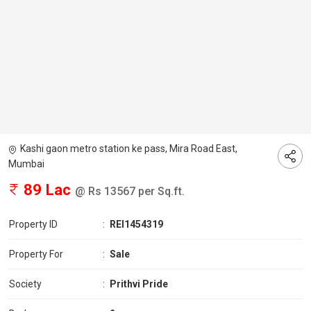
Kashi gaon metro station ke pass, Mira Road East,
Mumbai
89 Lac
@ Rs 13567 per Sq.ft.
Property ID
:
REI1454319
Property For
:
Sale
Society
:
Prithvi Pride