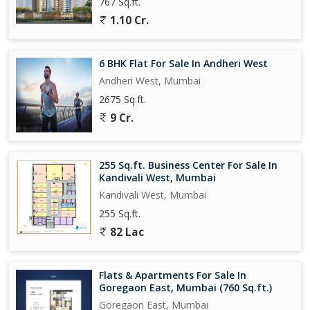
767 Sq.ft.
1.10 Cr.
6 BHK Flat For Sale In Andheri West
Andheri West, Mumbai
2675 Sq.ft.
9 Cr.
255 Sq.ft. Business Center For Sale In
Kandivali West, Mumbai
Kandivali West, Mumbai
255 Sq.ft.
82 Lac
Flats & Apartments For Sale In
Goregaon East, Mumbai (760 Sq.ft.)
Goregaon East, Mumbai