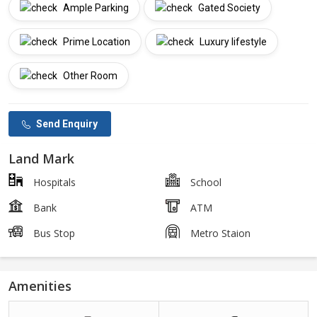
Ample Parking
Gated Society
Prime Location
Luxury lifestyle
Other Room
Send Enquiry
Land Mark
Hospitals
School
Bank
ATM
Bus Stop
Metro Staion
Amenities