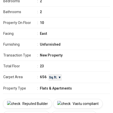
Bedrooms
:
2
Bathrooms
:
2
Property On Floor
:
10
Facing
:
East
Furnishing
:
Unfurnished
Transaction Type
:
New Property
Total Floor
:
23
656
Carpet Area
:
Sq.ft. ▼
Property Type
:
Flats & Apartments
Reputed Builder
Vastu compliant