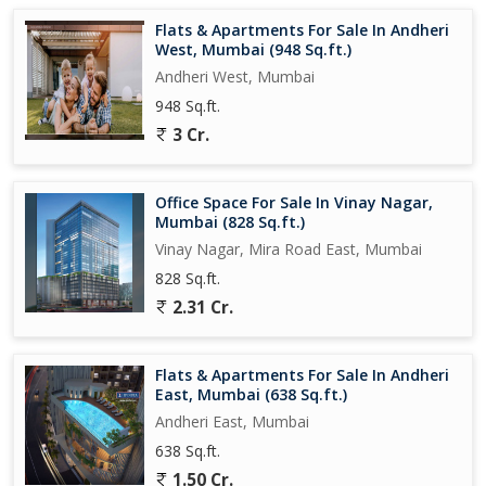
The flat is ideal for a small family or working professionals
Flats & Apartments For Sale In Andheri
looking for a comfortable and convenient living space. Whether
West, Mumbai (948 Sq.ft.)
you're relaxing in the living room, cooking in the kitchen, or
Andheri West, Mumbai
unwinding in the bedrooms, this flat offers a peaceful retreat
948 Sq.ft.
from the hustle and bustle of the city.
3 Cr.
Overall, this 2 BHK flat in Mira Road East, Mumbai, is a great
investment opportunity for those looking for a modern and well-
Office Space For Sale In Vinay Nagar,
equipped living space in a prime location. With its thoughtful
Mumbai (828 Sq.ft.)
design, ample amenities, and convenient location, this property
Vinay Nagar, Mira Road East, Mumbai
offers a comfortable and secure living environment for its
828 Sq.ft.
residents.
2.31 Cr.
Flats & Apartments For Sale In Andheri
East, Mumbai (638 Sq.ft.)
Andheri East, Mumbai
638 Sq.ft.
1.50 Cr.