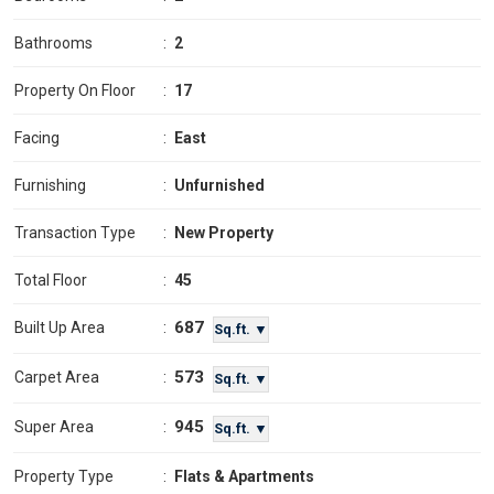
Bathrooms
:
2
Property On Floor
:
17
Facing
:
East
Furnishing
:
Unfurnished
Transaction Type
:
New Property
Total Floor
:
45
687
Built Up Area
:
Sq.ft. ▼
573
Carpet Area
:
Sq.ft. ▼
945
Super Area
:
Sq.ft. ▼
Property Type
:
Flats & Apartments