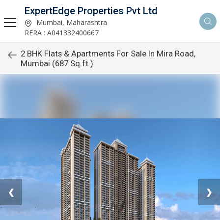
ExpertEdge Properties Pvt Ltd
Mumbai, Maharashtra
RERA : A041332400667
2 BHK Flats & Apartments For Sale In Mira Road,
Mumbai (687 Sq.ft.)
❮
❯