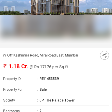
Off Kashimira Road, Mira Road East, Mumbai
1.18 Cr.
@ Rs 17176 per Sq.ft.
Property ID
:
REI1453539
Property For
:
Sale
Society
:
JP The Palace Tower
Bedrooms
:
2