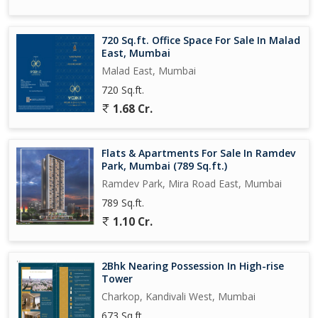
720 Sq.ft. Office Space For Sale In Malad
East, Mumbai
Malad East, Mumbai
720 Sq.ft.
1.68 Cr.
Flats & Apartments For Sale In Ramdev
Park, Mumbai (789 Sq.ft.)
Ramdev Park, Mira Road East, Mumbai
789 Sq.ft.
1.10 Cr.
2Bhk Nearing Possession In High-rise
Tower
Charkop, Kandivali West, Mumbai
673 Sq.ft.