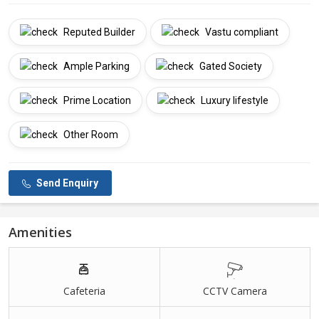
Reputed Builder
Vastu compliant
Ample Parking
Gated Society
Prime Location
Luxury lifestyle
Other Room
Send Enquiry
Amenities
Cafeteria
CCTV Camera