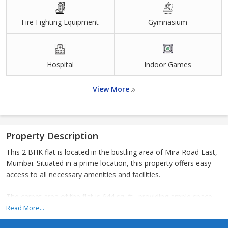
Fire Fighting Equipment
Gymnasium
Hospital
Indoor Games
View More
Property Description
This 2 BHK flat is located in the bustling area of Mira Road East,
Mumbai. Situated in a prime location, this property offers easy
access to all necessary amenities and facilities.
The carpet area of the flat is 644 sq. ft., providing ample space
for comfortable living. The layout of the flat is well-designed with
Read More...
a spacious living room, two bedrooms, a kitchen, and attached