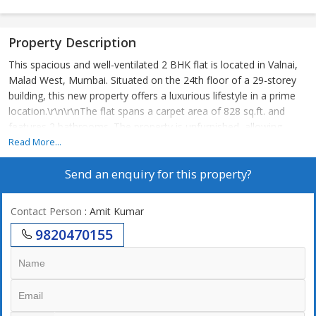
Property Description
This spacious and well-ventilated 2 BHK flat is located in Valnai,
Malad West, Mumbai. Situated on the 24th floor of a 29-storey
building, this new property offers a luxurious lifestyle in a prime
location.\r\n\r\nThe flat spans a carpet area of 828 sq.ft. and
features 2 bathrooms. The property is unfurnished, allowing
buyers to customize the interiors according to their preferences.
Read More...
The flat is Vastu compliant, ensuring positive energy flow
Send an enquiry for this property?
throughout the space.\r\n\r\nThe apartment boasts tasteful
interiors, ample parking space, and plenty of sunlight, creating a
warm and welcoming ambiance. The well-maintained building is
Contact Person
: Amit Kumar
constructed by a reputed builder, guaranteeing high-quality
9820470155
construction and design.\r\n\r\nLocated on an east-facing
aspect, residents can enjoy stunning views of the surrounding
area from the comfort of their home. The property is a corner
unit, providing added privacy and space. The co-operative society
ensures a well-managed and secure living environment for all
residents.\r\n\r\nThe flat is complemented by a variety of