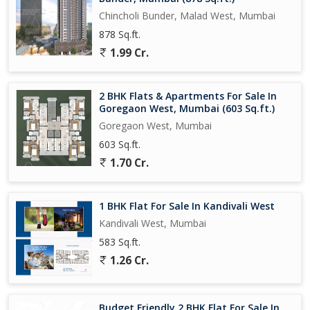
Chincholi Bunder, Malad West, Mumbai
878 Sq.ft.
1.99 Cr.
2 BHK Flats & Apartments For Sale In
Goregaon West, Mumbai (603 Sq.ft.)
Goregaon West, Mumbai
603 Sq.ft.
1.70 Cr.
1 BHK Flat For Sale In Kandivali West
Kandivali West, Mumbai
583 Sq.ft.
1.26 Cr.
Budget Friendly 2 BHK Flat For Sale In