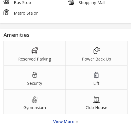
Bus Stop
Shopping Mall
Metro Staion
Amenities
Reserved Parking
Power Back Up
Security
Lift
Gymnasium
Club House
View More