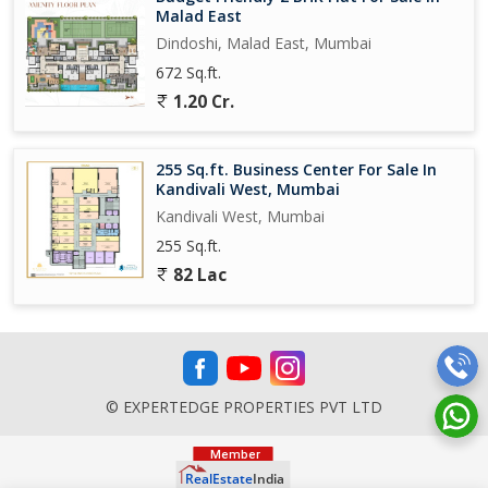
Malad East
Dindoshi, Malad East, Mumbai
672 Sq.ft.
1.20 Cr.
255 Sq.ft. Business Center For Sale In
Kandivali West, Mumbai
Kandivali West, Mumbai
255 Sq.ft.
82 Lac
© EXPERTEDGE PROPERTIES PVT LTD