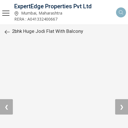
ExpertEdge Properties Pvt Ltd
Mumbai, Maharashtra
RERA : A041332400667
2bhk Huge Jodi Flat With Balcony
❮
❯