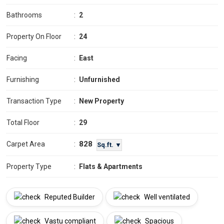
Bathrooms
:
2
Property On Floor
:
24
Facing
:
East
Furnishing
:
Unfurnished
Transaction Type
:
New Property
Total Floor
:
29
828
Carpet Area
:
Sq.ft. ▼
Property Type
:
Flats & Apartments
Reputed Builder
Well ventilated
Vastu compliant
Spacious