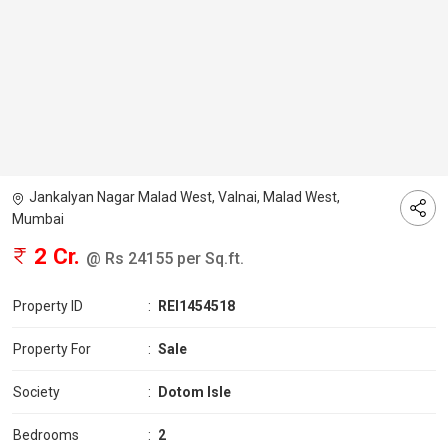
Jankalyan Nagar Malad West, Valnai, Malad West,
Mumbai
2 Cr.
@ Rs 24155 per Sq.ft.
Property ID
:
REI1454518
Property For
:
Sale
Society
:
Dotom Isle
Bedrooms
:
2