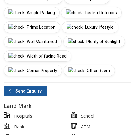
Ample Parking
Tasteful Interiors
Prime Location
Luxury lifestyle
Well Maintained
Plenty of Sunlight
Width of facing Road
Corner Property
Other Room
Send Enquiry
Land Mark
Hospitals
School
Bank
ATM