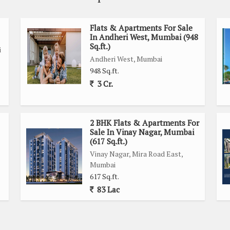
Flats & Apartments For Sale
In Andheri West, Mumbai (948
Sq.ft.)
i
Andheri West, Mumbai
948 Sq.ft.
3 Cr.
2 BHK Flats & Apartments For
Sale In Vinay Nagar, Mumbai
(617 Sq.ft.)
Vinay Nagar, Mira Road East,
Mumbai
617 Sq.ft.
83 Lac