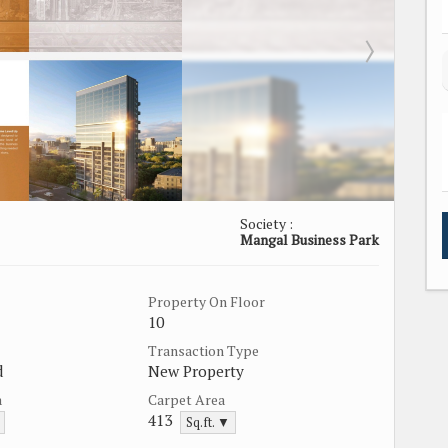
Society :
Mangal Business Park
Property On Floor
10
Transaction Type
d
New Property
a
Carpet Area
413
Sq.ft. ▼