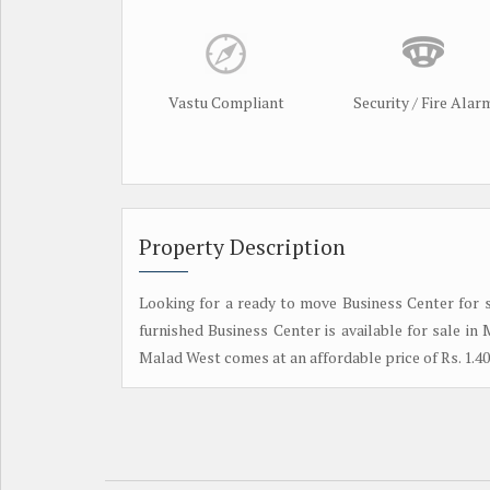
Vastu Compliant
Security / Fire Alar
Property Description
Looking for a ready to move Business Center for sale
furnished Business Center is available for sale i
Malad West comes at an affordable price of Rs. 1.40 