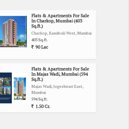
Flats & Apartments For Sale
In Charkop, Mumbai (403
Sq.ft.)
Charkop, Kandivali West, Mumbai
403 Sq.ft.
90 Lac
Flats & Apartments For Sale
In Majas Wadi, Mumbai (594
Sq.ft.)
Majas Wadi, Jogeshwari East,
Mumbai
594 Sq.ft.
1.50 Cr.