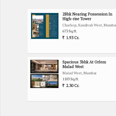
2Bhk Nearing Possession In
High-rise Tower
Charkop, Kandivali West, Mumba
673 Sq.ft.
1.93 Cr.
Spacious 3bhk At Orlem
Malad West
Malad West, Mumbai
1103 Sq.ft.
2.30 Cr.