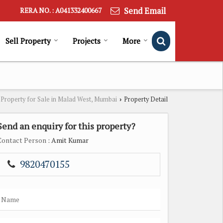
Send Email
RERA NO. : A041332400667
Sell Property
Projects
More
Property for Sale in Malad West, Mumbai
Property Detail
›
Send an enquiry for this property?
Contact Person
: Amit Kumar
9820470155