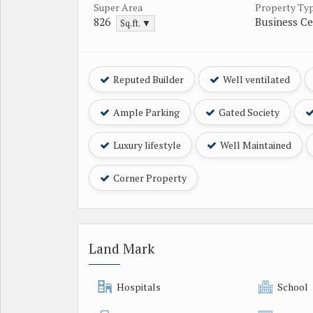
Super Area
Property Ty
826
Business Ce
Sq.ft. ▼
Reputed Builder
Well ventilated
Ample Parking
Gated Society
Luxury lifestyle
Well Maintained
Corner Property
Land Mark
Hospitals
School