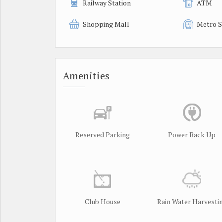
Railway Station
ATM
Shopping Mall
Metro S
Amenities
Reserved Parking
Power Back Up
Club House
Rain Water Harvesti