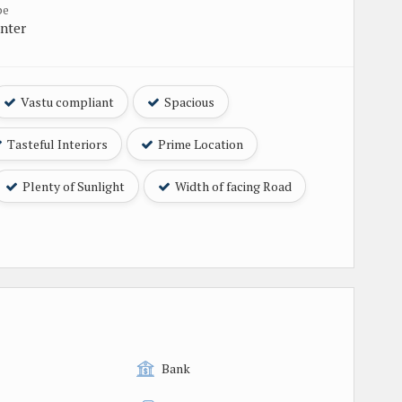
pe
nter
Vastu compliant
Spacious
Tasteful Interiors
Prime Location
Plenty of Sunlight
Width of facing Road
Bank