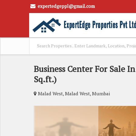
expertedgeppl@gmail.com
Business Center For Sale I
Sq.ft.)
Malad West, Malad West, Mumbai