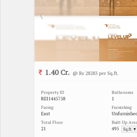
1.40 Cr.
@ Rs 28283 per Sq.ft.
Property ID
Bathrooms
REI1445758
1
Facing
Furnishing
East
Unfurnishe
Total Floor
Built Up Are
21
495
Sq.ft. ▼