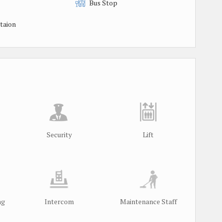
Bus Stop
taion
Security
Lift
ng
Intercom
Maintenance Staff