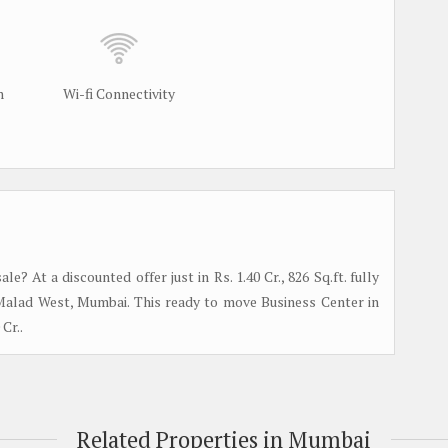
m
Wi-fi Connectivity
? At a discounted offer just in Rs. 1.40 Cr., 826 Sq.ft. fully
n Malad West, Mumbai. This ready to move Business Center in
Cr..
Related Properties in Mumbai