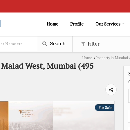
Home
Profile
Our Services
Filter
Search
Home
Property in Mumbai
›
›
n Malad West, Mumbai (495
For Sale