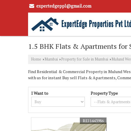
expertedgeppl@gmail.com
1.5 BHK Flats & Apartments for
Home
Mumbai
Property for Sale in Mumbai
Mulund We
›
›
›
Find Residential & Commercial Property in Mulund West
with us for instant Buy sell Flats & Apartments, Commer
I Want to
Property Type
REI1443986