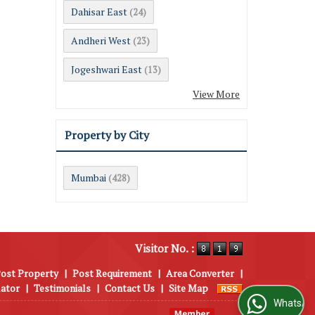
Dahisar East
(24)
Andheri West
(23)
Jogeshwari East
(13)
View More
Property by City
Mumbai
(428)
Visitor No. :
ost Property
|
Post Requirement
|
Area Converter
|
lator
|
Testimonials
|
Contact Us
|
Site Map
WhatsApp Us