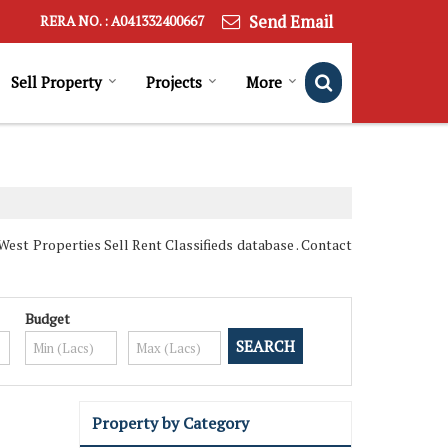
Send Email
RERA NO. : A041332400667
Sell Property
Projects
More
st Properties Sell Rent Classifieds database . Contact
Budget
Property by Category