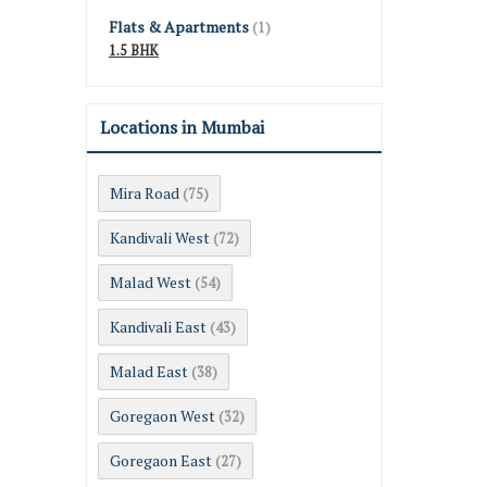
Flats & Apartments
(1)
1.5 BHK
Locations in Mumbai
Mira Road
(75)
Kandivali West
(72)
Malad West
(54)
Kandivali East
(43)
Malad East
(38)
Goregaon West
(32)
Goregaon East
(27)