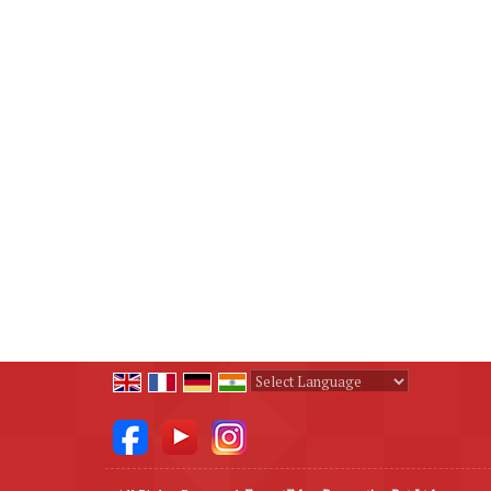
Powered by
Translate