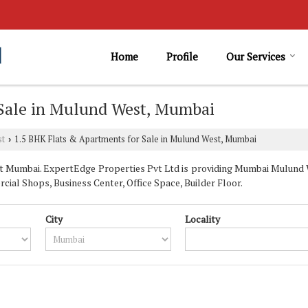
Home
Profile
Our Services
 Sale in Mulund West, Mumbai
st
1.5 BHK Flats & Apartments for Sale in Mulund West, Mumbai
›
 Mumbai. ExpertEdge Properties Pvt Ltd is providing Mumbai Mulund We
cial Shops, Business Center, Office Space, Builder Floor.
City
Locality