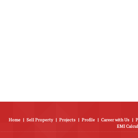
Home
|
Sell Property
|
Projects
|
Profile
|
Career with Us
|
P
EMI Calcu