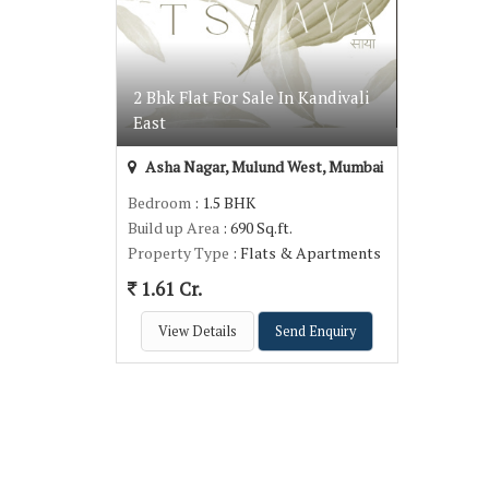
2 Bhk Flat For Sale In Kandivali
East
Asha Nagar, Mulund West, Mumbai
Bedroom
: 1.5 BHK
Build up Area
: 690 Sq.ft.
Property Type
: Flats & Apartments
1.61 Cr.
View Details
Send Enquiry