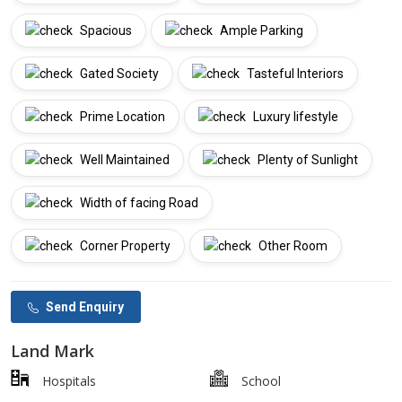
Spacious
Ample Parking
Gated Society
Tasteful Interiors
Prime Location
Luxury lifestyle
Well Maintained
Plenty of Sunlight
Width of facing Road
Corner Property
Other Room
Send Enquiry
Land Mark
Hospitals
School