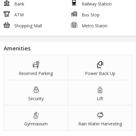
Bank
Railway Station
ATM
Bus Stop
Shopping Mall
Metro Staion
Amenities
Reserved Parking
Power Back Up
Security
Lift
Gymnasium
Rain Water Harvesting