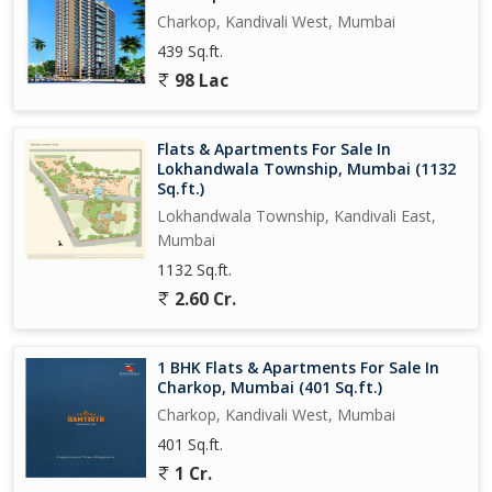
Charkop, Kandivali West, Mumbai
439 Sq.ft.
98 Lac
Flats & Apartments For Sale In
Lokhandwala Township, Mumbai (1132
Sq.ft.)
Lokhandwala Township, Kandivali East,
Mumbai
1132 Sq.ft.
2.60 Cr.
1 BHK Flats & Apartments For Sale In
Charkop, Mumbai (401 Sq.ft.)
Charkop, Kandivali West, Mumbai
401 Sq.ft.
1 Cr.