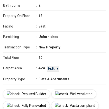
Bathrooms
:
2
Property On Floor
:
12
Facing
:
East
Furnishing
:
Unfurnished
Transaction Type
:
New Property
Total Floor
:
20
424
Carpet Area
:
Sq.ft. ▼
Property Type
:
Flats & Apartments
Reputed Builder
Well ventilated
Fully Renovated
Vastu compliant