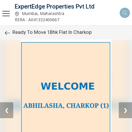
ExpertEdge Properties Pvt Ltd
Mumbai, Maharashtra
RERA : A041332400667
Ready To Move 1Bhk Flat In Charkop
❮
❯