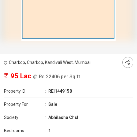
Charkop, Charkop, Kandivali West, Mumbai
95 Lac
@ Rs 22406 per Sq.ft.
Property ID
:
REI1449158
Property For
:
Sale
Society
:
Abhilasha Chsl
Bedrooms
:
1