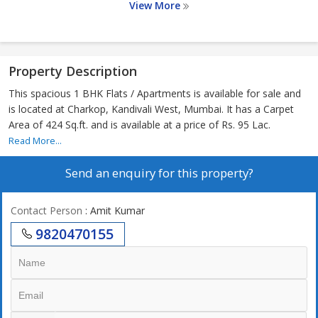
View More
Property Description
This spacious 1 BHK Flats / Apartments is available for sale and
is located at Charkop, Kandivali West, Mumbai. It has a Carpet
Area of 424 Sq.ft. and is available at a price of Rs. 95 Lac.
Read More...
Send an enquiry for this property?
Contact Person
: Amit Kumar
9820470155