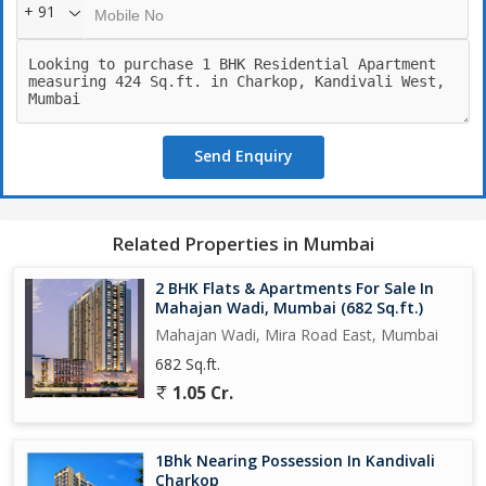
+ 91
Send Enquiry
Related Properties in Mumbai
2 BHK Flats & Apartments For Sale In
Mahajan Wadi, Mumbai (682 Sq.ft.)
Mahajan Wadi, Mira Road East, Mumbai
682 Sq.ft.
1.05 Cr.
1Bhk Nearing Possession In Kandivali
Charkop