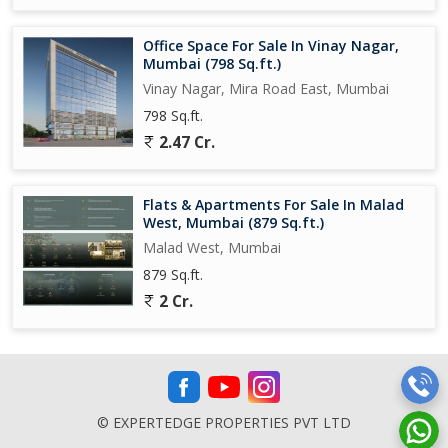
Office Space For Sale In Vinay Nagar,
Mumbai (798 Sq.ft.)
Vinay Nagar, Mira Road East, Mumbai
798 Sq.ft.
2.47 Cr.
Flats & Apartments For Sale In Malad
West, Mumbai (879 Sq.ft.)
Malad West, Mumbai
879 Sq.ft.
2 Cr.
© EXPERTEDGE PROPERTIES PVT LTD