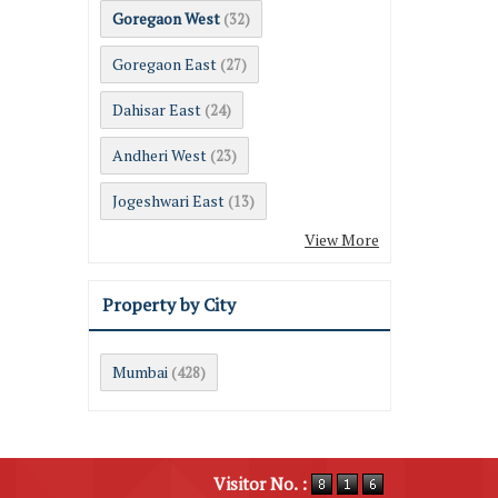
Goregaon West
(32)
Goregaon East
(27)
Dahisar East
(24)
Andheri West
(23)
Jogeshwari East
(13)
View More
Property by City
Mumbai
(428)
Visitor No. :