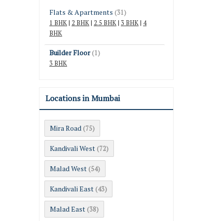
Flats & Apartments
(31)
1 BHK
|
2 BHK
|
2.5 BHK
|
3 BHK
|
4
BHK
Builder Floor
(1)
3 BHK
Locations in Mumbai
Mira Road
(75)
Kandivali West
(72)
Malad West
(54)
Kandivali East
(43)
Malad East
(38)