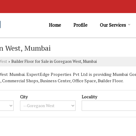
Home
Profile
Our Services
aon West, Mumbai
West
Builder Floor for Sale in Goregaon West, Mumbai
›
est Mumbai. ExpertEdge Properties Pvt Ltd is providing Mumbai Gore
, Commercial Shops, Business Center, Office Space, Builder Floor.
City
Locality