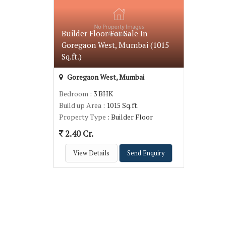
Builder Floor For Sale In
Goregaon West, Mumbai (1015
Sq.ft.)
Goregaon West, Mumbai
Bedroom
: 3 BHK
Build up Area
: 1015 Sq.ft.
Property Type
: Builder Floor
2.40 Cr.
View Details
Send Enquiry