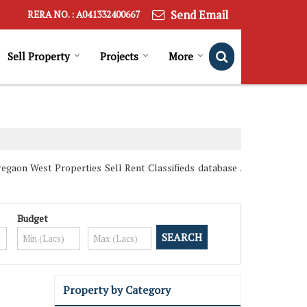
Send Email
RERA NO. : A041332400667
Sell Property
Projects
More
gaon West Properties Sell Rent Classifieds database .
Budget
Property by Category