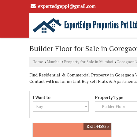
expertedgeppl@gmail.com
Builder Floor for Sale in Goreg
Home
Mumbai
Property for Sale in Mumbai
Goregaon 
›
›
›
Find Residential & Commercial Property in Goregaon W
Contact with us for instant Buy sell Flats & Apartments
I Want to
Property Type
REI1445823