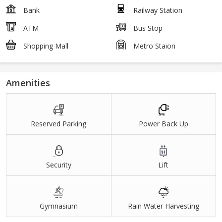
Bank
Railway Station
ATM
Bus Stop
Shopping Mall
Metro Staion
Amenities
Reserved Parking
Power Back Up
Security
Lift
Gymnasium
Rain Water Harvesting