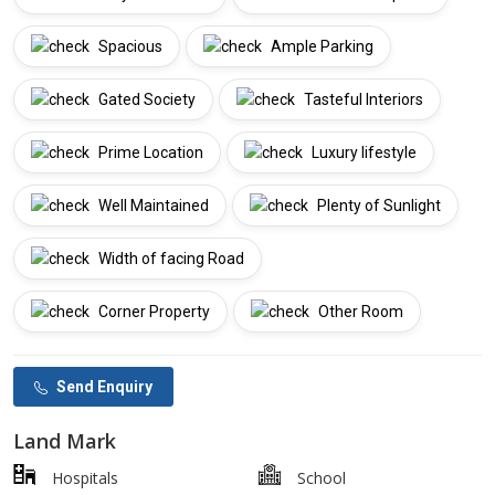
Spacious
Ample Parking
Gated Society
Tasteful Interiors
Prime Location
Luxury lifestyle
Well Maintained
Plenty of Sunlight
Width of facing Road
Corner Property
Other Room
Send Enquiry
Land Mark
Hospitals
School