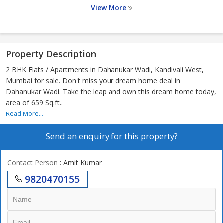
View More
Property Description
2 BHK Flats / Apartments in Dahanukar Wadi, Kandivali West,
Mumbai for sale. Don't miss your dream home deal in
Dahanukar Wadi. Take the leap and own this dream home today,
area of 659 Sq.ft..
Read More...
Send an enquiry for this property?
Contact Person
: Amit Kumar
9820470155