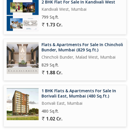
2 BHK Flat For Sale In Kandivali West
Kandivali West, Mumbai
799 Sq.ft.
1.73 Cr.
Flats & Apartments For Sale In Chincholi
Bunder, Mumbai (829 Sq.ft.)
Chincholi Bunder, Malad West, Mumbai
829 Sq.ft.
1.88 Cr.
1 BHK Flats & Apartments For Sale In
Borivali East, Mumbai (480 Sq.ft.)
Borivali East, Mumbai
480 Sq.ft.
1.02 Cr.