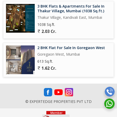
3 BHK Flats & Apartments For Sale In
Thakur Village, Mumbai (1038 Sq.ft.)
Thakur Village, Kandivali East, Mumbai
1038 Sq.ft.
2.03 Cr.
2 BHK Flat For Sale In Goregaon West
Goregaon West, Mumbai
613 Sq.ft.
1.62 Cr.
© EXPERTEDGE PROPERTIES PVT LTD