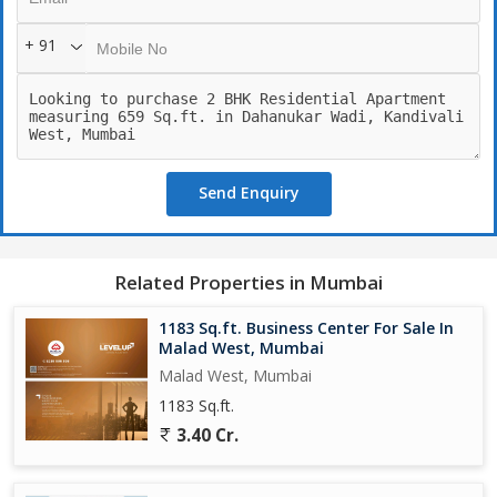
+ 91
Send Enquiry
Related Properties in Mumbai
1183 Sq.ft. Business Center For Sale In
Malad West, Mumbai
Malad West, Mumbai
1183 Sq.ft.
3.40 Cr.