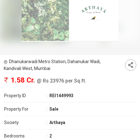
Dhanukarwadi Metro Station, Dahanukar Wadi,
Kandivali West, Mumbai
1.58 Cr.
@ Rs 23976 per Sq.ft.
Property ID
:
REI1449993
Property For
:
Sale
Society
:
Arthaya
Bedrooms
:
2