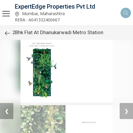
ExpertEdge Properties Pvt Ltd
Mumbai, Maharashtra
RERA : A041332400667
2Bhk Flat At Dhanukarwadi Metro Station
❮
❯