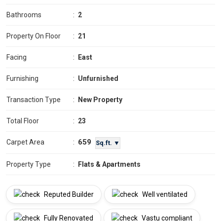
Bathrooms
:
2
Property On Floor
:
21
Facing
:
East
Furnishing
:
Unfurnished
Transaction Type
:
New Property
Total Floor
:
23
659
Carpet Area
:
Sq.ft. ▼
Property Type
:
Flats & Apartments
Reputed Builder
Well ventilated
Fully Renovated
Vastu compliant