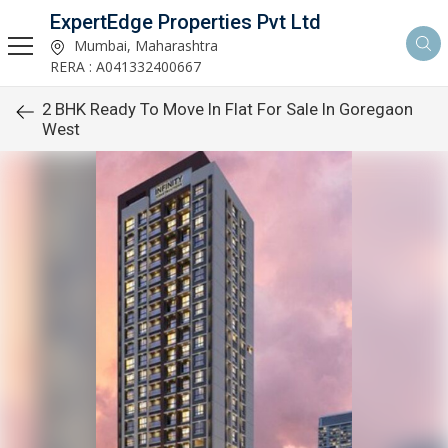
ExpertEdge Properties Pvt Ltd
Mumbai, Maharashtra
RERA : A041332400667
2 BHK Ready To Move In Flat For Sale In Goregaon
West