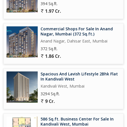
394 Sq.ft.
the comfort and convenience this apartment has to offer.
1.97 Cr.
Commercial Shops For Sale In Anand
Nagar, Mumbai (372 Sq.ft.)
Anand Nagar, Dahisar East, Mumbai
372 Sq.ft.
1.86 Cr.
Spacious And Lavish Lifestyle 2Bhk Flat
In Kandivali West
Kandivali West, Mumbai
3294 Sq.ft.
9 Cr.
586 Sq.ft. Business Center For Sale In
Kandivali West, Mumbai