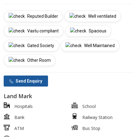
Reputed Builder
Well ventilated
Vastu compliant
Spacious
Gated Society
Well Maintained
Other Room
Send Enquiry
Land Mark
Hospitals
School
Bank
Railway Station
ATM
Bus Stop