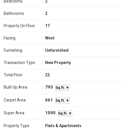
Bedrooms
:
2
Bathrooms
:
2
Property On Floor
:
17
Facing
:
West
Furnishing
:
Unfurnished
Transaction Type
:
New Property
Total Floor
:
22
793
Built Up Area
:
Sq.ft. ▼
661
Carpet Area
:
Sq.ft. ▼
1090
Super Area
:
Sq.ft. ▼
Property Type
:
Flats & Apartments