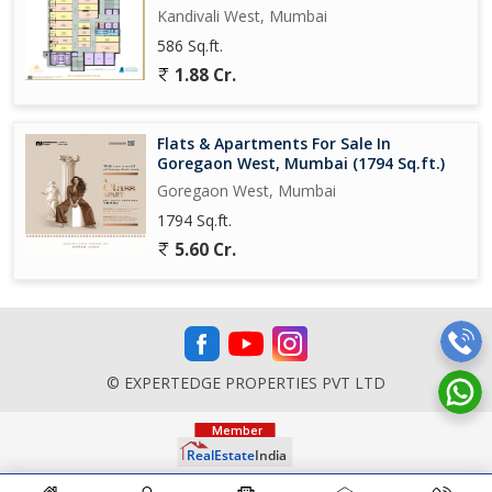
Kandivali West, Mumbai
586 Sq.ft.
1.88 Cr.
Flats & Apartments For Sale In
Goregaon West, Mumbai (1794 Sq.ft.)
Goregaon West, Mumbai
1794 Sq.ft.
5.60 Cr.
© EXPERTEDGE PROPERTIES PVT LTD