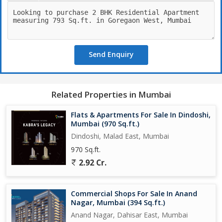
The property is part of a gated society operated by a reputed
builder, ensuring the quality of construction and maintenance.
The apartment is well-ventilated and Vastu compliant, adding to
its overall appeal. The spacious layout provides ample room for
Send Enquiry
relaxation and entertainment.
The freehold property also boasts of an additional room, offering
flexibility for various needs such as a study room, home office,
Related Properties in Mumbai
or additional storage space. The well-maintained complex offers
a secure and serene living environment for residents.
Flats & Apartments For Sale In Dindoshi,
Mumbai (970 Sq.ft.)
Within close proximity to schools, hospitals, shopping centers,
Dindoshi, Malad East, Mumbai
and entertainment hubs, this apartment offers the convenience
970 Sq.ft.
of city living without compromising on peace and tranquility.
2.92 Cr.
Whether you are a first-time homebuyer or looking to invest in
real estate, this property is a valuable asset in a sought-after
location in Mumbai.
Commercial Shops For Sale In Anand
Nagar, Mumbai (394 Sq.ft.)
Don't miss the opportunity to make this property your dream
Anand Nagar, Dahisar East, Mumbai
home. Contact us today to schedule a viewing and experience