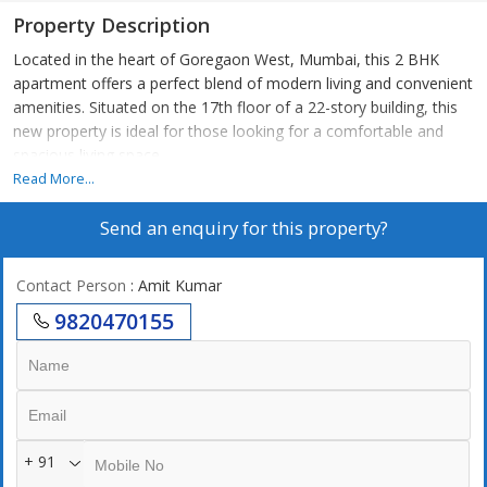
Property Description
Located in the heart of Goregaon West, Mumbai, this 2 BHK
apartment offers a perfect blend of modern living and convenient
amenities. Situated on the 17th floor of a 22-story building, this
new property is ideal for those looking for a comfortable and
spacious living space.
Read More...
The apartment spans a total built-up area of 793 sq.ft., making it
Send an enquiry for this property?
ample for a small family or a couple. The flat features 2 well-
designed bedrooms, each with its own attached bathroom,
ensuring privacy and convenience. The property faces west,
Contact Person
: Amit Kumar
allowing for plenty of natural light and a pleasant breeze
9820470155
throughout the day.
This unfurnished apartment allows you the freedom to design
and decorate the space according to your taste and preferences.
However, it is equipped with essential amenities such as power
back up, lift, reserved parking, security, and maintenance staff,
+ 91
ensuring a hassle-free living experience.