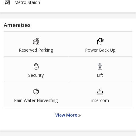
Metro Staion
Amenities
Reserved Parking
Power Back Up
Security
Lift
Rain Water Harvesting
Intercom
View More