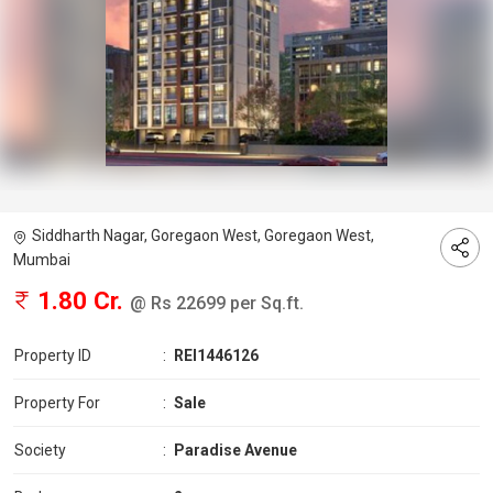
Siddharth Nagar, Goregaon West, Goregaon West,
Mumbai
1.80 Cr.
@ Rs 22699 per Sq.ft.
Property ID
:
REI1446126
Property For
:
Sale
Society
:
Paradise Avenue