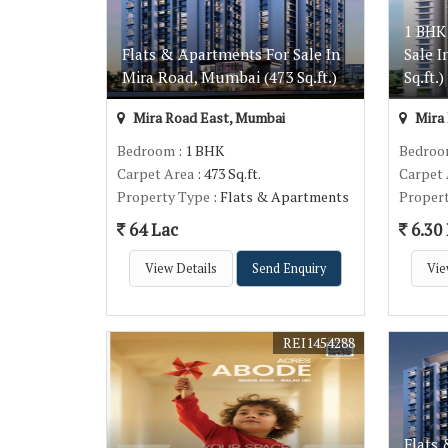
1 BHK
Flats & Apartments For Sale In
Sale 
Mira Road, Mumbai (473 Sq.ft.)
Sq.ft.)
Mira Road East, Mumbai
Mira 
Bedroom
: 1 BHK
Bedro
Carpet Area
: 473 Sq.ft.
Carpet
Property Type
: Flats & Apartments
Proper
64 Lac
6.30
View Details
Send Enquiry
Vie
REI1454288
Flats 