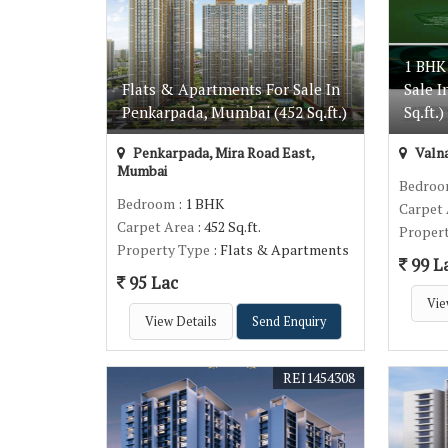
1 BHK
Flats & Apartments For Sale In
Sale I
Penkarpada, Mumbai (452 Sq.ft.)
Sq.ft.)
Penkarpada, Mira Road East,
Valna
Mumbai
Bedro
Bedroom
: 1 BHK
Carpet
Carpet Area
: 452 Sq.ft.
Proper
Property Type
: Flats & Apartments
99 L
95 Lac
Vie
View Details
Send Enquiry
REI1454308