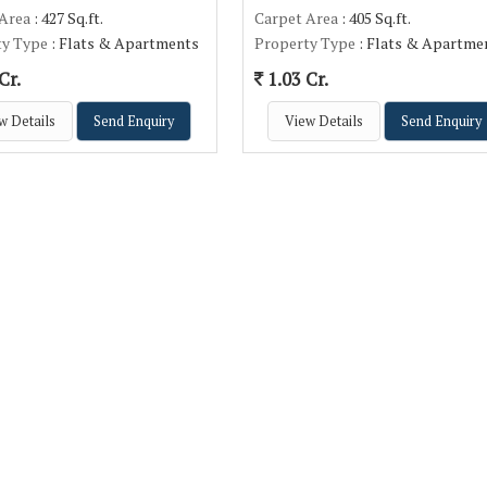
 Area
: 427 Sq.ft.
Carpet Area
: 405 Sq.ft.
ty Type
: Flats & Apartments
Property Type
: Flats & Apartme
Cr.
1.03 Cr.
w Details
Send Enquiry
View Details
Send Enquiry