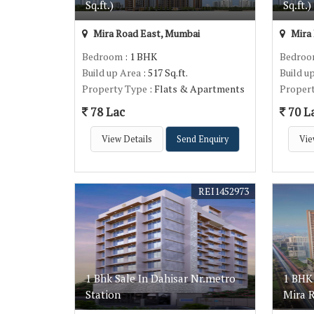
Sq.ft.)
Sq.ft.)
Mira Road East, Mumbai
Mira 
Bedroom
: 1 BHK
Bedro
Build up Area
: 517 Sq.ft.
Build u
Property Type
: Flats & Apartments
Proper
78 Lac
70 L
View Details
Send Enquiry
Vie
REI1452973
1 Bhk Sale In Dahisar Nr.metro
1 BHK
Station
Mira 