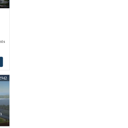
nts
2942
n