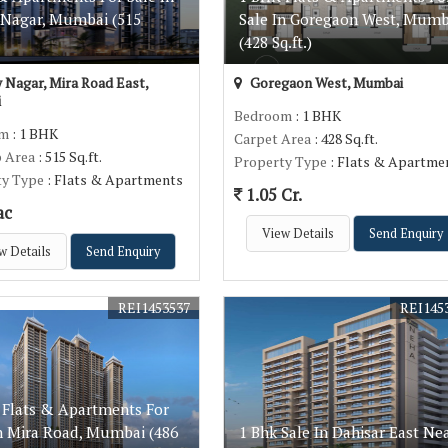
 Nagar, Mumbai (515
Sale In Goregaon West, Mumb
(428 Sq.ft.)
 Nagar, Mira Road East,
Goregaon West, Mumbai
i
Bedroom
: 1 BHK
om
: 1 BHK
Carpet Area
: 428 Sq.ft.
p Area
: 515 Sq.ft.
Property Type
: Flats & Apartme
ty Type
: Flats & Apartments
1.05 Cr.
ac
View Details
Send Enquiry
w Details
Send Enquiry
REI1453537
REI145
 Flats & Apartments For
In Mira Road, Mumbai (486
1 Bhk Sale In Dahisar East Ne