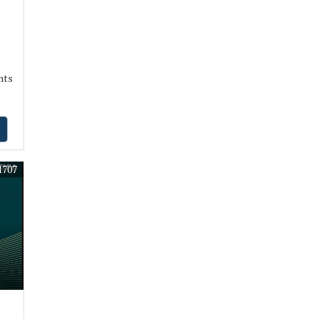
nts
1707