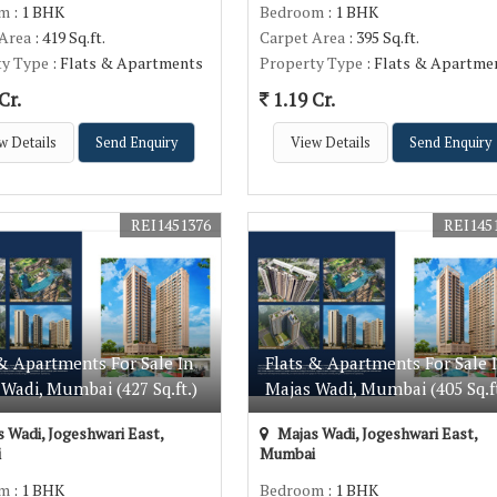
om
: 1 BHK
Bedroom
: 1 BHK
 Area
: 419 Sq.ft.
Carpet Area
: 395 Sq.ft.
ty Type
: Flats & Apartments
Property Type
: Flats & Apartme
Cr.
1.19 Cr.
w Details
Send Enquiry
View Details
Send Enquiry
REI1451376
REI145
& Apartments For Sale In
Flats & Apartments For Sale 
Wadi, Mumbai (427 Sq.ft.)
Majas Wadi, Mumbai (405 Sq.ft
 Wadi, Jogeshwari East,
Majas Wadi, Jogeshwari East,
i
Mumbai
om
: 1 BHK
Bedroom
: 1 BHK