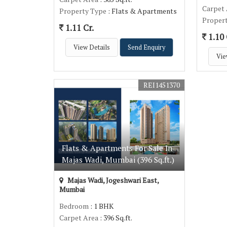
Carpet
Property Type
: Flats & Apartments
Proper
1.11 Cr.
1.10 
View Details
Send Enquiry
Vie
REI1451370
Flats & Apartments For Sale In
Majas Wadi, Mumbai (396 Sq.ft.)
Majas Wadi, Jogeshwari East,
Mumbai
Bedroom
: 1 BHK
Carpet Area
: 396 Sq.ft.