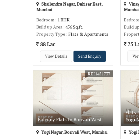
Shailendra Nagar, Dahisar East,
Vinay
Mumbai
Mumba
Bedroom
: 1 BHK
Bedro
Build up Area
: 456 Sq.ft.
Build u
Property Type
: Flats & Apartments
Proper
88 Lac
75 L
View Details
Send Enquiry
Vie
REI1451737
Flats 
Balcony Flats In Borivali West
Yogi N
Yogi Nagar, Borivali West, Mumbai
Yogi 