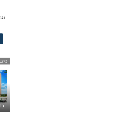
nts
1373
In
.)