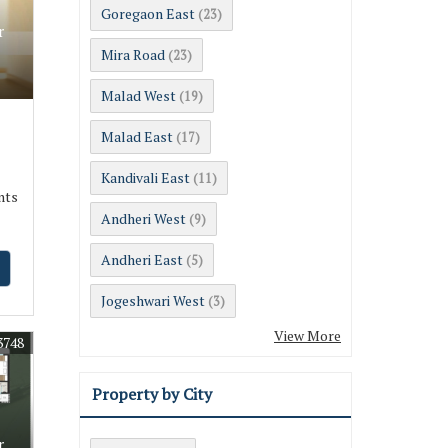
Goregaon East
(23)
r
Mira Road
(23)
Malad West
(19)
Malad East
(17)
Kandivali East
(11)
nts
Andheri West
(9)
Andheri East
(5)
Jogeshwari West
(3)
View More
3748
Property by City
r