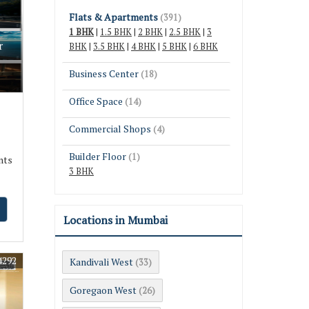
Flats & Apartments
(391)
1 BHK
|
1.5 BHK
|
2 BHK
|
2.5 BHK
|
3
r
BHK
|
3.5 BHK
|
4 BHK
|
5 BHK
|
6 BHK
Business Center
(18)
Office Space
(14)
Commercial Shops
(4)
Builder Floor
(1)
nts
3 BHK
Locations in Mumbai
4292
Kandivali West
(33)
Goregaon West
(26)