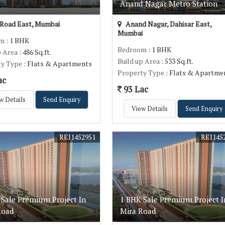
Anand Nagar Metro Station
Road East, Mumbai
Anand Nagar, Dahisar East,
Mumbai
om
: 1 BHK
Bedroom
: 1 BHK
p Area
: 486 Sq.ft.
Build up Area
: 533 Sq.ft.
ty Type
: Flats & Apartments
Property Type
: Flats & Apartme
ac
93 Lac
w Details
Send Enquiry
View Details
Send Enquiry
REI1452951
REI145
 Sale Premium Project In
1 BHK Sale Premium Project I
Road
Mira Road