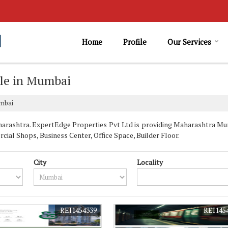
Home
Profile
Our Services
ale in Mumbai
umbai
rashtra. ExpertEdge Properties Pvt Ltd is providing Maharashtra Mumb
cial Shops, Business Center, Office Space, Builder Floor.
City
Locality
REI1454339
REI145