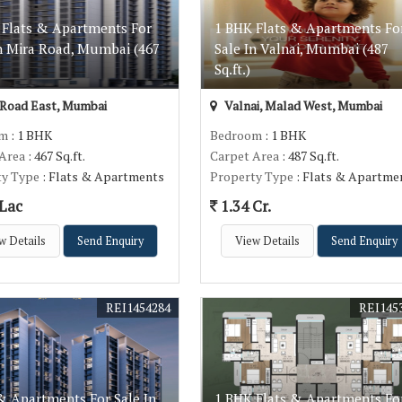
 Flats & Apartments For
1 BHK Flats & Apartments Fo
In Mira Road, Mumbai (467
Sale In Valnai, Mumbai (487
Sq.ft.)
Road East, Mumbai
Valnai, Malad West, Mumbai
om
: 1 BHK
Bedroom
: 1 BHK
 Area
: 467 Sq.ft.
Carpet Area
: 487 Sq.ft.
ty Type
: Flats & Apartments
Property Type
: Flats & Apartme
 Lac
1.34 Cr.
w Details
Send Enquiry
View Details
Send Enquiry
REI1454284
REI145
& Apartments For Sale In
1 BHK Flats & Apartments Fo