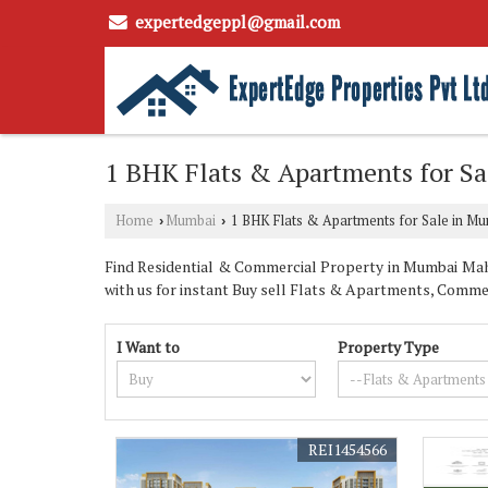
expertedgeppl@gmail.com
1 BHK Flats & Apartments for S
Home
Mumbai
1 BHK Flats & Apartments for Sale in M
›
›
Find Residential & Commercial Property in Mumbai Maha
with us for instant Buy sell Flats & Apartments, Commer
I Want to
Property Type
REI1454566