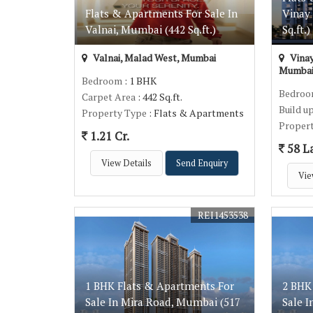
Flats & Apartments For Sale In
Vinay
Valnai, Mumbai (442 Sq.ft.)
Sq.ft.)
Valnai, Malad West, Mumbai
Vinay
Mumba
Bedroom
: 1 BHK
Bedro
Carpet Area
: 442 Sq.ft.
Build u
Property Type
: Flats & Apartments
Proper
1.21 Cr.
58 L
View Details
Send Enquiry
Vie
REI1453538
1 BHK Flats & Apartments For
2 BHK
Sale In Mira Road, Mumbai (517
Sale 