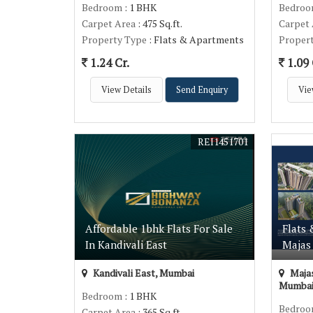
Bedroom
: 1 BHK
Bedro
Carpet Area
: 475 Sq.ft.
Carpet
Property Type
: Flats & Apartments
Proper
1.24 Cr.
1.09 
View Details
Send Enquiry
Vie
REI1451701
Affordable 1bhk Flats For Sale
Flats 
In Kandivali East
Majas 
Kandivali East, Mumbai
Majas
Mumba
Bedroom
: 1 BHK
Bedro
Carpet Area
: 365 Sq.ft.