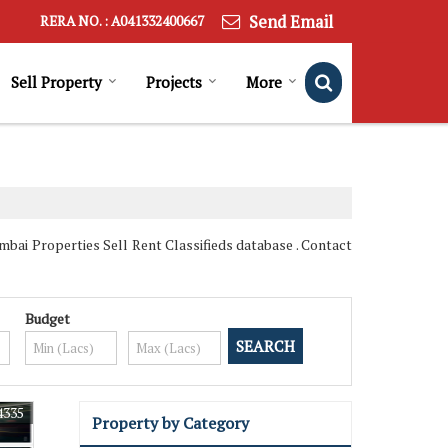
Send Email
RERA NO. : A041332400667
Sell Property
Projects
More
ai Properties Sell Rent Classifieds database . Contact
Budget
4335
Property by Category