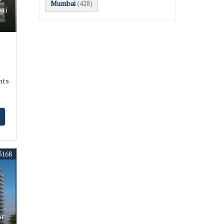
Mumbai
(428)
ai
nts
3168
ar