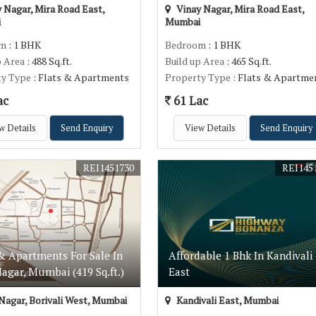
 Nagar, Mira Road East,
Vinay Nagar, Mira Road East,
i
Mumbai
om
: 1 BHK
Bedroom
: 1 BHK
p Area
: 488 Sq.ft.
Build up Area
: 465 Sq.ft.
ty Type
: Flats & Apartments
Property Type
: Flats & Apartme
ac
61 Lac
w Details
Send Enquiry
View Details
Send Enquiry
REI1451730
REI145
& Apartments For Sale In
Affordable 1 Bhk In Kandivali
agar, Mumbai (419 Sq.ft.)
East
Nagar, Borivali West, Mumbai
Kandivali East, Mumbai