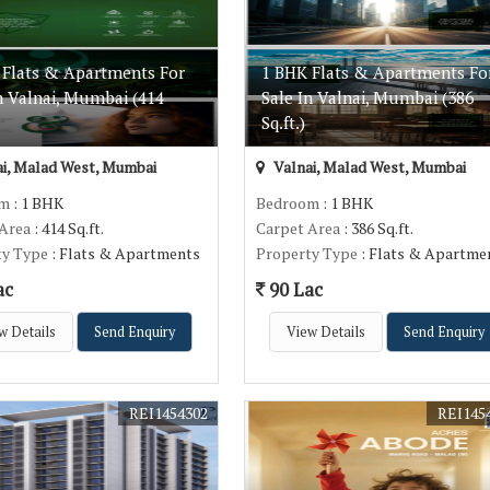
 Flats & Apartments For
1 BHK Flats & Apartments Fo
n Valnai, Mumbai (414
Sale In Valnai, Mumbai (386
Sq.ft.)
i, Malad West, Mumbai
Valnai, Malad West, Mumbai
om
: 1 BHK
Bedroom
: 1 BHK
 Area
: 414 Sq.ft.
Carpet Area
: 386 Sq.ft.
ty Type
: Flats & Apartments
Property Type
: Flats & Apartme
ac
90 Lac
w Details
Send Enquiry
View Details
Send Enquiry
REI1454302
REI145